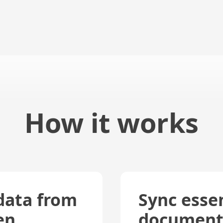
How it works
data from
Sync essen
en
document