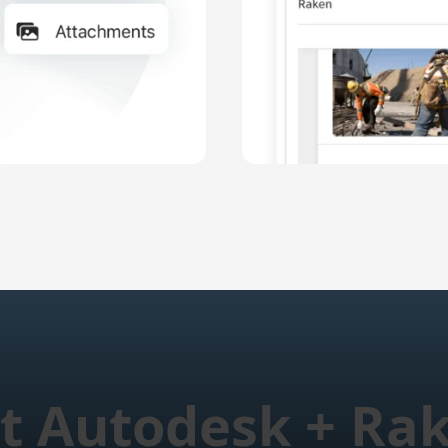
t Autodesk + Ra