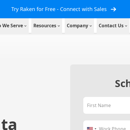
Try Raken for Free - Connect with Sales
 We Serve
Resources
Company
Contact Us
Sc
First Name
ata
Work Phone