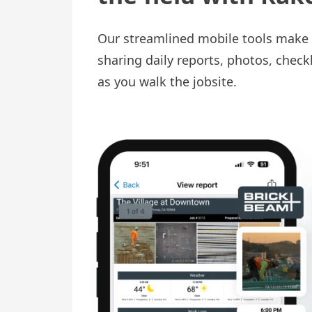
Our streamlined mobile tools make 
sharing daily reports, photos, check
as you walk the jobsite.