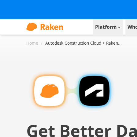
Platform
Who
Home
/
Autodesk Construction Cloud + Raken...
Get Better D