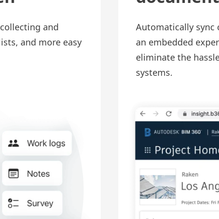
collecting and
Automatically sync 
lists, and more easy
an embedded experi
eliminate the hassl
systems.