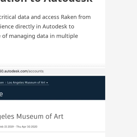
critical data and access Raken from
ence directly in Autodesk to
e of managing data in multiple