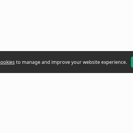
cookies
to manage and improve your website experience.