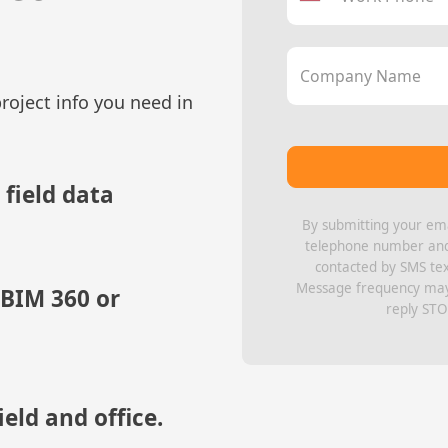
Company Name
roject info you need in
 field data
By submitting your ema
telephone number and 
contacted by SMS te
Message frequency may 
 BIM 360 or
reply STO
eld and office.