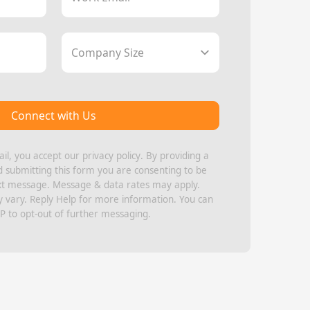
Company Size
Connect with Us
il, you accept our
privacy policy
. By providing a
submitting this form you are consenting to be
xt message. Message & data rates may apply.
vary. Reply Help for more information. You can
P to opt-out of further messaging.