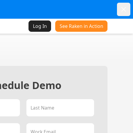
Dism
Log In
See Raken in Action
hedule Demo
Last Name
Work Email