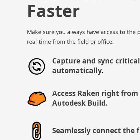
Faster
Make sure you always have access to the p
real-time from the field or office.
Capture and sync critical
automatically.
Access Raken right from
Autodesk Build.
Seamlessly connect the fi