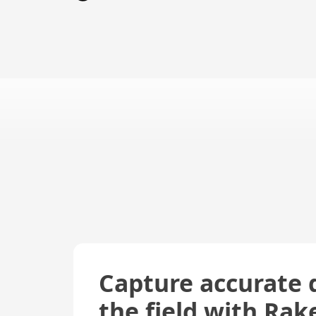
Capture accurate 
the field with Rak