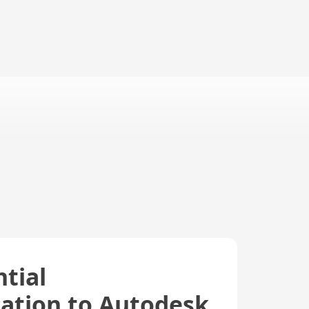
tial
ation to Autodesk