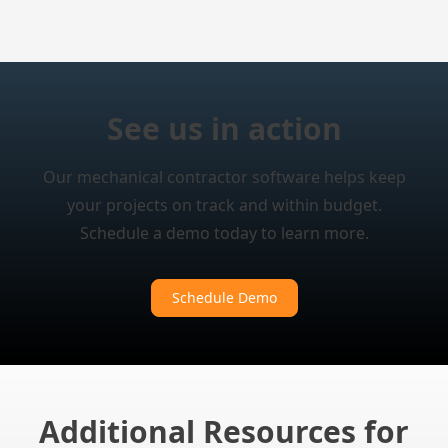
See us in action
Our mechanical contractor software helps keep
your projects on track and within budget.
Schedule a demo today to learn more.
Schedule Demo
Additional Resources for