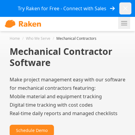
Dismi
Try Raken for Free - Connect with Sales
Ope
Home
/
Who We Serve
/
Mechanical Contractors
Mechanical Contractor
Software
Make project management easy with our software
for mechanical contractors featuring:
Mobile material and equipment tracking
Digital time tracking with cost codes
Real-time daily reports and managed checklists
Schedule Demo