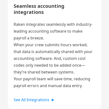
Seamless accounting
integrations
Raken integrates seamlessly with industry-
leading accounting software to make
payroll a breeze.
When your crew submits hours worked,
that data is automatically shared with your
accounting software. And, custom cost
codes only needed to be added once—
they’re shared between systems.
Your payroll team will save time, reducing
payroll errors and manual data entry.
See All Integrations