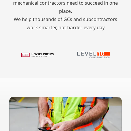
mechanical contractors need to succeed in one
place.
We help thousands of GCs and subcontractors
work smarter, not harder every day