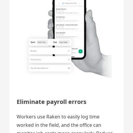
Eliminate payroll errors
Workers use Raken to easily log time
worked in the field, and the office can