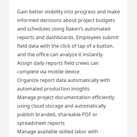
Gain better visibility into progress and make
informed decisions about project budgets
and schedules using Raken’s automated
reports and dashboards. Employees submit
field data with the click of tap of a button,
and the office can analyze it instantly.
Assign
daily reports
field crews can
complete via mobile device
Organize report data automatically with
automated production insights
Manage project documentation
efficiently
using cloud storage and automatically
publish branded, shareable PDF or
spreadsheet reports
Manage available skilled labor
with