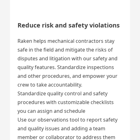
Reduce risk and safety violations
Raken helps mechanical contractors stay
safe in the field and mitigate the risks of
disputes and litigation with our safety and
quality features. Standardize inspections
and other procedures, and empower your
crew to take accountability.
Standardize quality control and safety
procedures with
customizable checklists
you can assign and schedule
Use our
observations tool
to report safety
and quality issues and adding a team
member or collaborator to address them