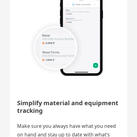
Simplify material and equipment
tracking
Make sure you always have what you need
on hand and stay up to date with what’s