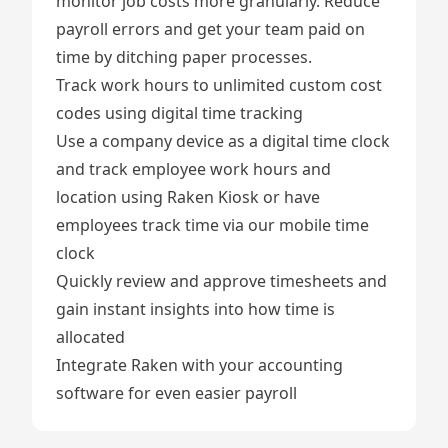
monitor job costs more granularly. Reduce
payroll errors and get your team paid on
time by ditching paper processes.
Track work hours to unlimited custom cost
codes using digital
time tracking
Use a company device as a digital time clock
and track employee work hours and
location using
Raken Kiosk
or have
employees track time via our mobile
time
clock
Quickly review and approve
timesheets
and
gain instant insights into how time is
allocated
Integrate Raken
with your accounting
software for even easier payroll