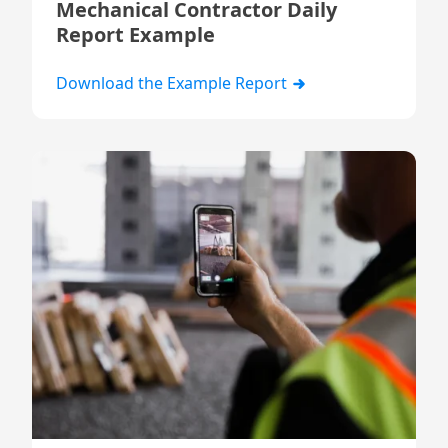
Mechanical Contractor Daily
Report Example
Download the Example Report