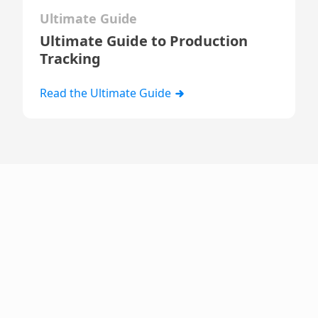
Ultimate Guide
Ultimate Guide to Production
Tracking
Read the Ultimate Guide