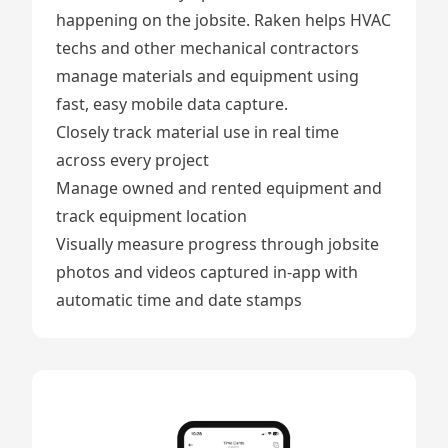
happening on the jobsite. Raken helps HVAC
techs and other mechanical contractors
manage materials and equipment using
fast, easy mobile data capture.
Closely
track material use
in real time
across every project
Manage owned and rented equipment
and
track equipment location
Visually measure progress through
jobsite
photos and videos
captured in-app with
automatic time and date stamps