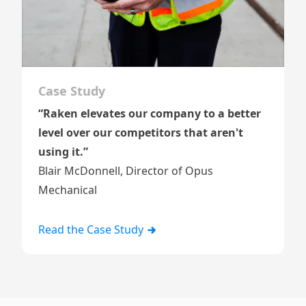
Case Study
“Raken elevates our company to a better
level over our competitors that aren't
using it.”
Blair McDonnell, Director of Opus
Mechanical
Read the Case Study