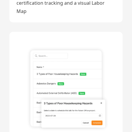
certification tracking and a visual Labor
Map