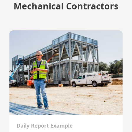
Mechanical Contractors
Daily Report Example