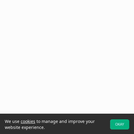
We use
cookies
to manage and improve your
OKAY
website experience.