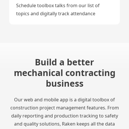
Schedule
toolbox talks
from our list of
topics and digitally track attendance
Build a better
mechanical contracting
business
Our web and mobile app is a digital toolbox of
construction project management features. From
daily reporting and production tracking to safety
and quality solutions, Raken keeps all the data