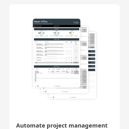
Automate project management