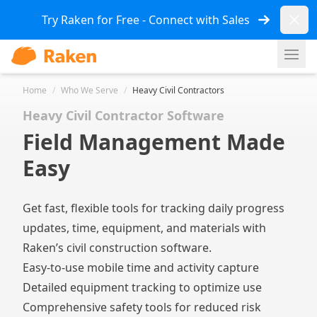
Dismi
Try Raken for Free - Connect with Sales
Ope
Home
/
Who We Serve
/
Heavy Civil Contractors
Heavy Civil Contractor Software
Field Management Made
Easy
Get fast, flexible tools for tracking daily progress
updates, time, equipment, and materials with
Raken’s civil construction software.
Easy-to-use mobile time and activity capture
Detailed equipment tracking to optimize use
Comprehensive safety tools for reduced risk