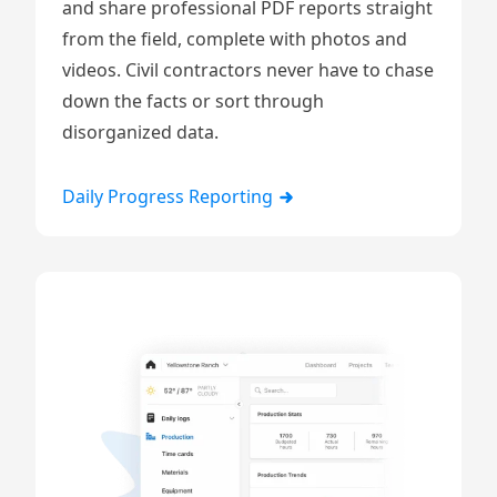
and share professional PDF reports straight
from the field, complete with
photos and
videos
. Civil contractors never have to chase
down the facts or sort through
disorganized data.
Daily Progress Reporting