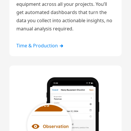
equipment
across all your projects. You’ll
get automated dashboards that turn the
data you collect into actionable insights, no
manual analysis required.
Time & Production