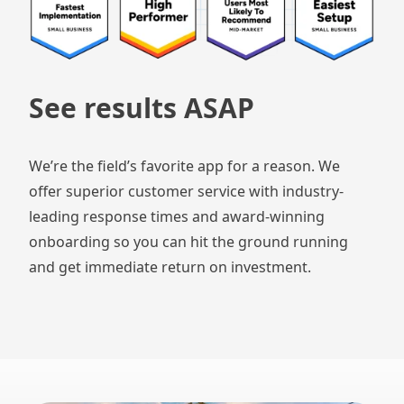
See results ASAP
We’re the field’s favorite app for a reason. We
offer superior customer service with industry-
leading response times and award-winning
onboarding so you can hit the ground running
and get immediate return on investment.