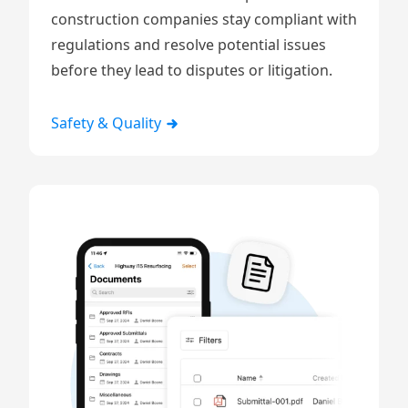
construction companies stay compliant with
regulations and resolve potential issues
before they lead to disputes or litigation.
Safety & Quality