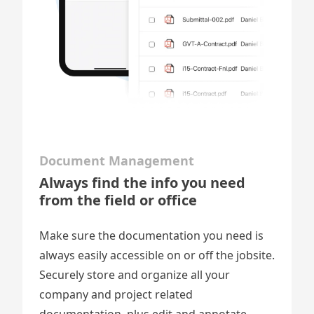
Document Management
Always find the info you need
from the field or office
Make sure the documentation you need is
always easily accessible on or off the jobsite.
Securely store and organize all your
company and project related