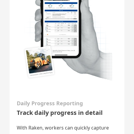
Daily Progress Reporting
Track daily progress in detail
With Raken, workers can quickly capture