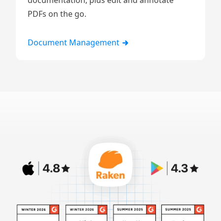
documentation, plus edit and annotate
PDFs on the go.
Document Management