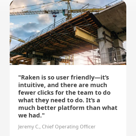
"Raken is so user friendly—it’s
intuitive, and there are much
fewer clicks for the team to do
what they need to do. It’s a
much better platform than what
we had."
Jeremy C., Chief Operating Officer