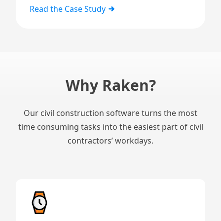
Read the Case Study
Why Raken?
Our civil construction software turns the most
time consuming tasks into the easiest part of civil
contractors’ workdays.