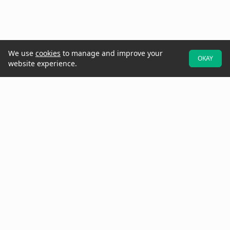
We use
cookies
to manage and improve your
OKAY
website experience.
At Raken, we believe better projects start with the field. That's why
we designed our software to be field-first—so crews can easily
provide real-time data and updates while they walk the jobsite.
Increase project visibility with digital daily reports, time cards,
production tracking, toolbox talks, checklists, observations, insights,
and more.
Need to get in touch? Call us at
(858) 290-4477