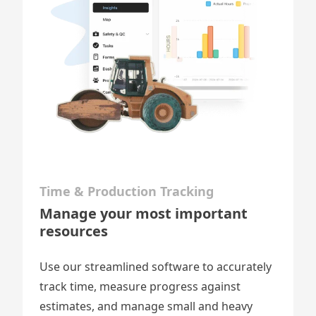
Time & Production Tracking
Manage your most important
resources
Use our streamlined software to accurately
track time, measure progress against
estimates, and
manage small and heavy