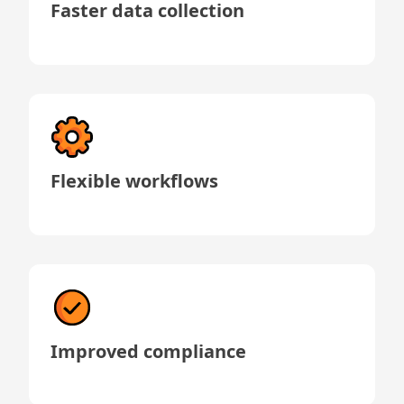
Faster data collection
Flexible workflows
Improved compliance