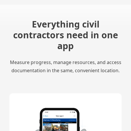
Everything civil
contractors need in one
app
Measure progress, manage resources, and access
documentation in the same, convenient location.