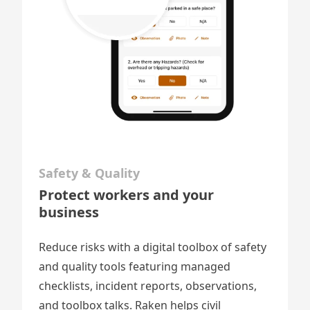
Safety & Quality
Protect workers and your
business
Reduce risks with a digital toolbox of safety
and quality tools featuring
managed
checklists
, incident reports, observations,
and toolbox talks. Raken helps civil