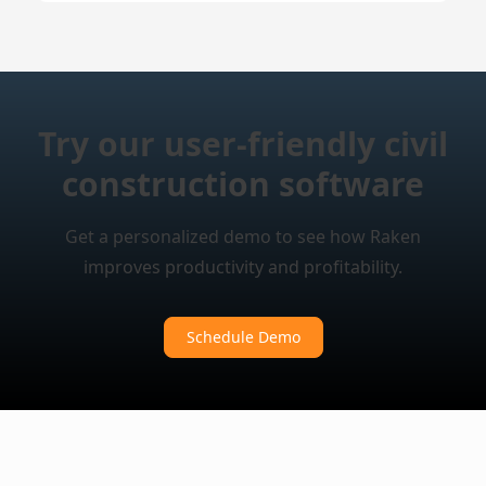
Try our user-friendly civil
construction software
Get a personalized demo to see how Raken
improves productivity and profitability.
Schedule Demo