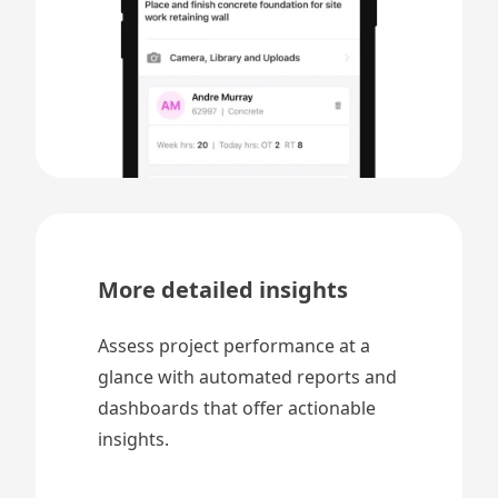
More detailed insights
Assess project performance at a
glance with automated reports and
dashboards that offer actionable
insights.