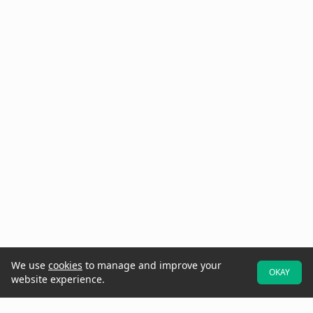
We use
cookies
to manage and improve your
OKAY
website experience.