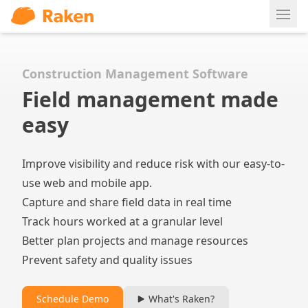
Ope
Construction Management Software
Field management made
easy
Improve visibility and reduce risk with our easy-to-
use web and mobile app.
Capture and share field data in real time
Track hours worked at a granular level
Better plan projects and manage resources
Prevent safety and quality issues
Schedule Demo
What's Raken?