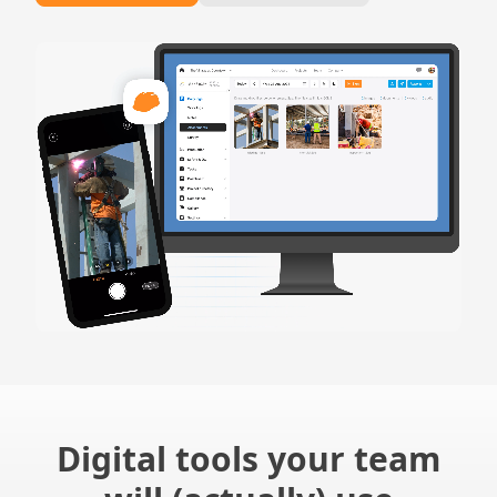
Digital tools your team