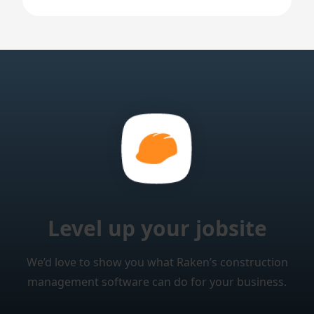
Level up your jobsite
We’d love to show you what Raken’s construction
management software can do for your business.