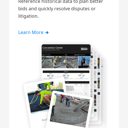
Reference historical data to plan better
bids and quickly resolve disputes or
litigation.
Learn More