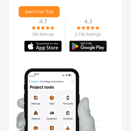
Start Free Trial
4.7
4.3
16k Ratings
2.15k Ratings