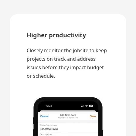
Higher productivity
Closely monitor the jobsite to keep
projects on track and address
issues before they impact budget
or schedule.