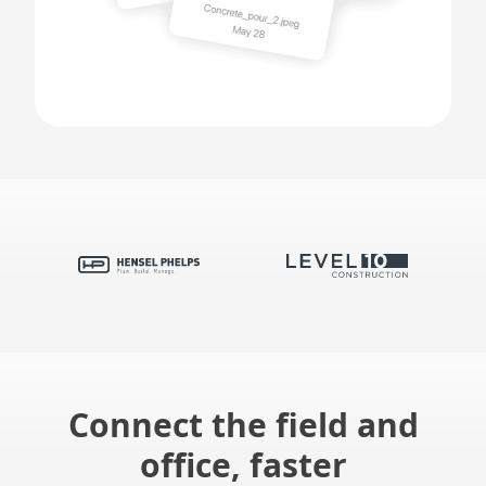
Connect the field and
office, faster