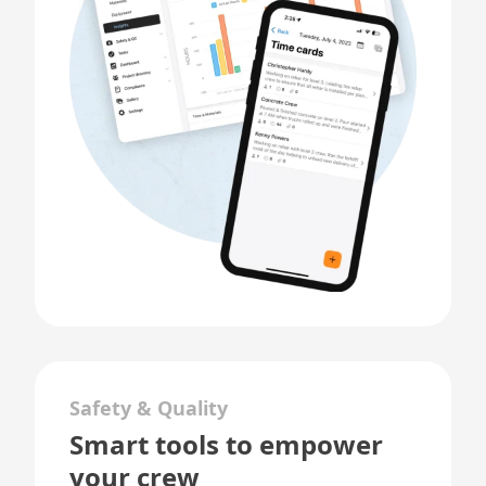
Safety & Quality
Smart tools to empower
your crew