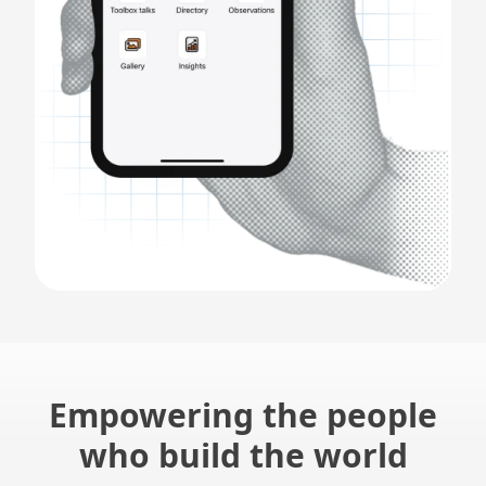
Empowering the people
who build the world