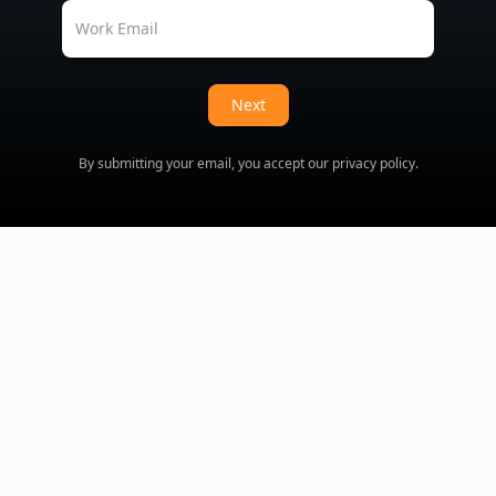
Work Email
Next
By submitting your email, you accept our
privacy policy
.