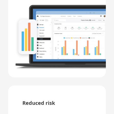
Reduced risk