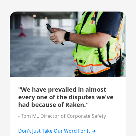
"We have prevailed in almost
every one of the disputes we've
had because of Raken."
- Tom M., Director of Corporate Safety
Don't Just Take Our Word For It