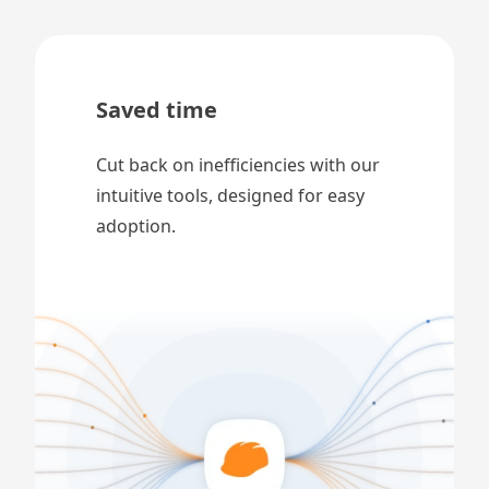
Saved time
Cut back on inefficiencies with our
intuitive tools, designed for easy
adoption.