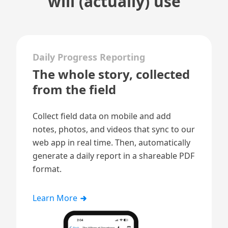
will (actually) use
Daily Progress Reporting
The whole story, collected
from the field
Collect field data on mobile and add
notes, photos, and videos that sync to our
web app in real time. Then, automatically
generate a
daily report
in a shareable PDF
format.
Learn More