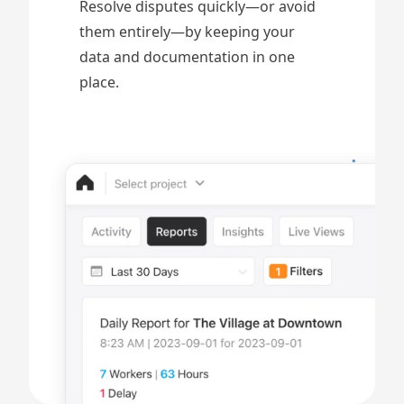
Resolve disputes quickly—or avoid
them entirely—by keeping your
data and documentation in one
place.