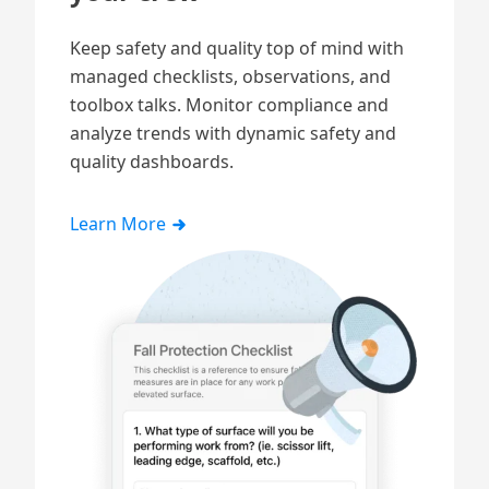
Keep safety and quality top of mind with
managed checklists, observations, and
toolbox talks. Monitor compliance and
analyze trends with dynamic
safety and
quality
dashboards.
Learn More