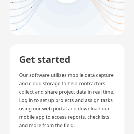
Get started
Our software utilizes mobile data capture
and cloud storage to help contractors
collect and share project data in real time.
Log in to set up projects and assign tasks
using our web portal and download our
mobile app to access reports, checklists,
and more from the field.