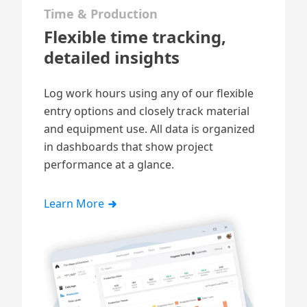
Time & Production
Flexible time tracking,
detailed insights
Log work hours
using any of our flexible
entry options and closely track material
and equipment use. All data is organized
in dashboards that show project
performance at a glance.
Learn More