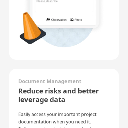
Document Management
Reduce risks and better
leverage data
Easily access your important
project
documentation
when you need it.