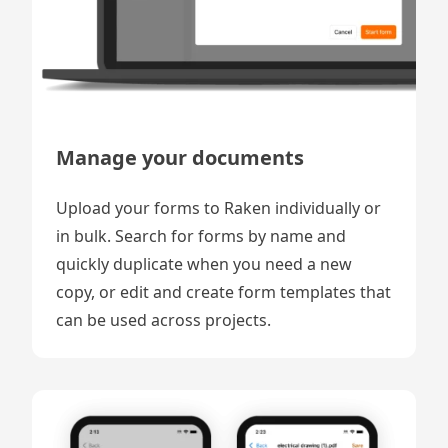
Manage your documents
Upload your forms to Raken individually or
in bulk. Search for forms by name and
quickly duplicate when you need a new
copy, or edit and create form templates that
can be used across projects.