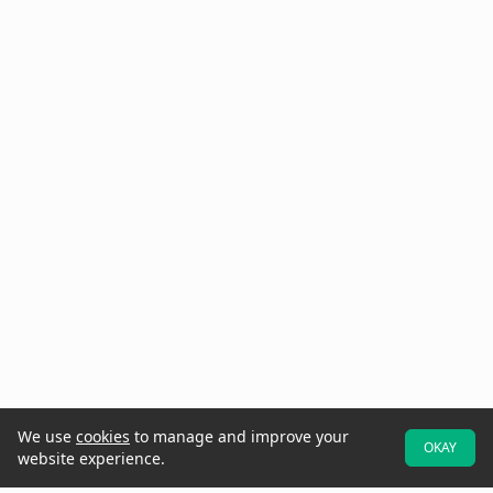
We use
cookies
to manage and improve your
OKAY
website experience.