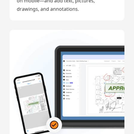
on mobile—and add text, pictures,
drawings, and annotations.