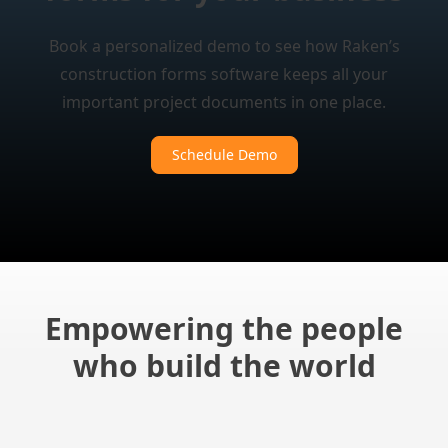
Book a personalized demo to see how Raken’s
construction forms software keeps all your
important project documents in one place.
Schedule Demo
Empowering the people
who build the world