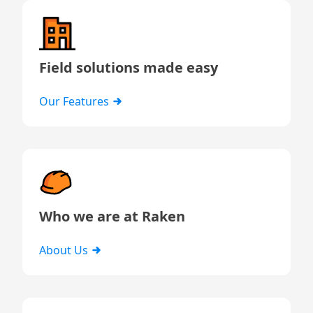
Field solutions made easy
Our Features
Who we are at Raken
About Us