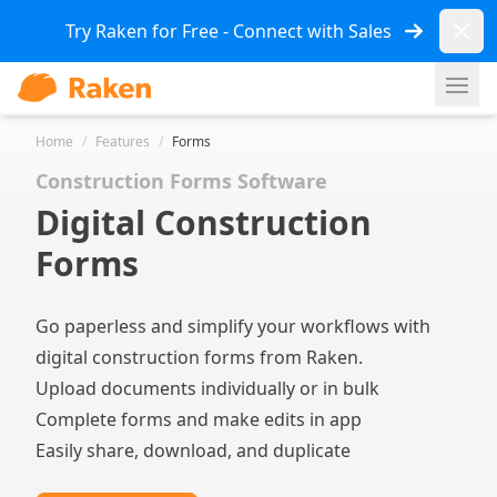
Dismi
Try Raken for Free - Connect with Sales
Ope
Home
/
Features
/
Forms
Construction Forms Software
Digital Construction
Forms
Go paperless and simplify your workflows with
digital construction forms from Raken.
Upload documents individually or in bulk
Complete forms and make edits in app
Easily share, download, and duplicate