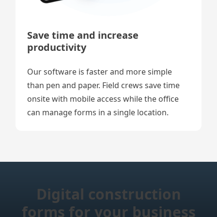
Save time and increase
productivity
Our software is faster and more simple
than pen and paper. Field crews save time
onsite with mobile access while the office
can manage forms in a single location.
Digital construction
forms for your business