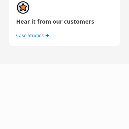
Hear it from our customers
Case Studies