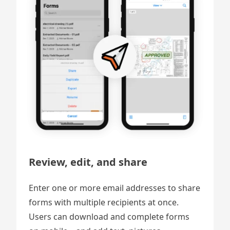
Review, edit, and share
Enter one or more email addresses to share
forms with multiple recipients at once.
Users can download and complete forms