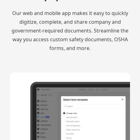
Our web and mobile app makes it easy to quickly
digitize, complete, and share company and
government-required documents. Streamline the
way you access custom safety documents, OSHA
forms, and more.