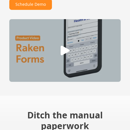
Schedule Demo
Ditch the manual
paperwork