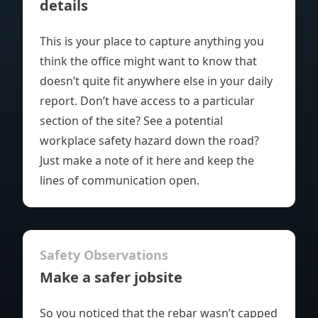
details
This is your place to capture anything you
think the office might want to know that
doesn’t quite fit anywhere else in your
daily
report
. Don’t have access to a particular
section of the site? See a potential
workplace safety hazard down the road?
Just
make a note of it
here and keep the
lines of communication open.
Safety Observations
Make a safer jobsite
So you noticed that the rebar wasn’t capped