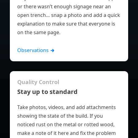
or there wasn’t enough signage near an
open trench… snap a photo and add a quick
explanation to make sure that everyone is
on the same page.
Observations
Quality Control
Stay up to standard
Take photos, videos, and add attachments
showing the state of the build. If you
noticed rust on the metal or rotted wood,
make a note of it here and fix the problem