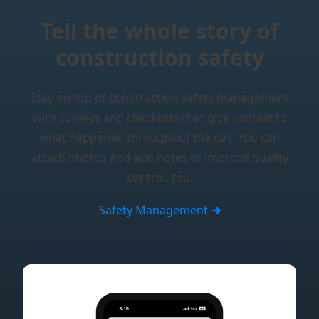
Tell the whole story of
construction safety
Stay on top of construction safety management
with surveys and checklists that give context to
what happened throughout the day. You can
attach photos and add notes to improve quality
control, too.
Safety Management