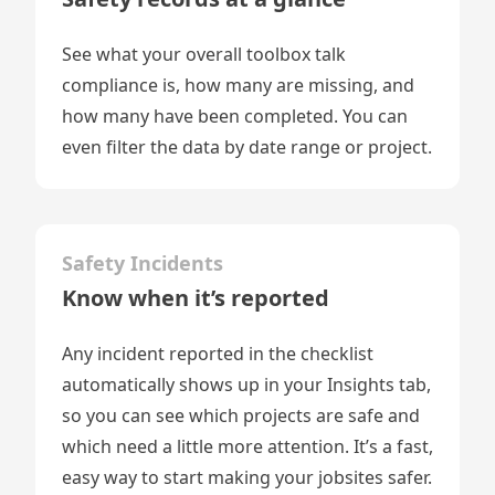
See what your overall toolbox talk
compliance is, how many are missing, and
how many have been completed. You can
even filter the data by date range or project.
Safety Incidents
Know when it’s reported
Any incident reported in the checklist
automatically shows up in your Insights tab,
so you can see which projects are safe and
which need a little more attention. It’s a fast,
easy way to start making your jobsites safer.