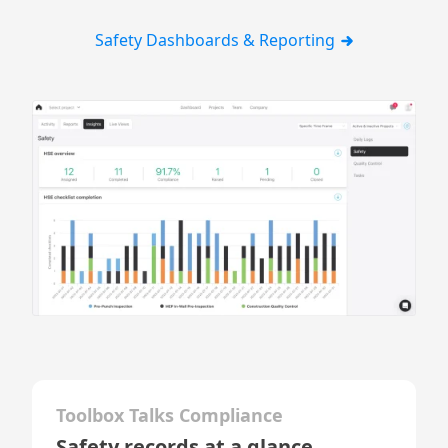
Safety Dashboards & Reporting
Toolbox Talks Compliance
Safety records at a glance