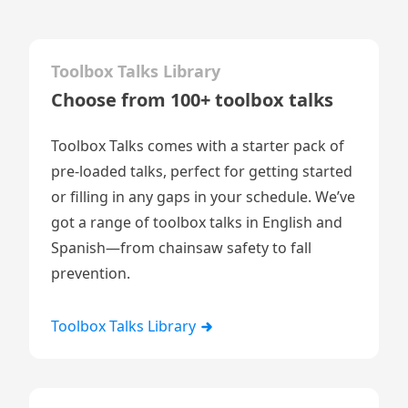
Toolbox Talks Library
Choose from 100+ toolbox talks
Toolbox Talks comes with a starter pack of
pre-loaded talks, perfect for getting started
or filling in any gaps in your schedule. We’ve
got a range of toolbox talks in English and
Spanish—from chainsaw safety to fall
prevention.
Toolbox Talks Library