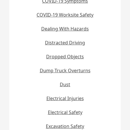
COVID-19 Symptoms
COVID-19 Worksite Safety
Dealing With Hazards
Distracted Driving
Dropped Objects
Dump Truck Overturns
Dust
Electrical Injuries
Electrical Safety
Excavation Safety