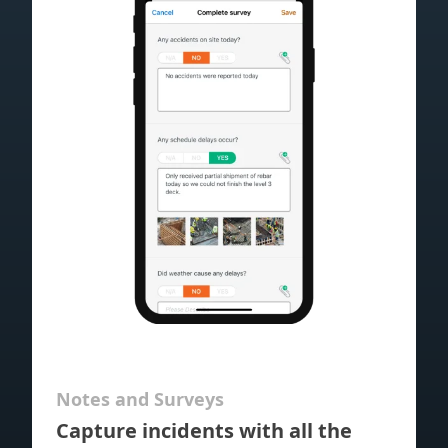
Notes and Surveys
Capture incidents with all the