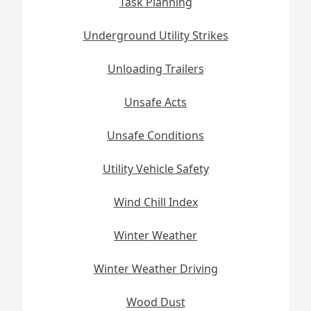
Task Planning
Underground Utility Strikes
Unloading Trailers
Unsafe Acts
Unsafe Conditions
Utility Vehicle Safety
Wind Chill Index
Winter Weather
Winter Weather Driving
Wood Dust