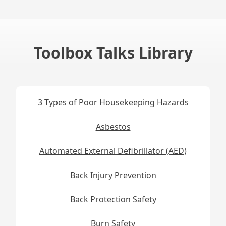
Toolbox Talks Library
3 Types of Poor Housekeeping Hazards
Asbestos
Automated External Defibrillator (AED)
Back Injury Prevention
Back Protection Safety
Burn Safety