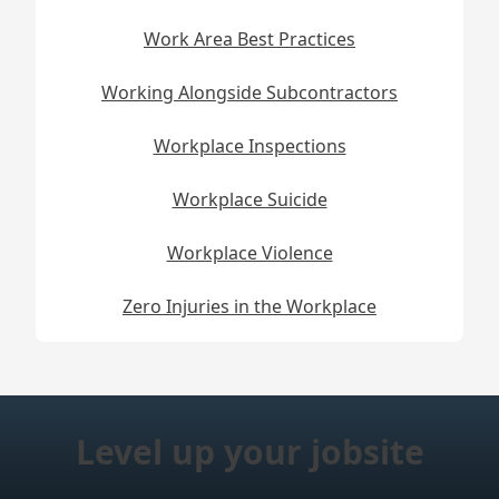
Work Area Best Practices
Working Alongside Subcontractors
Workplace Inspections
Workplace Suicide
Workplace Violence
Zero Injuries in the Workplace
Level up your jobsite