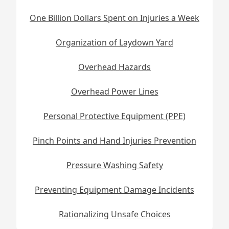
One Billion Dollars Spent on Injuries a Week
Organization of Laydown Yard
Overhead Hazards
Overhead Power Lines
Personal Protective Equipment (PPE)
Pinch Points and Hand Injuries Prevention
Pressure Washing Safety
Preventing Equipment Damage Incidents
Rationalizing Unsafe Choices