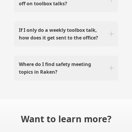
off on toolbox talks?
If I only do a weekly toolbox talk,
how does it get sent to the office?
Where do I find safety meeting
topics in Raken?
Want to learn more?