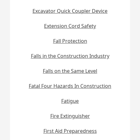
Excavator Quick Coupler Device
Extension Cord Safety
Fall Protection
Falls in the Construction Industry
Falls on the Same Level
Fatal Four Hazards In Construction
Fatigue
Fire Extinguisher
First Aid Preparedness