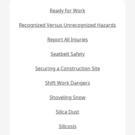
Ready for Work
Recognized Versus Unrecognized Hazards
Report All Injuries
Seatbelt Safety
Securing a Construction Site
Shift Work Dangers
Shoveling Snow
Silica Dust
Silicosis