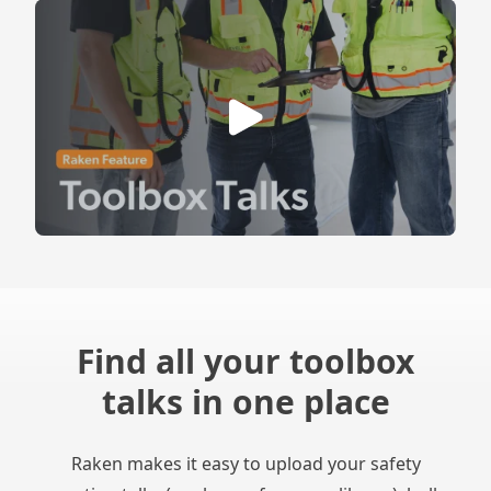
Find all your toolbox
talks in one place
Raken makes it easy to upload your safety