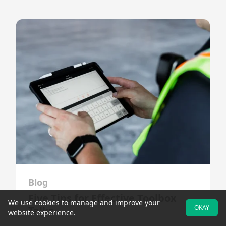
Blog
Five Tips for Effective Toolbox
We use
cookies
to manage and improve your
OKAY
Talks
website experience.