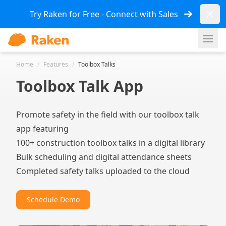
Dismi
Try Raken for Free - Connect with Sales
Ope
Home
/
Features
/
Toolbox Talks
Toolbox Talk App
Promote safety in the field with our toolbox talk
app featuring
100+ construction toolbox talks in a digital library
Bulk scheduling and digital attendance sheets
Completed safety talks uploaded to the cloud
Schedule Demo