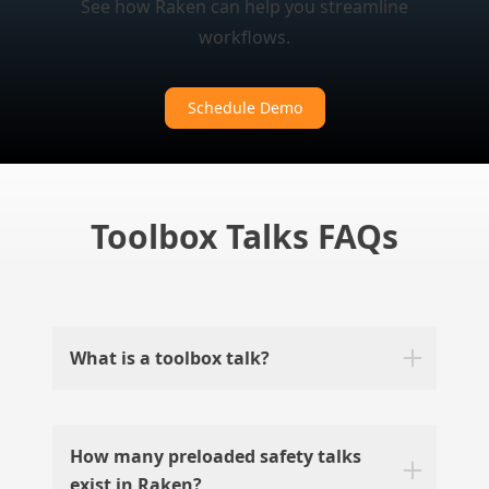
See how Raken can help you streamline
workflows.
Schedule Demo
Toolbox Talks FAQs
What is a toolbox talk?
How many preloaded safety talks
exist in Raken?