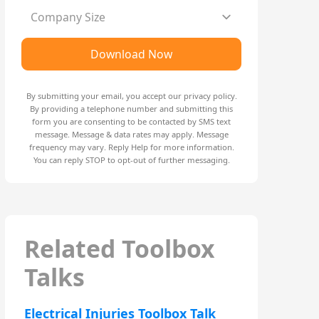
Company Size
Download Now
By submitting your email, you accept our
privacy policy
.
By providing a telephone number and submitting this
form you are consenting to be contacted by SMS text
message. Message & data rates may apply. Message
frequency may vary. Reply Help for more information.
You can reply STOP to opt-out of further messaging.
Related Toolbox
Talks
Electrical Injuries Toolbox Talk