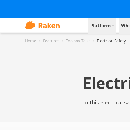
Platform
Who
Home
/
Features
/
Toolbox Talks
/
Electrical Safety
Electr
In this electrical s