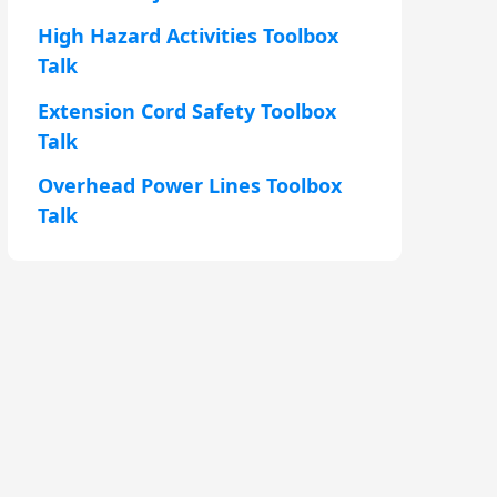
High Hazard Activities Toolbox
Talk
Extension Cord Safety Toolbox
Talk
Overhead Power Lines Toolbox
Talk