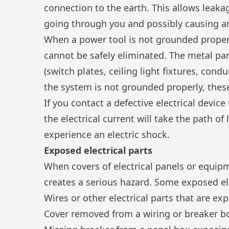
connection to the earth. This allows leaka
going through you and possibly causing an
When a power tool is not grounded proper
cannot be safely eliminated. The metal par
(switch plates, ceiling light fixtures, condu
the system is not grounded properly, the
If you contact a defective electrical devic
the electrical current will take the path of
experience an electric shock.
Exposed electrical parts
When covers of electrical panels or equip
creates a serious hazard. Some exposed ele
Wires or other electrical parts that are ex
Cover removed from a wiring or breaker b