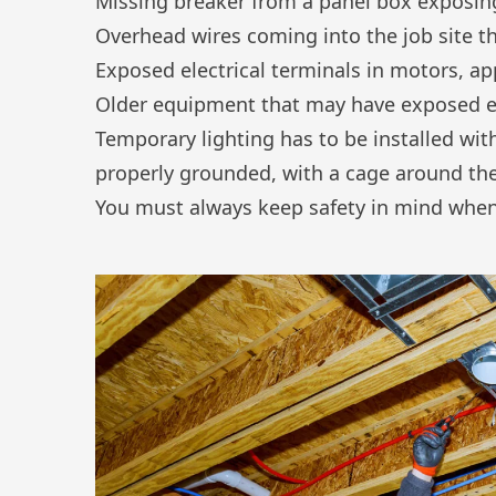
Missing breaker from a panel box exposing
Overhead wires coming into the job site 
Exposed electrical terminals in motors, ap
Older equipment that may have exposed el
Temporary lighting has to be installed with
properly grounded, with a cage around the
You must always keep safety in mind when 