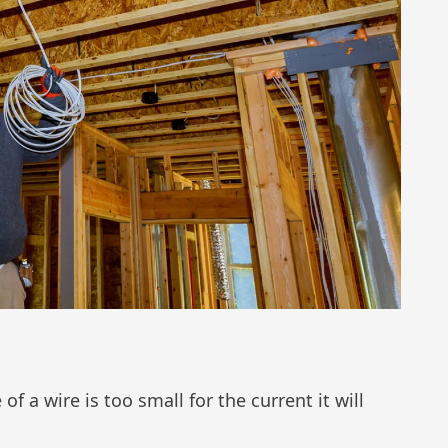
f a wire is too small for the current it will