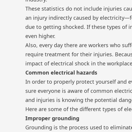
These statistics do not include injuries c
an injury indirectly caused by electricity—f
due to getting shocked. If these types of 
even higher.
Also, every day there are workers who suf
require treatment for their injuries. Because 
impact of electrical shock in the workplace
Common electrical hazards
In order to properly protect yourself and e
sure everyone is aware of common electrica
and injuries is knowing the potential dang
Here are some of the different types of ele
Improper grounding
Grounding is the process used to eliminat