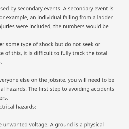
aused by secondary events. A secondary event is
or
example, an individual falling from a ladder
injuries were included, the numbers would be
fer some type of shock but do not seek or
of this, it is difficult to fully track the total
.
veryone else on the jobsite, you will need to be
l hazards. The first step to avoiding accidents
ers.
ctrical hazards:
e unwanted voltage. A ground is a physical