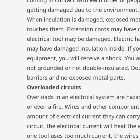
getting damaged due to the environment.
When insulation is damaged, exposed meta
touches them. Extension cords may have d
electrical tool may be damaged. Electric 
may have damaged insulation inside. If y
equipment, you will receive a shock. You are
not grounded or not double-insulated. Dou
barriers and no exposed metal parts.
Overloaded circuits
Overloads in an electrical system are haz
or even a fire. Wires and other componen
amount of electrical current they can carry
circuit, the electrical current will heat the
one tool uses too much current, the wires 