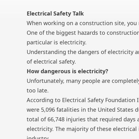
Electrical Safety Talk
When working on a construction site, you m
One of the biggest hazards to constructi
particular is electricity.
Understanding the dangers of electricity a
of electrical safety.
How dangerous is electricity?
Unfortunately, many people are completely u
too late.
According to Electrical Safety Foundation
were 5,096 fatalities in the United States d
total of 66,748 injuries that required day
electricity. The majority of these
electrical
industry.