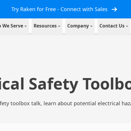
Try Raken for Free - Connect with Sales
 We Serve
Resources
Company
Contact Us
ical Safety Toolb
afety toolbox talk, learn about potential electrical ha