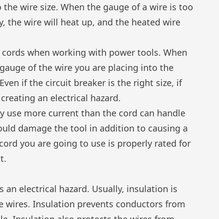
 the wire size. When the gauge of a wire is too
y, the wire will heat up, and the heated wire
n cords when working with power tools. When
gauge of the wire you are placing into the
ven if the circuit breaker is the right size, if
 creating an electrical hazard.
y use more current than the cord can handle
could damage the tool in addition to causing a
cord you are going to use is properly rated for
t.
s an electrical hazard. Usually, insulation is
e wires. Insulation prevents conductors from
e. Insulation also protects the wires from