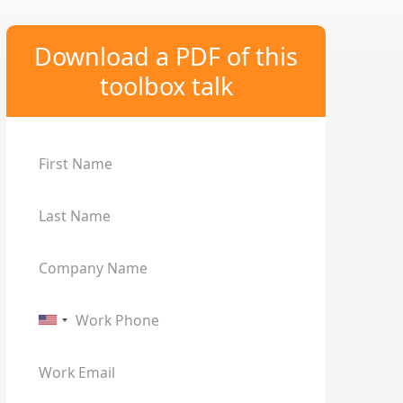
Download a PDF of this
toolbox talk
First Name
Last Name
Company Name
Work Phone
Work Email