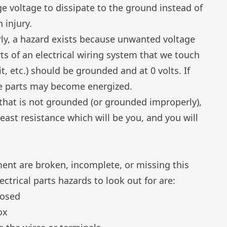
ge voltage to dissipate to the ground instead of
 injury.
ly, a hazard exists because unwanted voltage
ts of an electrical wiring system that we touch
it, etc.) should be grounded and at 0 volts. If
se parts may become energized.
e that is not grounded (or grounded improperly),
 least resistance which will be you, and you will
ment are broken, incomplete, or missing this
ctrical parts hazards to look out for are:
posed
ox