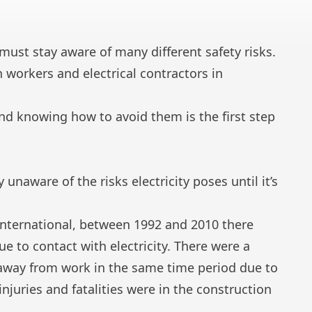
ust stay aware of many different safety risks.
on workers and
electrical contractors
in
nd knowing how to avoid them is the first step
naware of the risks electricity poses until it’s
 International, between 1992 and 2010 there
ue to contact with electricity. There were a
s away from work in the same time period due to
 injuries and fatalities
were in the construction