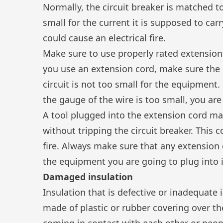
Normally, the circuit breaker is matched to
small for the current it is supposed to carr
could cause an electrical fire.
Make sure to use properly rated extensio
you use an
extension cord
, make sure the 
circuit is not too small for the equipment. E
the gauge of the wire is too small, you are
A tool plugged into the extension cord ma
without tripping the circuit breaker. This 
fire. Always make sure that any extension 
the equipment you are going to plug into i
Damaged insulation
Insulation that is defective or inadequate i
made of plastic or rubber covering over th
coming in contact with each other or peopl