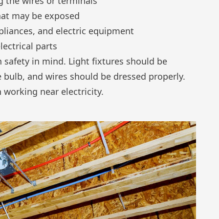
 the wires or terminals
that may be exposed
pliances, and electric equipment
ectrical parts
 safety in mind. Light fixtures should be
 bulb, and wires should be dressed properly.
working near electricity.