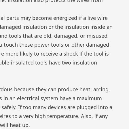
l parts may become energized if a live wire
amaged insulation or the insulation inside an
hand tools that are old, damaged, or misused
ou touch these power tools or other damaged
 more likely to receive a shock if the tool is
ble-insulated tools have two insulation
ardous because they can produce heat, arcing,
ts in an electrical system have a maximum
 safely. If too many devices are plugged into a
 wires to a very high temperature. Also, if any
will heat up.