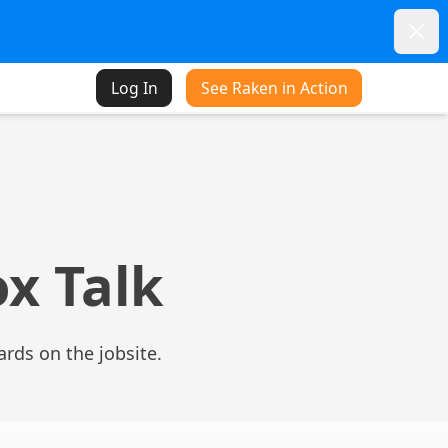
Dism
Log In
See Raken in Action
ox Talk
zards on the jobsite.