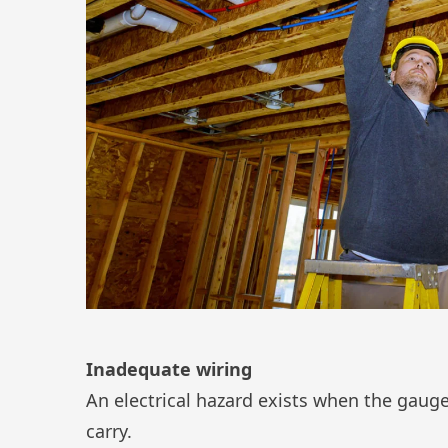
Inadequate wiring
An electrical hazard exists when the gauge o
carry.