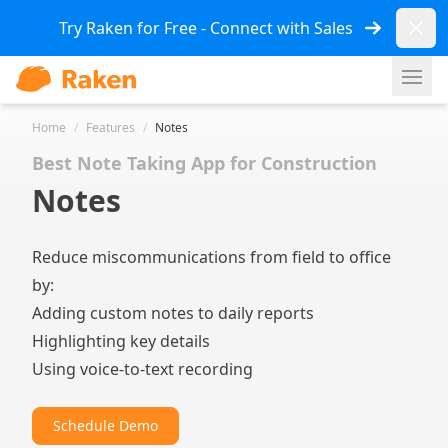
Dismi
Try Raken for Free - Connect with Sales
Ope
Home
/
Features
/
Notes
Best Note Taking App for Construction
Notes
Reduce miscommunications from field to office
by:
Adding custom notes to daily reports
Highlighting key details
Using voice-to-text recording
Schedule Demo