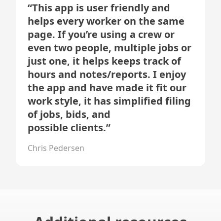
“
This app is user friendly and
helps every worker on the same
page. If you’re using a crew or
even two people, multiple jobs or
just one, it helps keeps track of
hours and notes/reports. I enjoy
the app and have made it fit our
work style, it has simplified filing
of jobs, bids, and
possible clients.
”
Chris Pedersen