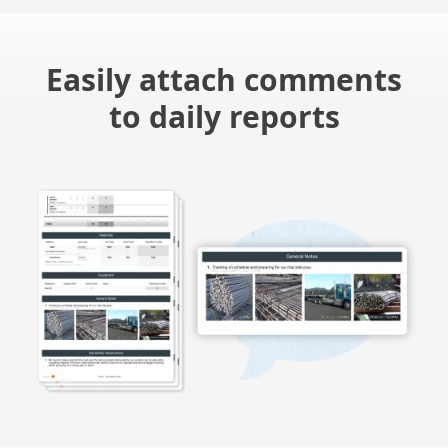
Easily attach comments
to daily reports