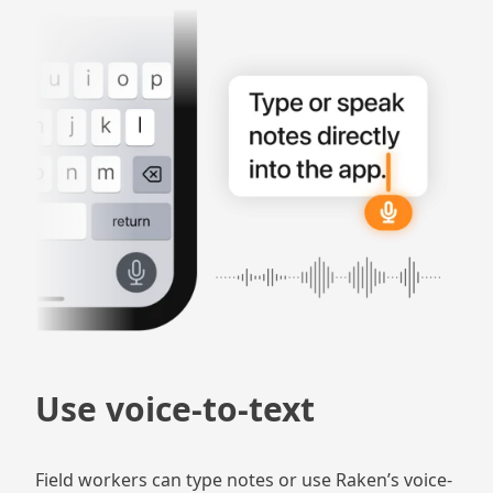
Use voice-to-text
Field workers can type notes or use Raken’s voice-