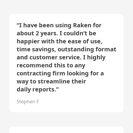
“
I have been using Raken for
about 2 years. I couldn’t be
happier with the ease of use,
time savings, outstanding format
and customer service. I highly
recommend this to any
contracting firm looking for a
way to streamline their
daily reports.
”
Stephen F