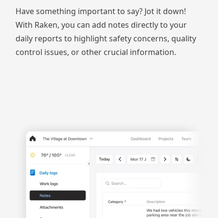
Have something important to say? Jot it down!
With Raken, you can add notes directly to your
daily reports
to highlight safety concerns, quality
control issues, or other crucial information.