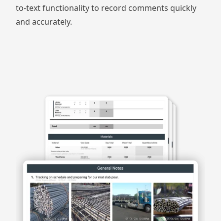
to-text functionality to record comments quickly
and accurately.