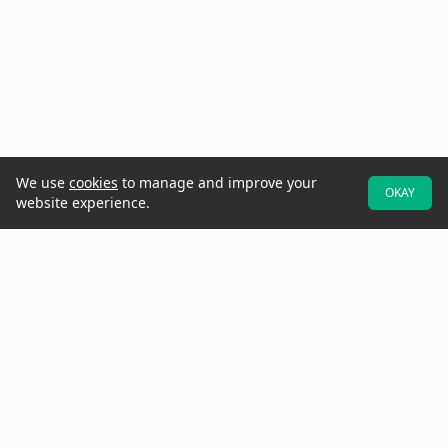
We use
cookies
to manage and improve your
OKAY
website experience.
At Raken, we believe better projects start with the field. That's why
we designed our software to be field-first—so crews can easily