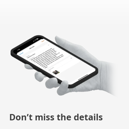
Don’t miss the details