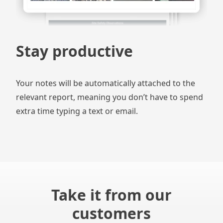
Stay productive
Your notes will be automatically attached to the
relevant report, meaning you don’t have to spend
extra time typing a text or email.
Take it from our
customers