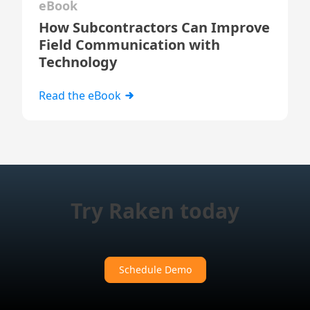
eBook
How Subcontractors Can Improve
Field Communication with
Technology
Read the eBook
Try Raken today
Schedule Demo