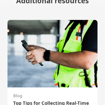
Additional resources
Blog
Top Tips for Collecting Real-Time