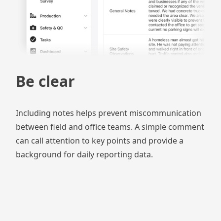
Be clear
Including notes helps prevent miscommunication
between field and office teams. A simple comment
can call attention to key points and provide a
background for daily reporting data.