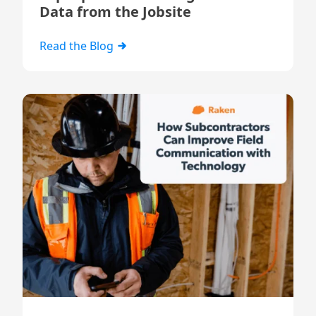
Data from the Jobsite
Read the Blog