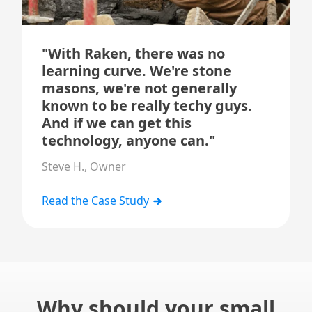
"With Raken, there was no
learning curve. We're stone
masons, we're not generally
known to be really techy guys.
And if we can get this
technology, anyone can."
Steve H., Owner
Read the Case Study
Why should your small