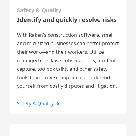
Safety & Quality
Identify and quickly resolve risks
With Raken’s construction software, small
and mid-sized businesses can better protect
their work—and their workers. Utilize
managed checklists
,
observations
,
incident
capture
,
toolbox talks
, and other safety
tools to improve compliance and defend
yourself from costly disputes and litigation.
Safety & Quality