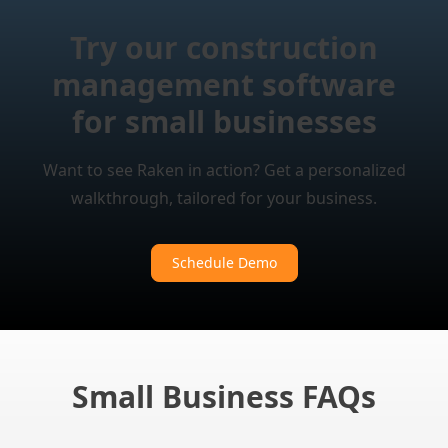
Try our construction
management software
for small businesses
Want to see Raken in action? Get a personalized
walkthrough, tailored for your business.
Schedule Demo
Small Business FAQs