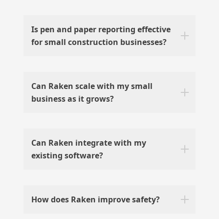
Is pen and paper reporting effective
for small construction businesses?
Can Raken scale with my small
business as it grows?
Can Raken integrate with my
existing software?
How does Raken improve safety?