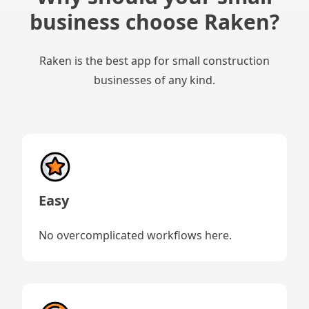
business choose Raken?
Raken is the best app for small construction
businesses of any kind.
Easy
No overcomplicated workflows here.