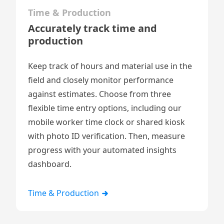
Time & Production
Accurately track time and
production
Keep track of hours and material use in the
field and closely monitor performance
against estimates. Choose from three
flexible time entry options, including our
mobile worker time clock
or
shared kiosk
with photo ID verification. Then, measure
progress with your automated insights
dashboard.
Time & Production