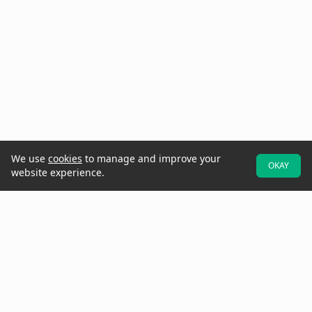
We use
cookies
to manage and improve your
OKAY
website experience.
At Raken, we believe better projects start with the field. That's why
we designed our software to be field-first—so crews can easily
provide real-time data and updates while they walk the jobsite.