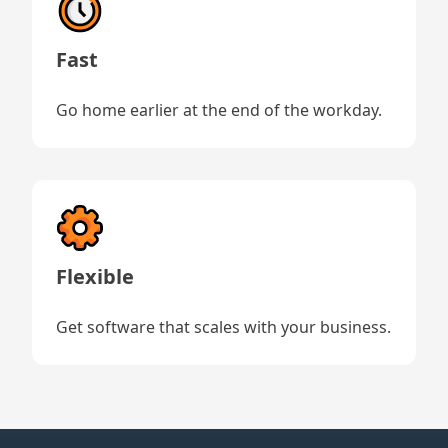
Fast
Go home earlier at the end of the workday.
Flexible
Get software that scales with your business.