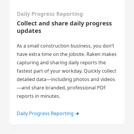
Daily Progress Reporting
Collect and share daily progress
updates
As a small construction business, you don’t
have extra time on the jobsite. Raken makes
capturing and sharing
daily reports
the
fastest part of your workday. Quickly collect
detailed data—including
photos and videos
—and share branded, professional PDF
reports in minutes.
Daily Progress Reporting