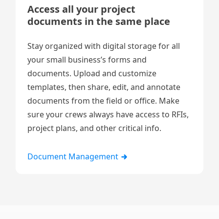
Access all your project
documents in the same place
Stay organized with digital storage for all
your small business’s
forms
and
documents. Upload and customize
templates, then share, edit, and annotate
documents from the field or office. Make
sure your crews always have access to RFIs,
project plans, and other critical info.
Document Management