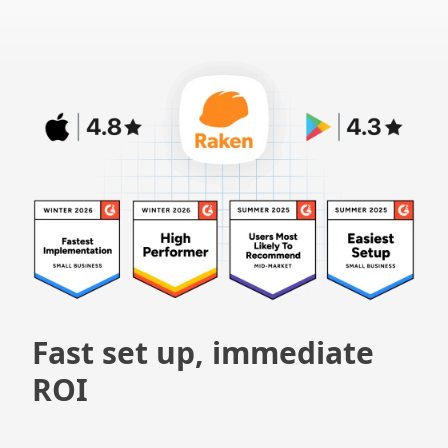
Fast set up, immediate
ROI