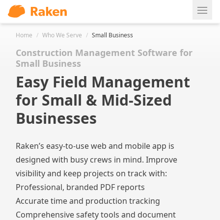
Ope
Home
/
Who We Serve
/
Small Business
Construction Management Software for
Small Business
Easy Field Management
for Small & Mid-Sized
Businesses
Raken’s easy-to-use web and mobile app is
designed with busy crews in mind. Improve
visibility and keep projects on track with:
Professional, branded PDF reports
Accurate time and production tracking
Comprehensive safety tools and document