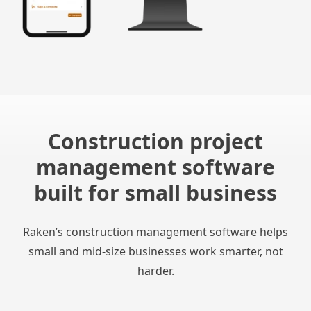
Construction project
management software
built for small business
Raken’s construction management software helps
small and mid-size businesses work smarter, not
harder.