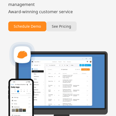
management
Award-winning customer service
Schedule Demo
See Pricing