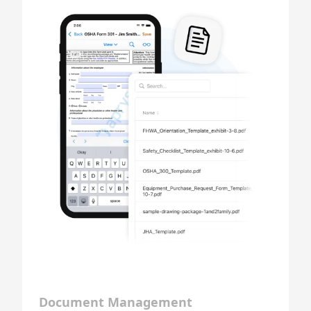
Document Management