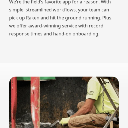
We’re the field’s favorite app for a reason. With
simple, streamlined workflows, your team can
pick up Raken and hit the ground running. Plus,
we offer award-winning service with record
response times and hand-on onboarding.