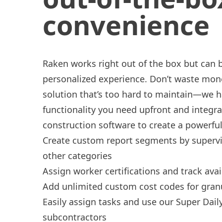
convenience
Raken works right out of the box but can be
personalized experience. Don’t waste mon
solution that’s too hard to maintain—we ha
functionality you need upfront and integra
construction software to create a powerful 
Create
custom report segments
by supervis
other categories
Assign
worker certifications
and track avail
Add unlimited custom cost codes for gran
Easily
assign tasks
and use our
Super Dail
subcontractors