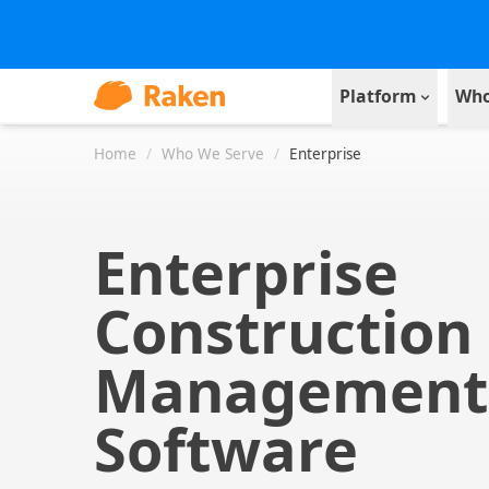
Platform
Who
Home
/
Who We Serve
/
Enterprise
Enterprise
Construction
Management
Software