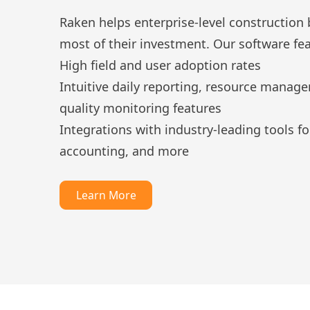
Raken helps enterprise-level construction
most of their investment. Our software fea
High field and user adoption rates
Intuitive daily reporting, resource manag
quality monitoring features
Integrations with industry-leading tools 
accounting, and more
Learn More