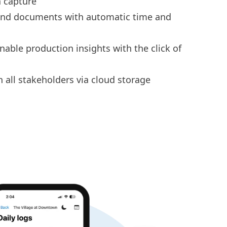
 capture
 and documents
with automatic time and
onable
production insights
with the click of
h all stakeholders via
cloud storage