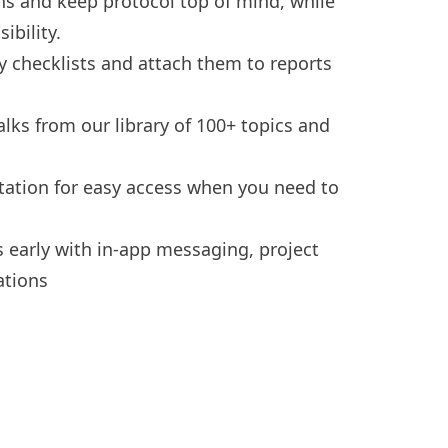
ons and keep protocol top of mind, while
ibility.
y checklists
and attach them to reports
alks
from our library of 100+ topics and
tation
for easy access when you need to
s early with
in-app messaging
, project
ations