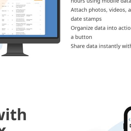
hours
using mobile data
Attach
photos, videos,
date stamps
Organize data into acti
a button
Share data instantly wit
with
x