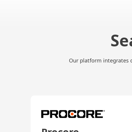
Se
Our platform integrates 
Procore