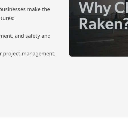
 businesses make the
tures:
ement, and safety and
for project management,