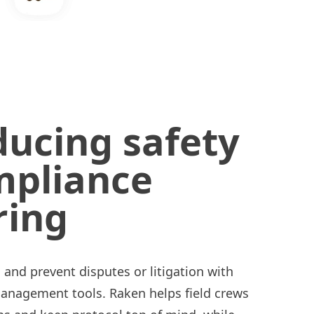
ducing safety
mpliance
ring
nd prevent disputes or litigation with
management tools. Raken helps field crews