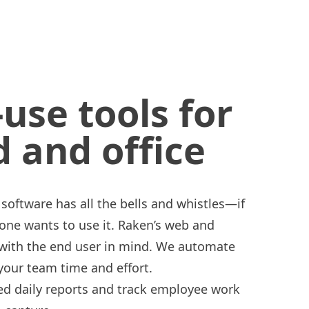
-use tools for
d and office
r software has all the bells and whistles—if
 one wants to use it. Raken’s web and
 with the end user in mind. We automate
 your team time and effort.
led
daily reports
and
track employee work