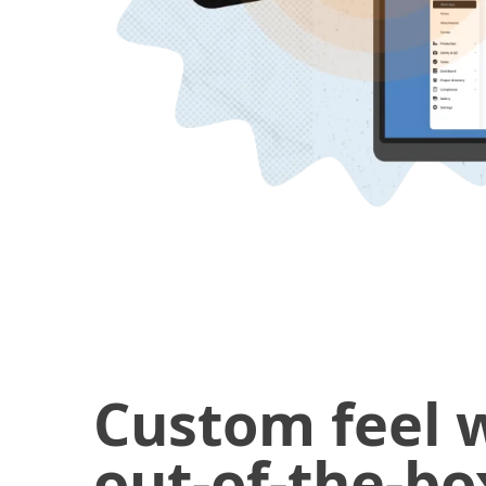
Custom feel 
out-of-the-bo