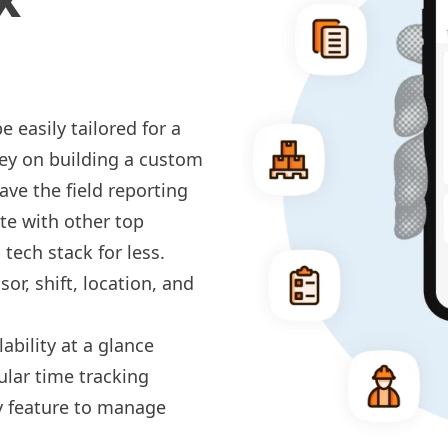
 easily tailored for a
ey on building a custom
ve the field reporting
te with other top
tech stack for less.
or, shift, location, and
ability at a glance
ular
time tracking
y
feature to manage