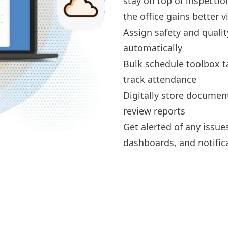
stay on top of inspecti
the office gains better vis
Assign
safety and qualit
automatically
Bulk schedule
toolbox t
track attendance
Digitally
store documen
review reports
Get alerted of any issue
dashboards, and notific