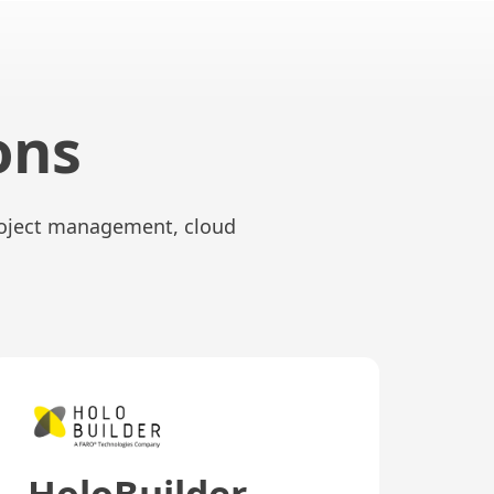
ons
project management, cloud
HoloBuilder