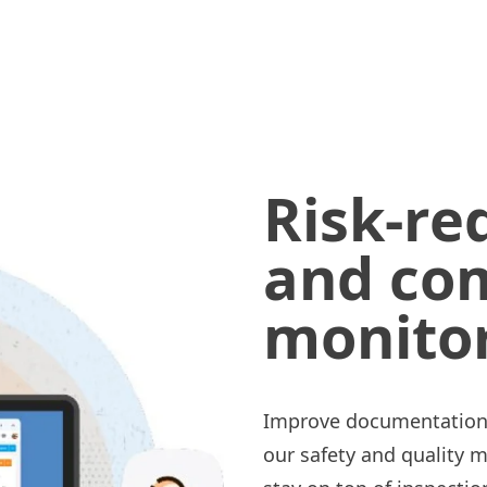
Risk-re
and co
monito
Improve documentation a
our safety and quality 