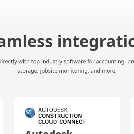
amless integrati
directly with top industry software for accounting, 
storage, jobsite monitoring, and more.
Autodesk