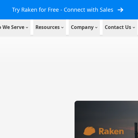
Try Raken for Free - Connect with Sales
 We Serve
Resources
Company
Contact Us