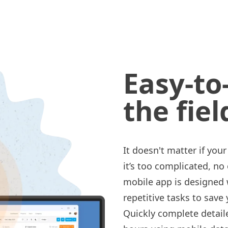
Easy-to
the fiel
It doesn't matter if you
it’s too complicated, no
mobile app is designed
repetitive tasks to save
Quickly complete detai