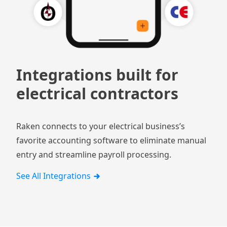
Integrations built for
electrical contractors
Raken connects to your electrical business’s
favorite accounting software to eliminate manual
entry and streamline payroll processing.
See All Integrations