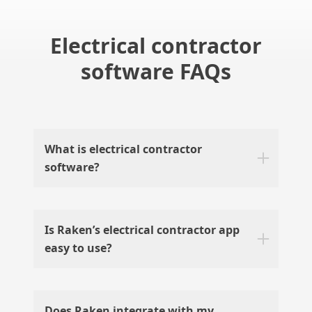
Electrical contractor
software FAQs
What is electrical contractor
software?
Is Raken’s electrical contractor app
easy to use?
Does Raken integrate with my