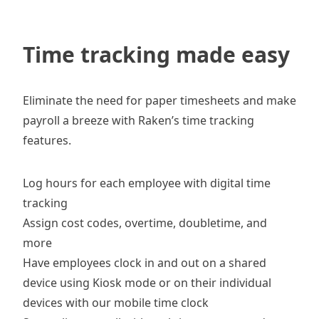
Time tracking made easy
Eliminate the need for paper timesheets and make
payroll a breeze with Raken’s time tracking
features.
Log hours for each employee with
digital time
tracking
Assign cost codes, overtime, doubletime, and
more
Have employees clock in and out on a shared
device using
Kiosk mode
or on their individual
devices with our mobile
time clock