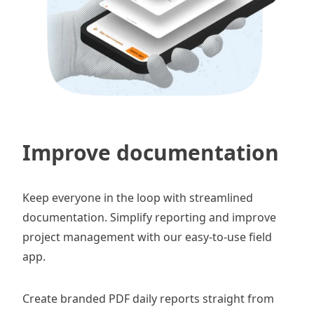
Improve documentation
Keep everyone in the loop with streamlined
documentation. Simplify reporting and improve
project management with our easy-to-use field
app.
Create branded PDF
daily reports
straight from