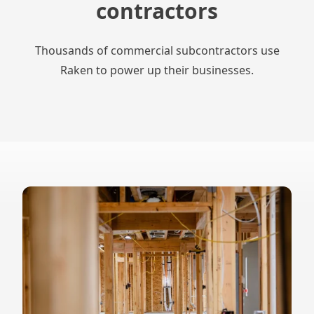
contractors
Thousands of commercial subcontractors use
Raken to power up their businesses.