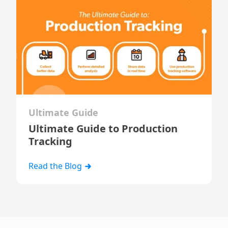
Ultimate Guide
Ultimate Guide to Production
Tracking
Read the Blog