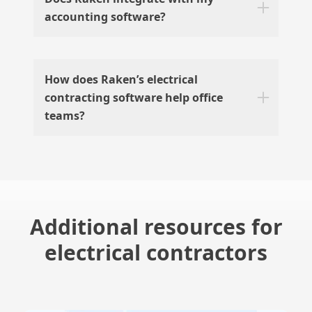
accounting software?
How does Raken’s electrical
contracting software help office
teams?
Additional resources for
electrical contractors