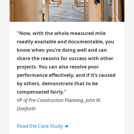
"Now, with the whole measured mile
readily available and documentable, you
know when you’re doing well and can
share the reasons for success with other
projects. You can also resolve poor
performance effectively, and if it’s caused
by others, demonstrate that to be
compensated fairly."
VP of Pre-Construction Planning
,
John W.
Danforth
Read the Case Study