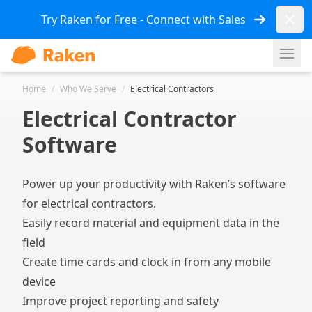
Dismi
Try Raken for Free - Connect with Sales
Ope
Home
/
Who We Serve
/
Electrical Contractors
Electrical Contractor
Software
Power up your productivity with Raken’s software
for electrical contractors.
Easily record material and equipment data in the
field
Create time cards and clock in from any mobile
device
Improve project reporting and safety