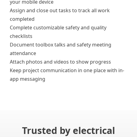
your mobile device
Assign and close out tasks
to track all work
completed
Complete customizable
safety and quality
checklists
Document
toolbox talks
and safety meeting
attendance
Attach photos and videos
to show progress
Keep project communication in one place with
in-
app messaging
Trusted by electrical