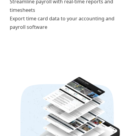
Streamline payroll with
real-time reports and
timesheets
Export time card data to your
accounting and
payroll software