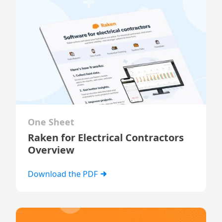
One Sheet
Raken for Electrical Contractors
Overview
Download the PDF