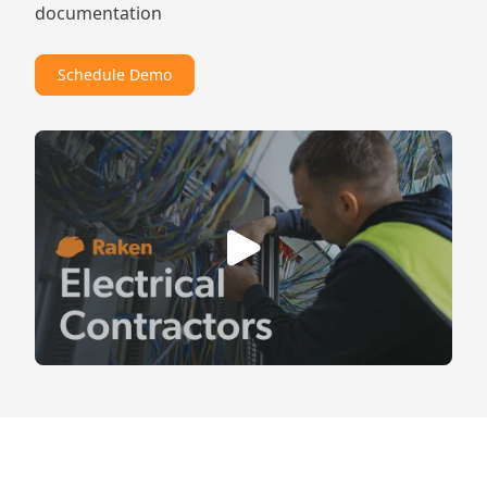
documentation
Schedule Demo