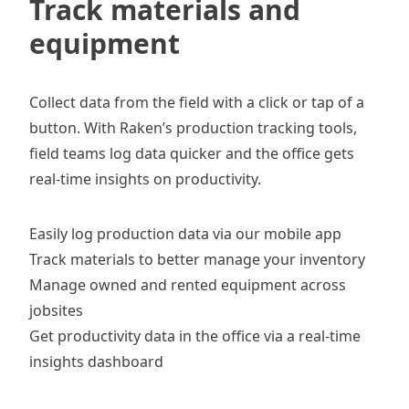
Track materials and
equipment
Collect data from the field with a click or tap of a
button. With Raken’s
production tracking tools
,
field teams log data quicker and the office gets
real-time insights on productivity.
Easily log production data via our
mobile app
Track materials
to better manage your inventory
Manage owned and rented equipment
across
jobsites
Get productivity data in the office via a real-time
insights dashboard