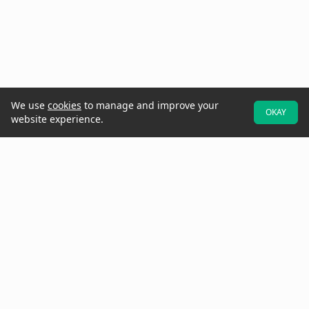
We use
cookies
to manage and improve your
OKAY
website experience.
At Raken, we believe better projects start with the field. That's why
we designed our software to be field-first—so crews can easily
provide real-time data and updates while they walk the jobsite.
Increase project visibility with digital daily reports, time cards,