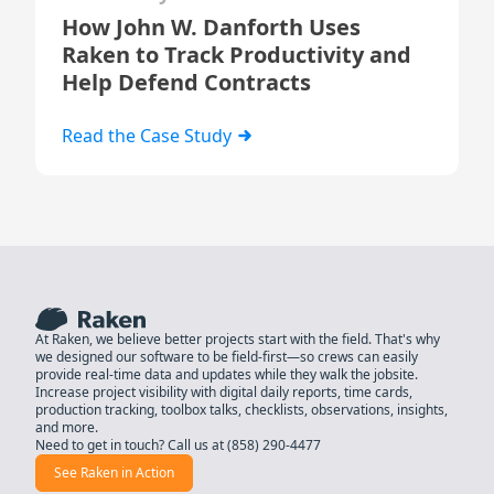
How John W. Danforth Uses
Raken to Track Productivity and
Help Defend Contracts
Read the Case Study
At Raken, we believe better projects start with the field. That's why
we designed our software to be field-first—so crews can easily
provide real-time data and updates while they walk the jobsite.
Increase project visibility with digital daily reports, time cards,
production tracking, toolbox talks, checklists, observations, insights,
and more.
Need to get in touch? Call us at
(858) 290-4477
See Raken in Action