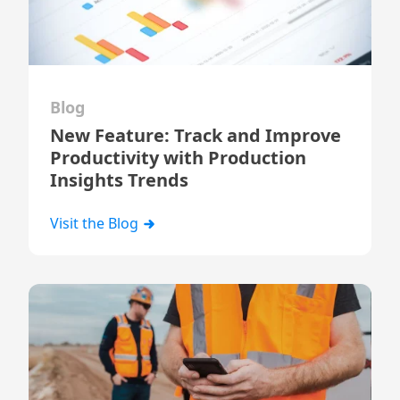
Blog
New Feature: Track and Improve
Productivity with Production
Insights Trends
Visit the Blog