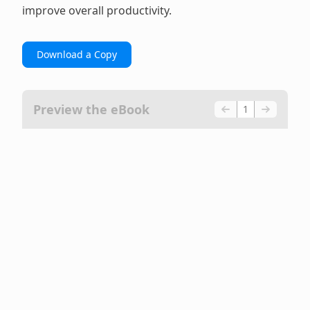
improve overall productivity.
Download a Copy
Preview the eBook
1