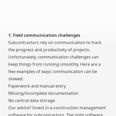
1. Field communication challenges
Subcontractors rely on communication to track
the progress and productivity of projects.
Unfortunately, communication challenges can
keep things from running smoothly. Here are a
few examples of ways communication can be
slowed:
Paperwork and manual entry
Missing/incomplete documentation
No central data storage
Our advice? Invest in a
construction management
software for subcontractors
. The right software