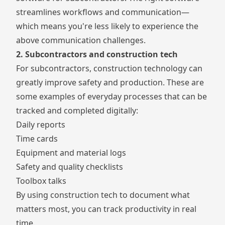
streamlines workflows and communication—
which means you're less likely to experience the
above communication challenges.
2. Subcontractors and construction tech
For subcontractors, construction technology can
greatly improve safety and production. These are
some examples of everyday processes that can be
tracked and completed digitally:
Daily reports
Time cards
Equipment and material logs
Safety and quality checklists
Toolbox talks
By using construction tech to document what
matters most, you can track productivity in real
time.