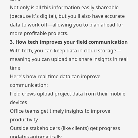
Not only is all this information easily shareable
(because it's digital), but you'll also have accurate
data to work off—allowing you to plan ahead for
more profitable projects.
3. How tech improves your field communication
With tech, you can keep data in cloud storage—
meaning you can upload and share insights in real
time.
Here's how real-time data can improve
communication:
Field crews upload project data from their mobile
devices
Office teams get timely insights to improve
productivity
Outside stakeholders (like clients) get progress
updates automatically