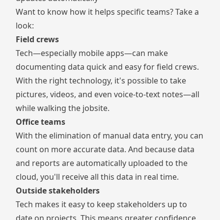
Want to know how it helps specific teams? Take a
look:
Field crews
Tech—especially mobile apps—can make
documenting data quick and easy for field crews.
With the right technology, it's possible to take
pictures, videos, and even voice-to-text notes—all
while walking the jobsite.
Office teams
With the elimination of manual data entry, you can
count on more accurate data. And because data
and reports are automatically uploaded to the
cloud, you'll receive all this data in real time.
Outside stakeholders
Tech makes it easy to keep stakeholders up to
date on projects. This means greater confidence