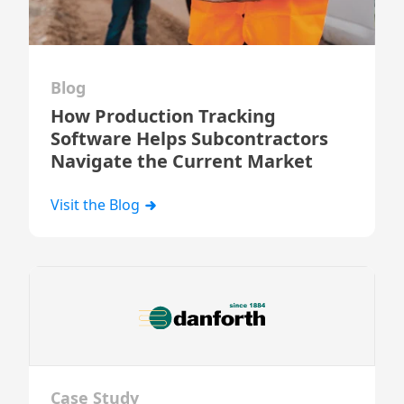
Blog
How Production Tracking
Software Helps Subcontractors
Navigate the Current Market
Visit the Blog
Case Study