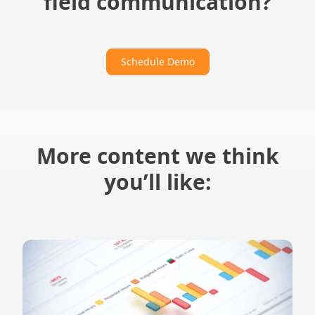
field communication?
Schedule Demo
More content we think
you’ll like: