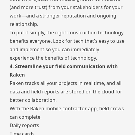
(and more trust) from your stakeholders for your
work—and a stronger reputation and ongoing
relationship.
To put it simply, the right construction technology
benefits everyone. Look for tech that's easy to use
and implement so you can immediately
experience the benefits of technology.
4. Streamline your field communication with
Raken
Raken tracks all your projects in real time, and all
data and field reports are stored on the cloud for
better collaboration.
With the Raken
mobile contractor app
, field crews
can complete:
Daily reports
Time cards