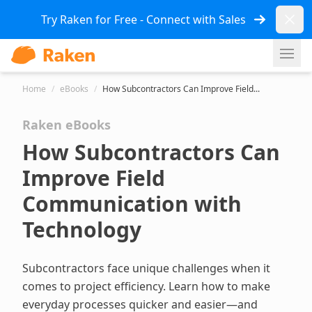
Dismi
Try Raken for Free - Connect with Sales
Ope
Home
/
eBooks
/
How Subcontractors Can Improve Field...
Raken eBooks
How Subcontractors Can
Improve Field
Communication with
Technology
Subcontractors face unique challenges when it
comes to project efficiency. Learn how to make
everyday processes quicker and easier—and