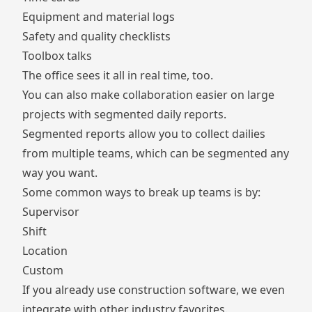
Equipment and material logs
Safety and quality checklists
Toolbox talks
The office sees it all in real time, too.
You can also make collaboration easier on large
projects with
segmented daily reports
.
Segmented reports allow you to collect dailies
from multiple teams, which can be segmented any
way you want.
Some common ways to break up teams is by:
Supervisor
Shift
Location
Custom
If you already use construction software, we even
integrate with other industry favorites
.