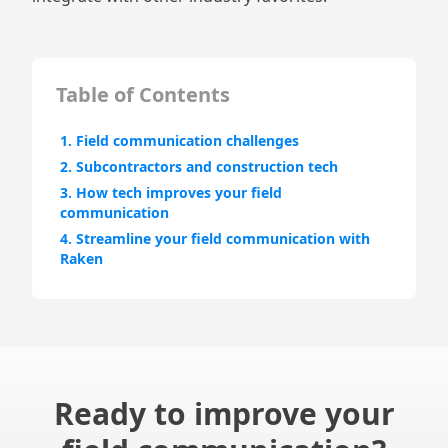
Table of Contents
1. Field communication challenges
2. Subcontractors and construction tech
3. How tech improves your field
communication
4. Streamline your field communication with
Raken
Ready to improve your