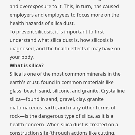
and overexposure to it. This, in turn, has caused
employers and employees to focus more on the
health hazards of silica dust.
To prevent silicosis, it is important to first
understand what silica dust is, how silicosis is
diagnosed, and the health effects it may have on
your body.
What is silica?
Silica is one of the most common minerals in the
earth's crust, found in common materials like
glass, beach sand, silicone, and granite. Crystalline
silica—found in sand, gravel, clay, granite
diatomaceous earth, and many other forms of
rock—is the dangerous type of silica, as it is a
health concern. When silica dust is created on a
construction site (through actions like cutting,