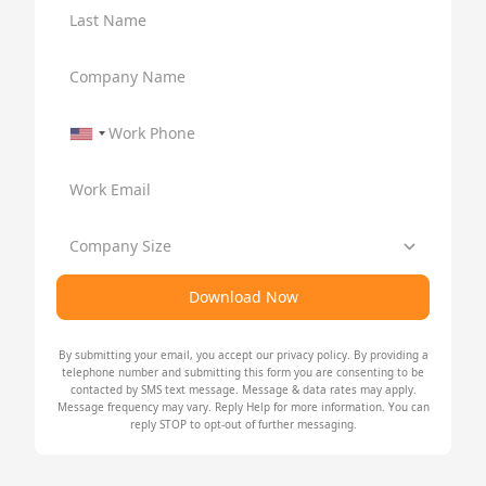
Last Name
Company Name
Work Phone
Work Email
Company Size
Download Now
By submitting your email, you accept our
privacy policy
. By providing a
telephone number and submitting this form you are consenting to be
contacted by SMS text message. Message & data rates may apply.
Message frequency may vary. Reply Help for more information. You can
reply STOP to opt-out of further messaging.