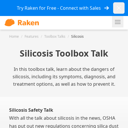
Dismi
Try Raken for Free - Connect with Sales
Ope
Home
/
Features
/
Toolbox Talks
/
Silicosis
Silicosis Toolbox Talk
In this toolbox talk, learn about the dangers of
silicosis, including its symptoms, diagnosis, and
treatment options, as well as how to prevent it.
Silicosis Safety Talk
With all the talk about silicosis in the news, OSHA
has put out new regulations concerning silica dust