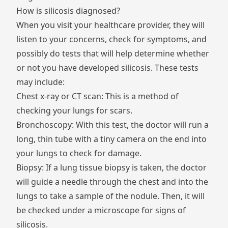
How is silicosis diagnosed?
When you visit your healthcare provider, they will
listen to your concerns, check for symptoms, and
possibly do tests that will help determine whether
or not you have developed silicosis. These tests
may include:
Chest x-ray or CT scan: This is a method of
checking your lungs for scars.
Bronchoscopy: With this test, the doctor will run a
long, thin tube with a tiny camera on the end into
your lungs to check for damage.
Biopsy: If a lung tissue biopsy is taken, the doctor
will guide a needle through the chest and into the
lungs to take a sample of the nodule. Then, it will
be checked under a microscope for signs of
silicosis.