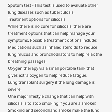
Sputum test - This test is used to evaluate other
lung diseases such as tuberculosis.
Treatment options for silicosis
While there is no cure for silicosis, there are
treatment options that can help manage your
symptoms. Possible treatment options include:
Medications such as inhaled steroids to reduce
lung mucus and bronchodilators to help relax the
breathing passages.
Oxygen therapy via a small portable tank that
gives extra oxygen to help reduce fatigue.
Lung transplant surgery if the lung damage is
severe.
One major lifestyle change that can help with
silicosis is to stop smoking if you are a smoker.
Smoking and secondhand smoke make the lung