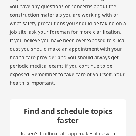
you have any questions or concerns about the
construction materials you are working with or
what safety precautions you should be taking on a
job site, ask your foreman for more clarification.
If you believe you have been overexposed to silica
dust you should make an appointment with your
health care provider and you should always get
periodic medical exams if you continue to be
exposed. Remember to take care of yourself. Your
health is important.
Find and schedule topics
faster
Raken's toolbox talk app makes it easy to