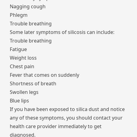
Nagging cough
Phlegm
Trouble breathing
Some later symptoms of silicosis can include:
Trouble breathing
Fatigue
Weight loss
Chest pain
Fever that comes on suddenly
Shortness of breath
Swollen legs
Blue lips
If you have been exposed to silica dust and notice
any of these symptoms, you should contact your
health care provider immediately to get
diagnosed.