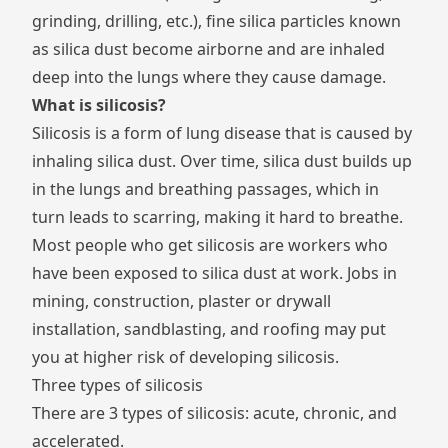
grinding, drilling, etc.), fine silica particles known
as
silica dust
become airborne and are inhaled
deep into the lungs where they cause damage.
What is silicosis?
Silicosis is a form of lung disease that is caused by
inhaling silica dust. Over time, silica dust builds up
in the lungs and breathing passages, which in
turn leads to scarring, making it hard to breathe.
Most people who get silicosis are workers who
have been exposed to silica dust at work. Jobs in
mining, construction, plaster or drywall
installation, sandblasting, and roofing may put
you at higher risk of developing silicosis.
Three types of silicosis
There are 3 types of silicosis: acute, chronic, and
accelerated.