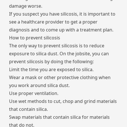
damage worse.
If you suspect you have silicosis, it is important to
see a healthcare provider to get a proper
diagnosis and to come up with a treatment plan.
How to prevent silicosis
The only way to prevent silicosis is to reduce
exposure to silica dust. On the jobsite, you can
prevent silicosis by doing the following:
Limit the time you are exposed to silica.
Wear a mask or other protective clothing when
you work around silica dust.
Use proper ventilation.
Use wet methods to cut, chop and grind materials
that contain silica.
Swap materials that contain silica for materials
that do not.