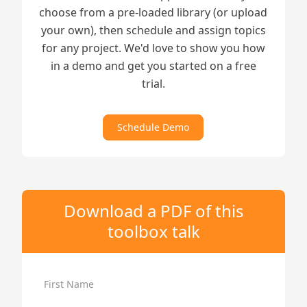
choose from a pre-loaded library (or upload
your own), then schedule and assign topics
for any project. We'd love to show you how
in a demo and get you started on a free
trial.
Schedule Demo
Download a PDF of this
toolbox talk
First Name