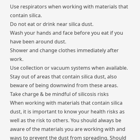
Use respirators when working with materials that
contain silica.
Do not eat or drink near silica dust.
Wash your hands and face before you eat if you
have been around dust.
Shower and change clothes immediately after
work.
Use collection or vacuum systems when available.
Stay out of areas that contain silica dust, also
beware of being downwind from these areas.
Take charge & be mindful of silicosis risks
When working with materials that contain silica
dust, it is important to know your health risks as
well as the risk to others. You should always be
aware of the materials you are working with and
ways to prevent the dust from spreading. Should