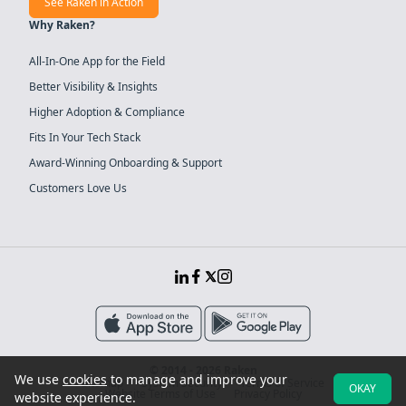
See Raken in Action
Why Raken?
All-In-One App for the Field
Better Visibility & Insights
Higher Adoption & Compliance
Fits In Your Tech Stack
Award-Winning Onboarding & Support
Customers Love Us
© 2014 - 2026 Raken
We use
cookies
to manage and improve your
Sitemap
System Security
Terms of Service
OKAY
Website Terms of Use
Privacy Policy
website experience.