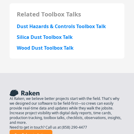
Related Toolbox Talks
Dust Hazards & Controls Toolbox Talk
Silica Dust Toolbox Talk
Wood Dust Toolbox Talk
At Raken, we believe better projects start with the field. That's why
we designed our software to be field-first—so crews can easily
provide real-time data and updates while they walk the jobsite.
Increase project visibility with digital daily reports, time cards,
production tracking, toolbox talks, checklists, observations, insights,
and more.
Need to get in touch? Call us at
(858) 290-4477