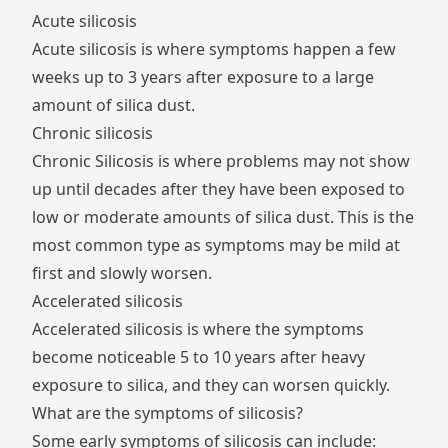
Acute silicosis
Acute silicosis is where symptoms happen a few
weeks up to 3 years after exposure to a large
amount of silica dust.
Chronic silicosis
Chronic Silicosis is where problems may not show
up until decades after they have been exposed to
low or moderate amounts of silica dust. This is the
most common type as symptoms may be mild at
first and slowly worsen.
Accelerated silicosis
Accelerated silicosis is where the symptoms
become noticeable 5 to 10 years after heavy
exposure to silica, and they can worsen quickly.
What are the symptoms of silicosis?
Some early symptoms of silicosis can include: