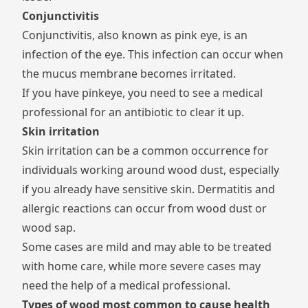
Conjunctivitis
Conjunctivitis, also known as pink eye, is an
infection of the eye. This infection can occur when
the mucus membrane becomes irritated.
If you have pinkeye, you need to see a medical
professional for an antibiotic to clear it up.
Skin irritation
Skin irritation can be a common occurrence for
individuals working around wood dust, especially
if you already have sensitive skin. Dermatitis and
allergic reactions can occur from wood dust or
wood sap.
Some cases are mild and may able to be treated
with home care, while more severe cases may
need the help of a medical professional.
Types of wood most common to cause health