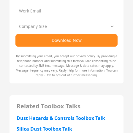
Work Email
Company Size
Download Now
By submitting your email, you accept our
privacy policy
. By providing a
telephone number and submitting this form you are consenting to be
contacted by SMS text message. Message & data rates may apply.
Message frequency may vary. Reply Help for more information. You can
reply STOP to opt-out of further messaging.
Related Toolbox Talks
Dust Hazards & Controls Toolbox Talk
Silica Dust Toolbox Talk