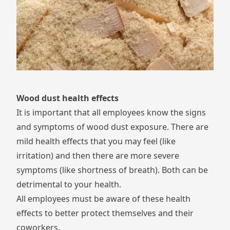
Wood dust health effects
It is important that all employees know the signs
and symptoms of wood dust exposure. There are
mild health effects that you may feel (like
irritation) and then there are more severe
symptoms (like shortness of breath). Both can be
detrimental to your health.
All employees must be aware of these health
effects to better protect themselves and their
coworkers.