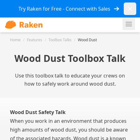
Dismi
Try Raken for Free - Connect with Sales
Ope
Home
/
Features
/
Toolbox Talks
/
Wood Dust
Wood Dust Toolbox Talk
Use this toolbox talk to educate your crews on
how to safely work around wood dust.
Wood Dust Safety Talk
When you work in an environment that produces
high amounts of wood dust, you should be aware
of the associated hazards. Wood dust is a known