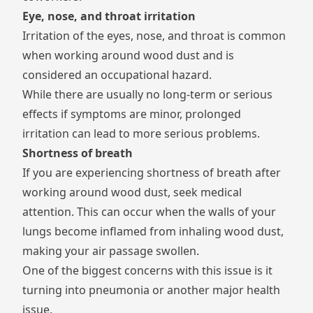
Eye, nose, and throat irritation
Irritation of the eyes, nose, and throat is common
when working around wood dust and is
considered an occupational hazard.
While there are usually no long-term or serious
effects if symptoms are minor, prolonged
irritation can lead to more serious problems.
Shortness of breath
If you are experiencing shortness of breath after
working around wood dust, seek medical
attention. This can occur when the walls of your
lungs become inflamed from inhaling wood dust,
making your air passage swollen.
One of the biggest concerns with this issue is it
turning into pneumonia or another major health
issue.