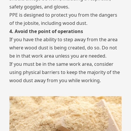
safety goggles, and gloves.
PPE is designed to protect you from the dangers
of the jobsite, including wood dust.
4. Avoid the point of operations
If you have the ability to step away from the area
where wood dust is being created, do so. Do not
be in that work area unless you are needed.
If you must be in the same work area, consider
using physical barriers to keep the majority of the
wood dust away from you while working.