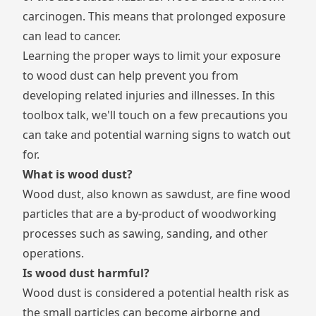
carcinogen. This means that prolonged exposure
can lead to cancer.
Learning the proper ways to limit your exposure
to wood dust can help prevent you from
developing related injuries and illnesses. In this
toolbox talk, we'll touch on a few precautions you
can take and potential warning signs to watch out
for.
What is wood dust?
Wood dust, also known as sawdust, are fine wood
particles that are a by-product of woodworking
processes such as sawing, sanding, and other
operations.
Is wood dust harmful?
Wood dust is considered a potential health risk as
the small particles can become airborne and