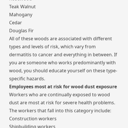
Teak Walnut
Mahogany
Cedar
Douglas Fir
All of these woods are associated with different
types and levels of risk, which vary from
dermatitis to cancer and everything in between. If
you are someone who works predominantly with
wood, you should educate yourself on these type-
specific hazards.
Employees most at risk for wood dust exposure
Workers who are continually exposed to wood
dust are most at risk for severe health problems.
The workers that fall into this category include:
Construction workers
Shipbuilding workers