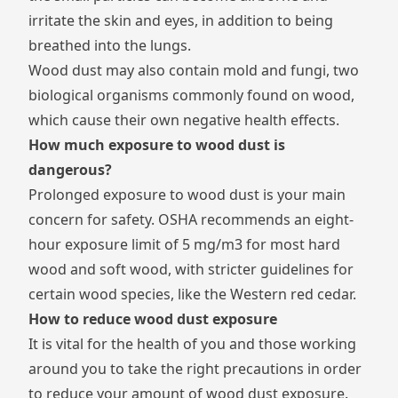
irritate the skin and eyes, in addition to being
breathed into the lungs.
Wood dust may also contain mold and fungi, two
biological organisms commonly found on wood,
which cause their own negative health effects.
How much exposure to wood dust is
dangerous?
Prolonged exposure to wood dust is your main
concern for safety.
OSHA recommends
an eight-
hour exposure limit of 5 mg/m3 for most hard
wood and soft wood, with stricter guidelines for
certain wood species, like the Western red cedar.
How to reduce wood dust exposure
It is vital for the health of you and those working
around you to take the right precautions in order
to reduce your amount of wood dust exposure.