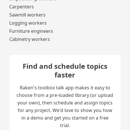
Carpenters
Sawmill workers
Logging workers
Furniture engineers
Cabinetry workers
Find and schedule topics
faster
Raken's toolbox talk app makes it easy to
choose from a pre-loaded library (or upload
your own), then schedule and assign topics
for any project. We'd love to show you how
in a demo and get you started on a free
trial.