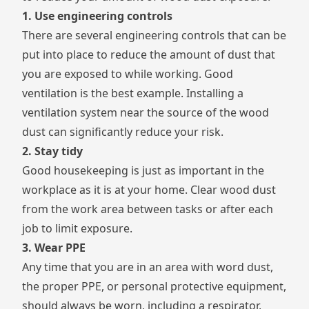
1. Use engineering controls
There are several engineering controls that can be
put into place to reduce the amount of dust that
you are exposed to while working. Good
ventilation is the best example. Installing a
ventilation system near the source of the wood
dust can significantly reduce your risk.
2. Stay tidy
Good housekeeping
is just as important in the
workplace as it is at your home. Clear wood dust
from the work area between tasks or after each
job to limit exposure.
3. Wear PPE
Any time that you are in an area with word dust,
the proper PPE, or
personal protective equipment
,
should always be worn, including a respirator,