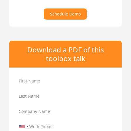
Schedule Demo
Download a PDF of this
toolbox talk
First Name
Last Name
Company Name
Work Phone