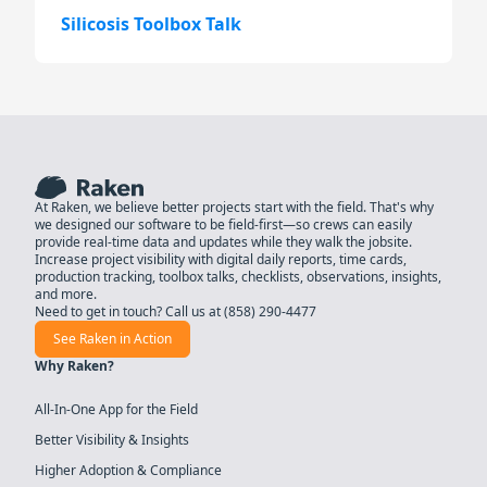
Silicosis Toolbox Talk
At Raken, we believe better projects start with the field. That's why
we designed our software to be field-first—so crews can easily
provide real-time data and updates while they walk the jobsite.
Increase project visibility with digital daily reports, time cards,
production tracking, toolbox talks, checklists, observations, insights,
and more.
Need to get in touch? Call us at
(858) 290-4477
See Raken in Action
Why Raken?
All-In-One App for the Field
Better Visibility & Insights
Higher Adoption & Compliance