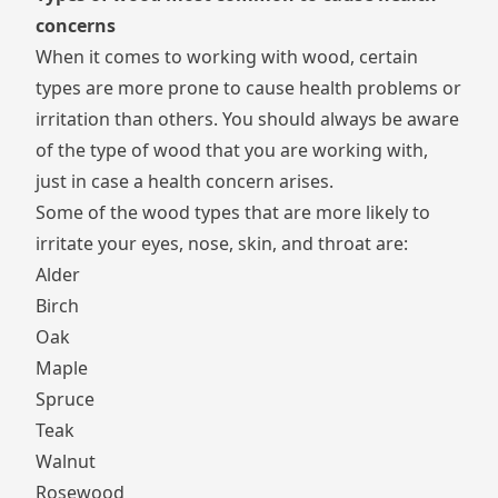
concerns
When it comes to working with wood, certain
types are more prone to cause health problems or
irritation than others. You should always be aware
of the type of wood that you are working with,
just in case a health concern arises.
Some of the wood types that are more likely to
irritate your eyes, nose, skin, and throat are:
Alder
Birch
Oak
Maple
Spruce
Teak
Walnut
Rosewood