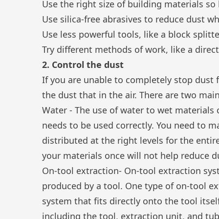
Use the right size of building materials so
Use silica-free abrasives to reduce dust w
Use less powerful tools, like a block splitt
Try different methods of work, like a dire
2. Control the dust
If you are unable to completely stop dust
the dust that in the air. There are two mai
Water - The use of water to wet materials
needs to be used correctly. You need to m
distributed at the right levels for the ent
your materials once will not help reduce 
On-tool extraction- On-tool extraction sys
produced by a tool. One type of on-tool ext
system that fits directly onto the tool itse
including the tool, extraction unit, and tu