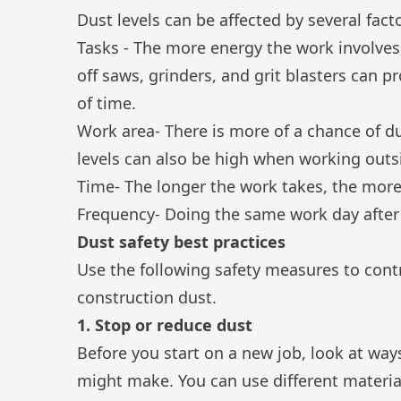
Dust levels can be affected by several facto
Tasks - The more energy the work involves, 
off saws, grinders, and grit blasters can
of time.
Work area- There is more of a chance of d
levels can also be high when working outsi
Time- The longer the work takes, the more 
Frequency- Doing the same work day after 
Dust safety best practices
Use the following safety measures to cont
construction dust.
1. Stop or reduce dust
Before you start on a new job, look at wa
might make. You can use different material