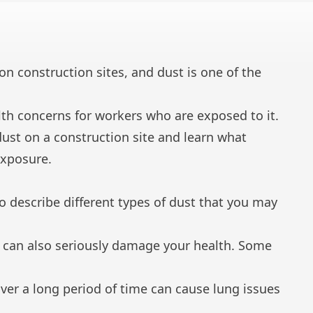
n construction sites, and dust is one of the
lth concerns for workers who are exposed to it.
dust on a construction site and learn what
exposure.
o describe different types of dust that you may
it can also seriously damage your health. Some
ver a long period of time can cause lung issues