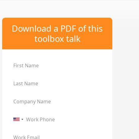
Download a PDF of this
toolbox talk
First Name
Last Name
Company Name
Work Phone
Work Email