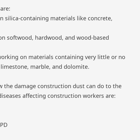
are:
n silica-containing materials like concrete,
g on softwood, hardwood, and wood-based
orking on materials containing very little or no
limestone, marble, and dolomite.
w the damage construction dust can do to the
iseases affecting construction workers are:
OPD