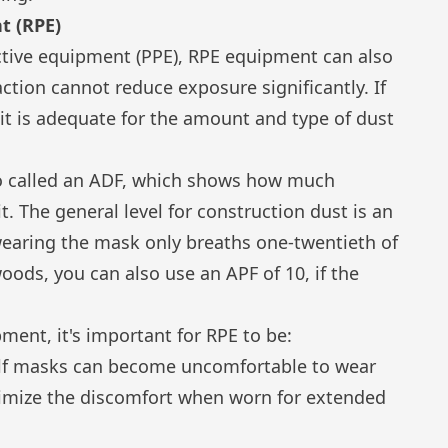
t (RPE)
ctive equipment (PPE), RPE equipment can also
ction cannot reduce exposure significantly. If
it is adequate for the amount and type of dust
so called an ADF, which shows how much
t. The general level for construction dust is an
wearing the mask only breaths one-twentieth of
oods, you can also use an APF of 10, if the
ent, it's important for RPE to be:
alf masks can become uncomfortable to wear
nimize the discomfort when worn for extended