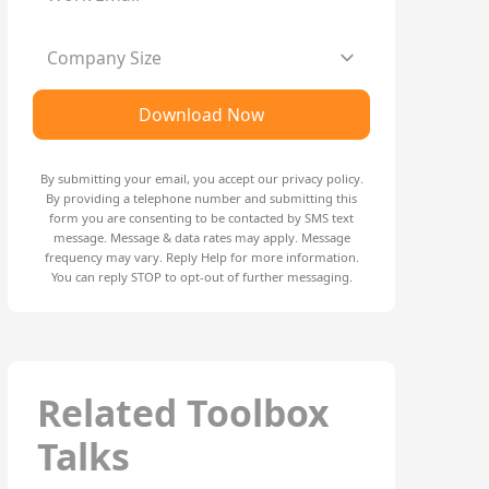
Company Size
Download Now
By submitting your email, you accept our
privacy policy
.
By providing a telephone number and submitting this
form you are consenting to be contacted by SMS text
message. Message & data rates may apply. Message
frequency may vary. Reply Help for more information.
You can reply STOP to opt-out of further messaging.
Related Toolbox
Talks