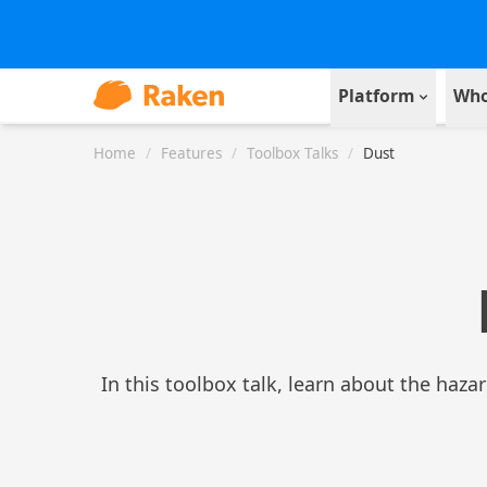
Platform
Who
Home
/
Features
/
Toolbox Talks
/
Dust
In this toolbox talk, learn about the haza