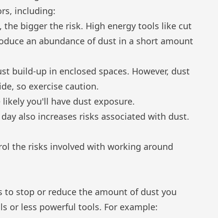
rs, including:
the bigger the risk. High energy tools like cut
 produce an abundance of dust in a short amount
ust build-up in enclosed spaces. However, dust
de, so exercise caution.
likely you'll have dust exposure.
day also increases risks associated with dust.
rol the risks involved with working around
ys to stop or reduce the amount of dust you
s or less powerful tools. For example: