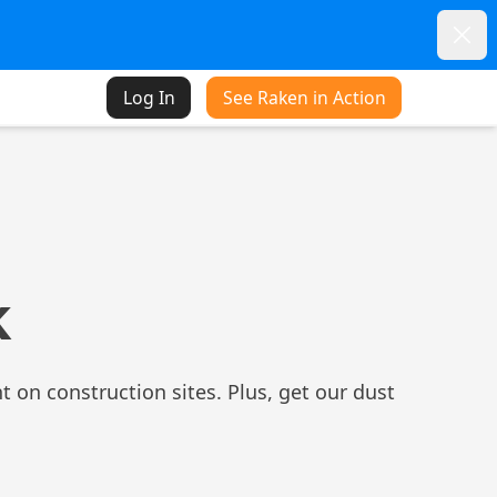
Dism
Log In
See Raken in Action
k
t on construction sites. Plus, get our dust