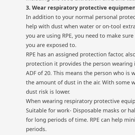
3. Wear respiratory protective equipmen
In addition to your normal personal prote
help with dust when water or on-tool extra
you are using RPE, you need to make sure 
you are exposed to.
RPE has an assigned protection factor, al
protection it provides the person wearing i
ADF of 20. This means the person who is 
the amount of dust in the air. With some w
dust risk is lower.
When wearing respiratory protective equipm
Suitable for work- Disposable masks or h
for long periods of time. RPE can help mi
periods.