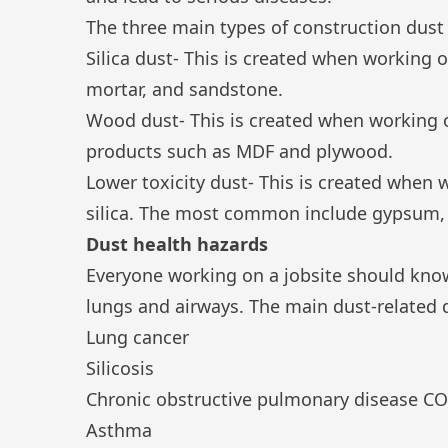
The three main types of construction dust 
Silica dust
- This is created when working o
mortar, and sandstone.
Wood dust
- This is created when workin
products such as MDF and plywood.
Lower toxicity dust- This is created when w
silica. The most common include gypsum, 
Dust health hazards
Everyone working on a jobsite should kno
lungs and airways. The main dust-related d
Lung cancer
Silicosis
Chronic obstructive pulmonary disease C
Asthma