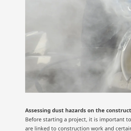
Assessing dust hazards on the construct
Before starting a project, it is important 
are linked to construction work and certai