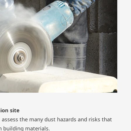
ion site
to assess the many dust hazards and risks that
n building materials.