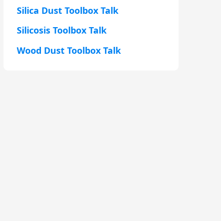
Silica Dust Toolbox Talk
Silicosis Toolbox Talk
Wood Dust Toolbox Talk