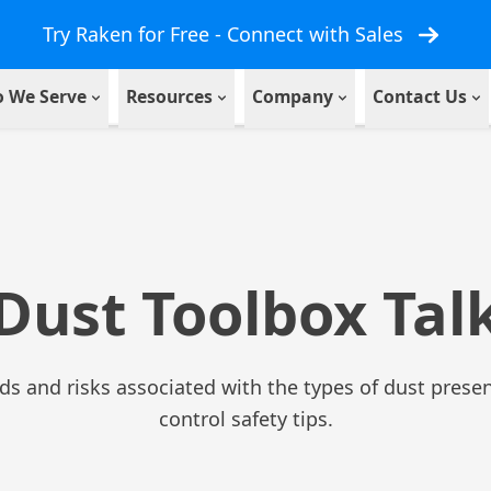
Try Raken for Free - Connect with Sales
 We Serve
Resources
Company
Contact Us
Dust Toolbox Tal
rds and risks associated with the types of dust presen
control safety tips.