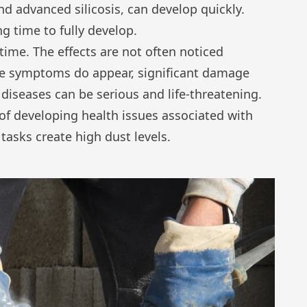
d advanced silicosis, can develop quickly.
g time to fully develop.
time. The effects are not often noticed
me symptoms do appear, significant damage
diseases can be serious and life-threatening.
 of developing health issues associated with
sks create high dust levels.