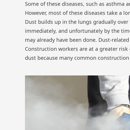
Some of these diseases, such as asthma an
However, most of these diseases take a lon
Dust builds up in the lungs gradually over 
immediately, and unfortunately by the ti
may already have been done. Dust-related 
Construction workers are at a greater risk
dust because many common construction ta