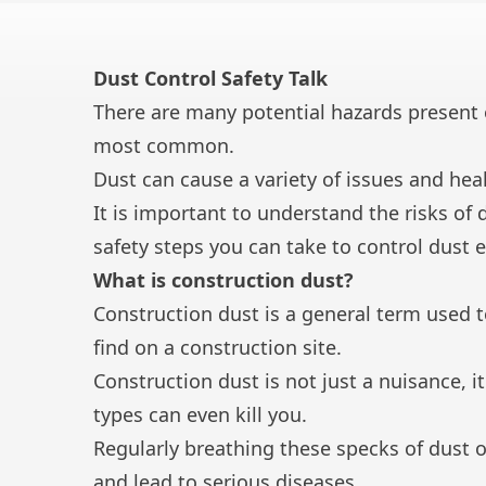
Dust Control Safety Talk
There are many potential hazards present o
most common.
Dust can cause a variety of issues and hea
It is important to understand the risks of 
safety steps you can take to control dust 
What is construction dust?
Construction dust is a general term used t
find on a construction site.
Construction dust is not just a nuisance, 
types can even kill you.
Regularly breathing these specks of dust o
and lead to serious diseases.