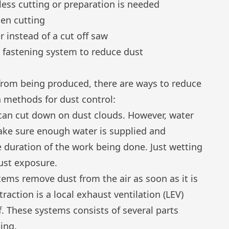
 less cutting or preparation is needed
hen cutting
er instead of a cut off saw
ct fastening system to reduce dust
 from being produced, there are ways to reduce
n methods for dust control:
 can cut down on dust clouds. However, water
ake sure enough water is supplied and
ire duration of the work being done. Just wetting
dust exposure.
tems remove dust from the air as soon as it is
raction is a local exhaust ventilation (LEV)
lf. These systems consists of several parts
bing.