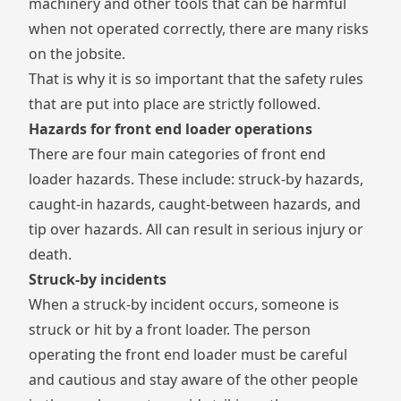
machinery and other tools that can be harmful
when not operated correctly, there are many risks
on the jobsite.
That is why it is so important that the safety rules
that are put into place are strictly followed.
Hazards for front end loader operations
There are four main categories of front end
loader hazards. These include: struck-by hazards,
caught-in hazards, caught-between hazards, and
tip over hazards. All can result in serious injury or
death.
Struck-by incidents
When a struck-by incident occurs, someone is
struck or hit by a front loader. The person
operating the front end loader must be careful
and cautious and stay aware of the other people