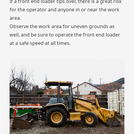
If a front end loader tips over, there is a great risk
for the operator and anyone in or near the work
area.
Observe the work area for uneven grounds as
well, and be sure to operate the front end loader
at a safe speed at all times.