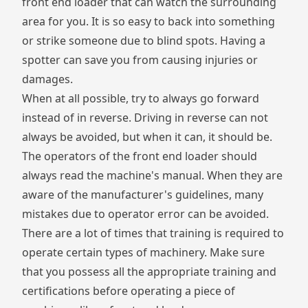
front end loader that can watch the surrounding
area for you. It is so easy to back into something
or strike someone due to blind spots. Having a
spotter can save you from causing injuries or
damages.
When at all possible, try to always go forward
instead of in reverse. Driving in reverse can not
always be avoided, but when it can, it should be.
The operators of the front end loader should
always read the machine's manual. When they are
aware of the manufacturer's guidelines, many
mistakes due to operator error can be avoided.
There are a lot of times that training is required to
operate certain types of machinery. Make sure
that you possess all the appropriate training and
certifications before operating a piece of