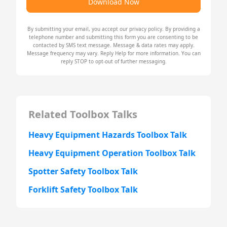
Download Now
By submitting your email, you accept our
privacy policy
. By providing a
telephone number and submitting this form you are consenting to be
contacted by SMS text message. Message & data rates may apply.
Message frequency may vary. Reply Help for more information. You can
reply STOP to opt-out of further messaging.
Related Toolbox Talks
Heavy Equipment Hazards Toolbox Talk
Heavy Equipment Operation Toolbox Talk
Spotter Safety Toolbox Talk
Forklift Safety Toolbox Talk