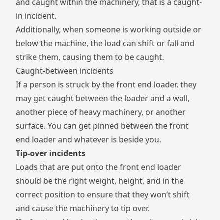
and caught within the machinery, that is a caught-
in incident.
Additionally, when someone is working outside or
below the machine, the load can shift or fall and
strike them, causing them to be caught.
Caught-between incidents
If a person is struck by the front end loader, they
may get caught between the loader and a wall,
another piece of heavy machinery, or another
surface. You can get pinned between the front
end loader and whatever is beside you.
Tip-over incidents
Loads that are put onto the front end loader
should be the right weight, height, and in the
correct position to ensure that they won’t shift
and cause the machinery to tip over.