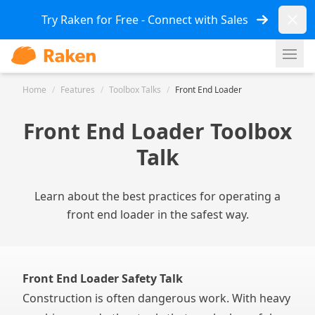
Dismi
Try Raken for Free - Connect with Sales
Ope
Home
/
Features
/
Toolbox Talks
/
Front End Loader
Front End Loader Toolbox
Talk
Learn about the best practices for operating a
front end loader in the safest way.
Front End Loader Safety Talk
Construction is often dangerous work. With heavy