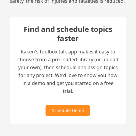
safety, the risk of injuries and fatalities is reduced.
Find and schedule topics
faster
Raken's toolbox talk app makes it easy to
choose from a pre-loaded library (or upload
your own), then schedule and assign topics
for any project. We'd love to show you how
in a demo and get you started on a free
trial.
Schedule Demo