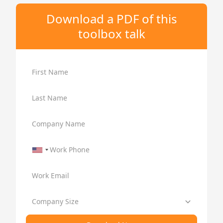
Download a PDF of this
toolbox talk
First Name
Last Name
Company Name
Work Phone
Work Email
Company Size