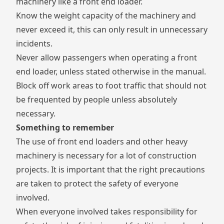
machinery like a front end loader.
Know the weight capacity of the machinery and
never exceed it, this can only result in unnecessary
incidents.
Never allow passengers when operating a front
end loader, unless stated otherwise in the manual.
Block off work areas to foot traffic that should not
be frequented by people unless absolutely
necessary.
Something to remember
The use of front end loaders and other heavy
machinery is necessary for a lot of construction
projects. It is important that the right precautions
are taken to protect the safety of everyone
involved.
When everyone involved takes responsibility for