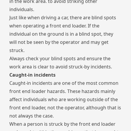
in the work area. to avoid striking other
individuals.
Just like when driving a car, there are blind spots
when operating a front end loader. If the
individual on the ground is in a blind spot, they
will not be seen by the operator and may get
struck.
Always check your blind spots and ensure the
work area is clear to avoid struck-by incidents.
Caught-in incidents
Caught-in incidents are one of the most common
front end loader hazards. These hazards mainly
affect individuals who are working outside of the
front end loader, not the operator, although that is
not always the case.
When a person is struck by the front end loader