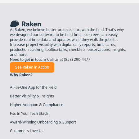
At Raken, we believe better projects start with the field. That's why
we designed our software to be field-first—so crews can easily
provide real-time data and updates while they walk the jobsite.
Increase project visibility with digital daily reports, time cards,
production tracking, toolbox talks, checklists, observations, insights,
and more.
Need to get in touch? Call us at
(858) 290-4477
See Raken in Action
Why Raken?
All-In-One App for the Field
Better Visibility & Insights
Higher Adoption & Compliance
Fits In Your Tech Stack
Award-Winning Onboarding & Support
Customers Love Us