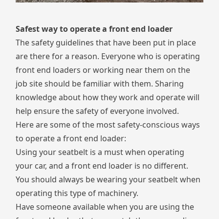
Safest way to operate a front end loader
The safety guidelines that have been put in place
are there for a reason. Everyone who is operating
front end loaders or working near them on the
job site should be familiar with them. Sharing
knowledge about how they work and operate will
help ensure the safety of everyone involved.
Here are some of the most safety-conscious ways
to operate a front end loader:
Using your seatbelt is a must when operating
your car, and a front end loader is no different.
You should always be wearing your seatbelt when
operating this type of machinery.
Have someone available when you are using the