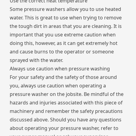
Use the correct heat temperature
Some pressure washers allow you to use heated
water. This is great to use when trying to remove
the tough dirt in areas that you are cleaning. It is
important that you use extreme caution when
doing this, however, as it can get extremely hot
and cause burns to the operator or someone
sprayed with the water.
Always use caution when pressure washing
For your safety and the safety of those around
you, always use caution when operating a
pressure washer on the jobsite. Be mindful of the
hazards and injuries associated with this piece of
machinery and remember the safety precautions
discussed above. Should you have any questions
about operating your pressure washer, refer to