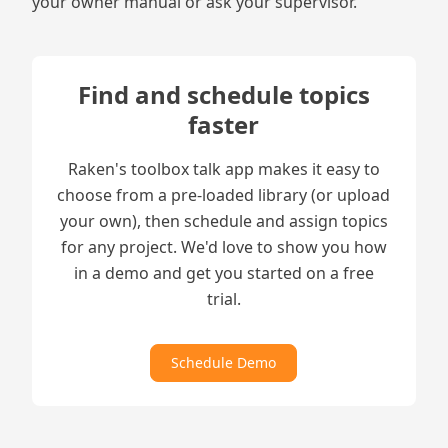
your owner manual or ask your supervisor.
Find and schedule topics
faster
Raken's toolbox talk app makes it easy to
choose from a pre-loaded library (or upload
your own), then schedule and assign topics
for any project. We'd love to show you how
in a demo and get you started on a free
trial.
Schedule Demo