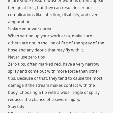
injure you. Pressure washer wounds often appear
benign at first, but they can result in serious
complications like infection, disability, and even
amputation.
Isolate your work area
When setting up your work area, make sure
others are not in
the line of fire
of the spray of the
hose and any debris that may fly with it.
Never use zero tips
Zero tips, often marked red, have a very narrow
spray and come out with more force than other
tips. Because of that, they tend to cause the most
damage if the stream makes contact with the
body. Choosing a tip with a wider angle of spray
reduces the chance of a severe injury.
Stay tidy