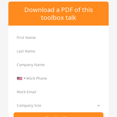
Download a PDF of this
toolbox talk
First Name
Last Name
Company Name
Work Phone
Work Email
Company Size