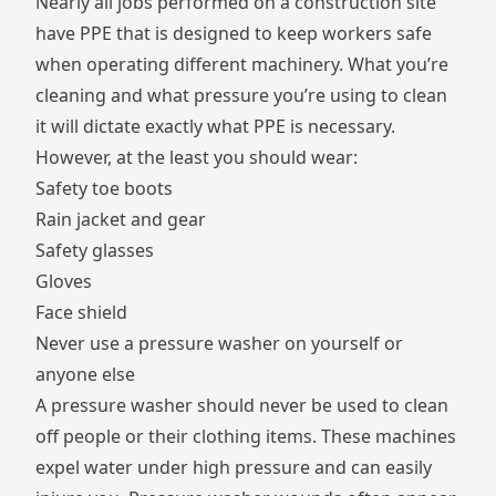
Nearly all jobs performed on a construction site
have
PPE
that is designed to keep workers safe
when operating different machinery. What you’re
cleaning and what pressure you’re using to clean
it will dictate exactly what PPE is necessary.
However, at the least you should wear:
Safety toe boots
Rain jacket and gear
Safety glasses
Gloves
Face shield
Never use a pressure washer on yourself or
anyone else
A pressure washer should never be used to clean
off people or their clothing items. These machines
expel water under high pressure and can easily