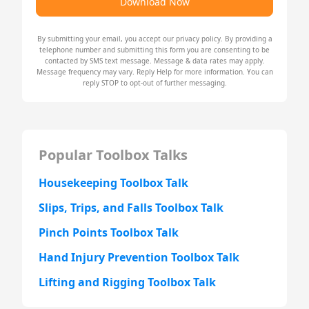
Download Now
By submitting your email, you accept our
privacy policy
. By providing a
telephone number and submitting this form you are consenting to be
contacted by SMS text message. Message & data rates may apply.
Message frequency may vary. Reply Help for more information. You can
reply STOP to opt-out of further messaging.
Popular Toolbox Talks
Housekeeping Toolbox Talk
Slips, Trips, and Falls Toolbox Talk
Pinch Points Toolbox Talk
Hand Injury Prevention Toolbox Talk
Lifting and Rigging Toolbox Talk