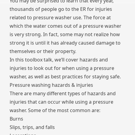
You may be surprised to learn that every year,
thousands of people go to the ER for injuries
related to pressure washer use. The force at
which the water comes out of a pressure washer
is very strong. In fact, some may not realize how
strong it is until it has already caused damage to
themselves or their property.
In this toolbox talk, we’ll cover hazards and
injuries to look out for when using a pressure
washer, as well as best practices for staying safe.
Pressure washing hazards & injuries
There are many different types of hazards and
injuries that can occur while using a pressure
washer. Some of the most common are:
Burns
Slips, trips, and falls