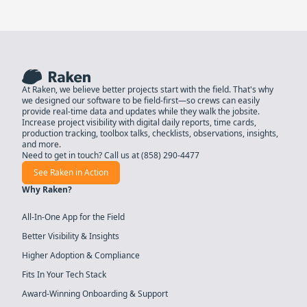
At Raken, we believe better projects start with the field. That's why
we designed our software to be field-first—so crews can easily
provide real-time data and updates while they walk the jobsite.
Increase project visibility with digital daily reports, time cards,
production tracking, toolbox talks, checklists, observations, insights,
and more.
Need to get in touch? Call us at
(858) 290-4477
See Raken in Action
Why Raken?
All-In-One App for the Field
Better Visibility & Insights
Higher Adoption & Compliance
Fits In Your Tech Stack
Award-Winning Onboarding & Support