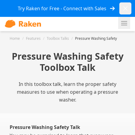
Dismi
Try Raken for Free - Connect with Sales
Ope
Home
/
Features
/
Toolbox Talks
/
Pressure Washing Safety
Pressure Washing Safety
Toolbox Talk
In this toolbox talk, learn the proper safety
measures to use when operating a pressure
washer.
Pressure Washing Safety Talk