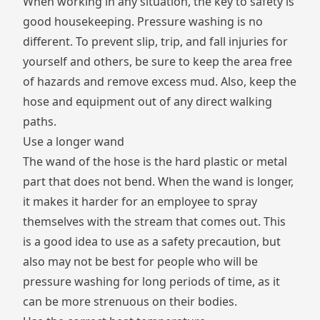
When working in any situation, the key to safety is
good housekeeping. Pressure washing is no
different. To prevent
slip, trip, and fall injuries
for
yourself and others, be sure to keep the area free
of hazards and remove excess mud. Also, keep the
hose and equipment out of any direct walking
paths.
Use a longer wand
The wand of the hose is the hard plastic or metal
part that does not bend. When the wand is longer,
it makes it harder for an employee to spray
themselves with the stream that comes out. This
is a good idea to use as a safety precaution, but
also may not be best for people who will be
pressure washing for long periods of time, as it
can be more strenuous on their bodies.