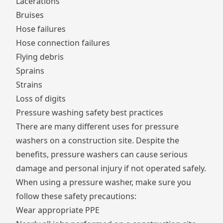
Lacerations
Bruises
Hose failures
Hose connection failures
Flying debris
Sprains
Strains
Loss of digits
Pressure washing safety best practices
There are many different uses for pressure
washers on a construction site. Despite the
benefits, pressure washers can cause serious
damage and personal injury if not operated safely.
When using a pressure washer, make sure you
follow these safety precautions:
Wear appropriate PPE