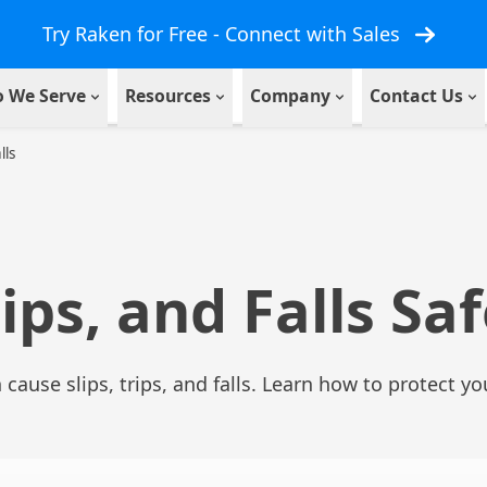
Try Raken for Free - Connect with Sales
 We Serve
Resources
Company
Contact Us
lls
rips, and Falls Sa
cause slips, trips, and falls. Learn how to protect yo