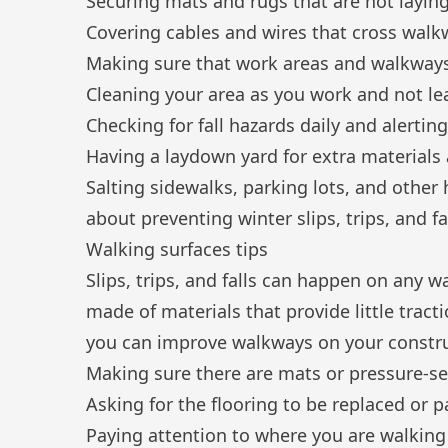
Securing mats and rugs that are not laying
Covering cables and wires that cross walk
Making sure that work areas and walkways 
Cleaning your area as you work and not le
Checking for
fall hazards
daily and alertin
Having a laydown yard for extra materials
Salting sidewalks, parking lots, and other 
about preventing winter slips, trips, and fa
Walking surfaces tips
Slips, trips, and falls can happen on any wa
made of materials that provide little tra
you can improve walkways on your construc
Making sure there are mats or pressure-sen
Asking for the flooring to be replaced or p
Paying attention to where you are walking