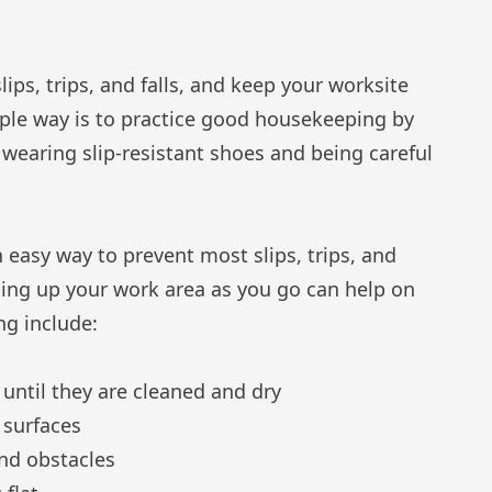
ips, trips, and falls, and keep your worksite
ple way is to practice good housekeeping by
wearing slip-resistant shoes and being careful
n easy way to prevent most slips, trips, and
aning up your work area as you go can help on
ng include:
 until they are cleaned and dry
 surfaces
and obstacles