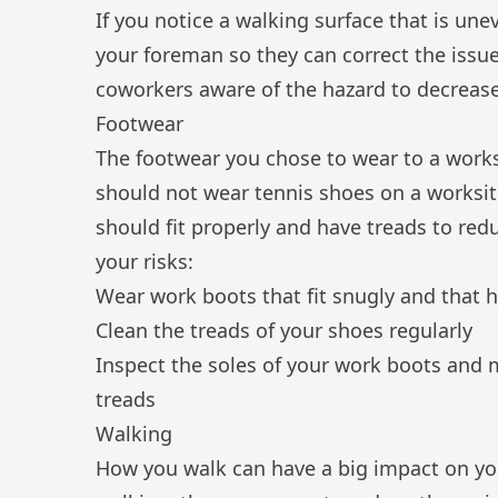
If you notice a walking surface that is une
your foreman so they can correct the issue
coworkers aware of the hazard to decrease
Footwear
The footwear you chose to wear to a works
should not wear tennis shoes on a worksi
should fit properly and have treads to reduc
your risks:
Wear work boots that fit snugly and that h
Clean the treads of your shoes regularly
Inspect the soles of your work boots and 
treads
Walking
How you walk can have a big impact on your 