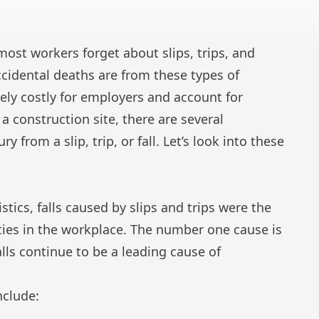
 most workers forget about slips, trips, and
 accidental deaths are from these types of
ely costly for employers and account for
 a construction site, there are several
 from a slip, trip, or fall. Let’s look into these
stics, falls caused by slips and trips were the
ities in the workplace. The number one cause is
alls continue to be a leading cause of
nclude: