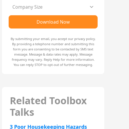
Company Size
Download Now
By submitting your email, you accept our
privacy policy
.
By providing a telephone number and submitting this
form you are consenting to be contacted by SMS text
message. Message & data rates may apply. Message
frequency may vary. Reply Help for more information.
You can reply STOP to opt-out of further messaging.
Related Toolbox
Talks
3 Poor Housekeeping Hazards