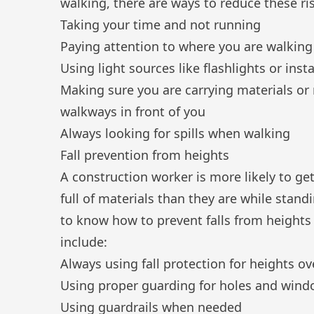
walking, there are ways to reduce these ris
Taking your time and not running
Paying attention to where you are walking
Using light sources like flashlights or inst
Making sure you are carrying materials or
walkways in front of you
Always looking for spills when walking
Fall prevention from heights
A construction worker is more likely to ge
full of materials than they are while standi
to know how to prevent falls from heights
include:
Always using fall protection for heights ov
Using proper guarding for holes and win
Using guardrails when needed