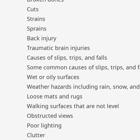
Cuts
Strains
Sprains
Back injury
Traumatic brain injuries
Causes of slips, trips, and falls
Some common causes of slips, trips, and fal
Wet or oily surfaces
Weather hazards including rain, snow, and
Loose mats and rugs
Walking surfaces that are not level
Obstructed views
Poor lighting
Clutter