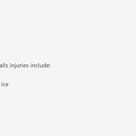
ls injuries include:
 ice