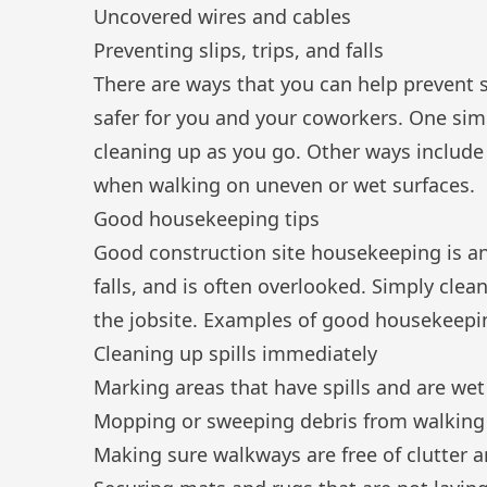
Uncovered wires and cables
Preventing slips, trips, and falls
There are ways that you can help prevent sl
safer for you and your coworkers. One sim
cleaning up as you go. Other ways include 
when walking on uneven or wet surfaces.
Good housekeeping tips
Good
construction site housekeeping
is a
falls, and is often overlooked. Simply cle
the jobsite. Examples of good housekeepi
Cleaning up spills immediately
Marking areas that have spills and are wet
Mopping or sweeping debris from walking
Making sure walkways are free of clutter 