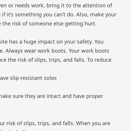
ven or needs work, bring it to the attention of
 if it’s something you can’t do. Also, make your
 the risk of someone else getting hurt.
ite has a huge impact on your safety. You
te. Always wear work boots. Your work boots
e the risk of slips, trips, and falls. To reduce
ave slip-resistant soles
make sure they are intact and have proper
risk of slips, trips, and falls. When you are