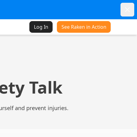
Dism
Log In
See Raken in Action
fety Talk
urself and prevent injuries.