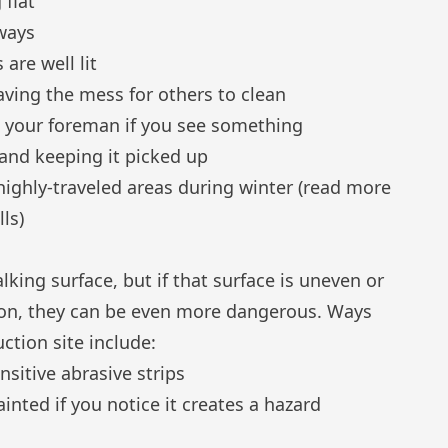
 flat
ways
are well lit
aving the mess for others to clean
g your foreman if you see something
 and keeping it picked up
highly-traveled areas during winter (
read more
lls
)
lking surface, but if that surface is uneven or
ction, they can be even more dangerous. Ways
tion site include:
sitive abrasive strips
ainted if you notice it creates a hazard