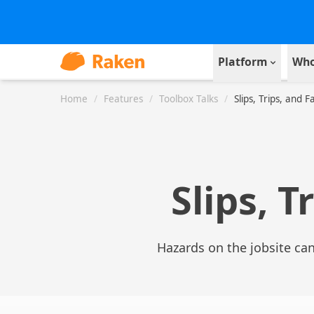
Platform
Who
Home
/
Features
/
Toolbox Talks
/
Slips, Trips, and Fa
Slips, T
Hazards on the jobsite can 