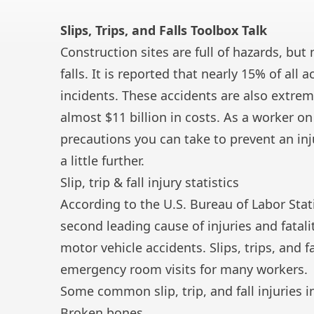
Slips, Trips, and Falls Toolbox Talk
Construction sites are full of hazards, but
falls. It is reported that nearly 15% of all
incidents. These accidents are also extrem
almost $11 billion in costs. As a worker on
precautions you can take to prevent an injury
a little further.
Slip, trip & fall injury statistics
According to the U.S. Bureau of Labor Stati
second leading cause of injuries and fatal
motor vehicle accidents. Slips, trips, and f
emergency room visits for many workers.
Some common slip, trip, and fall injuries i
Broken bones