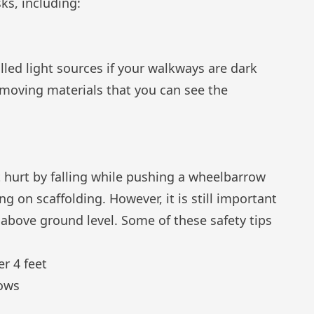
ks, including:
alled light sources if your walkways are dark
 moving materials that you can see the
t hurt by falling while pushing a wheelbarrow
ng on scaffolding. However, it is still important
 above ground level. Some of these safety tips
er 4 feet
dows