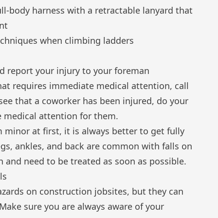
ull-body harness with a retractable lanyard that
nt
echniques
when climbing ladders
ld
report your injury
to your foreman
that requires immediate medical attention, call
 see that a coworker has been injured, do your
 medical attention for them.
minor at first, it is always better to get fully
egs, ankles, and back are common with falls on
 and need to be treated as soon as possible.
ls
azards on construction jobsites, but they can
Make sure you are always aware of your