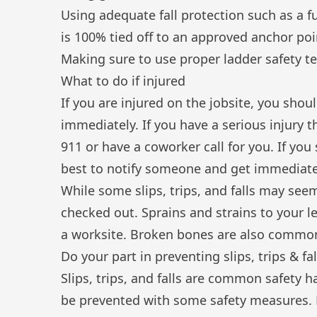
Using adequate fall protection such as a f
is 100% tied off to an approved anchor poi
Making sure to use proper
ladder safety t
What to do if injured
If you are injured on the jobsite, you shou
immediately. If you have a serious injury 
911 or have a coworker call for you. If you
best to notify someone and get immediate
While some slips, trips, and falls may seem 
checked out. Sprains and strains to your l
a worksite. Broken bones are also common
Do your part in preventing slips, trips & fal
Slips, trips, and falls are common safety h
be prevented with some safety measures. 