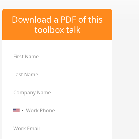
Download a PDF of this
toolbox talk
First Name
Last Name
Company Name
Work Phone
Work Email