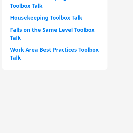
Toolbox Talk
Housekeeping Toolbox Talk
Falls on the Same Level Toolbox
Talk
Work Area Best Practices Toolbox
Talk