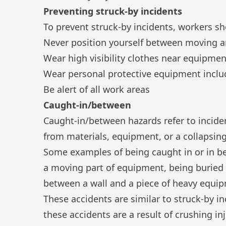
Preventing struck-by incidents
To prevent struck-by incidents, workers sh
Never position yourself between moving a
Wear high visibility clothes near equipmen
Wear
personal protective equipment
inclu
Be alert of all work areas
Caught-in/between
Caught-in/between hazards refer to incide
from materials, equipment, or a collapsing
Some examples of being caught in or in be
a moving part of equipment, being buried 
between a wall and a piece of heavy equi
These accidents are similar to struck-by i
these accidents are a result of crushing inj