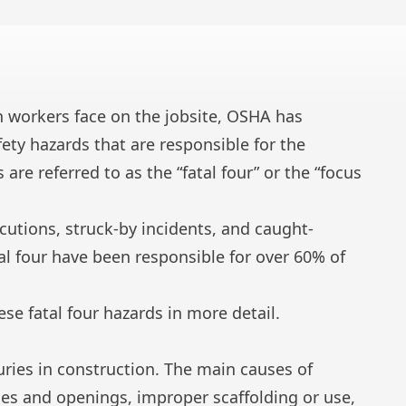
n workers face on the jobsite, OSHA has
fety hazards that are responsible for the
 are referred to as the “fatal four” or the “focus
rocutions, struck-by incidents, and caught-
tal four have been responsible for over 60% of
hese fatal four hazards in more detail.
uries in construction. The main causes of
es and openings, improper scaffolding or use,