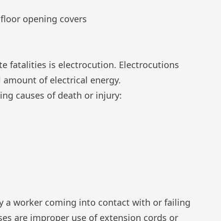
 floor opening covers
e fatalities is electrocution. Electrocutions
 amount of electrical energy.
ing causes of death or injury:
 a worker coming into contact with or failing
ses are improper use of
extension cords
or