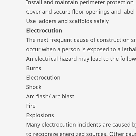
Install and maintain perimeter protection
Cover and secure floor openings and label
Use ladders and scaffolds safely
Electrocution
The next frequent cause of construction sit
occur when a person is exposed to a lethal
An
electrical hazard
may lead to the follow
Burns
Electrocution
Shock
Arc flash/ arc blast
Fire
Explosions
Many electrocution incidents are caused by
to recognize energized sources. Other cau