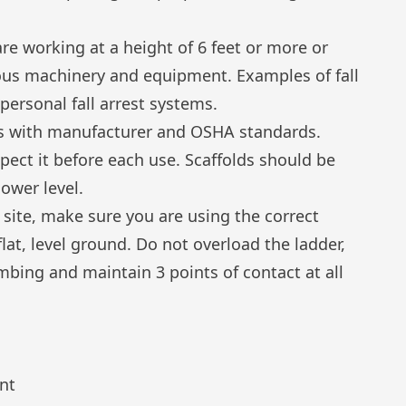
re working at a height of 6 feet or more or
us machinery and equipment. Examples of fall
 personal fall arrest systems.
es with manufacturer and OSHA standards.
pect it before each use. Scaffolds should be
lower level.
site, make sure you are using the correct
flat, level ground. Do not overload the ladder,
bing and maintain 3 points of contact at all
nt