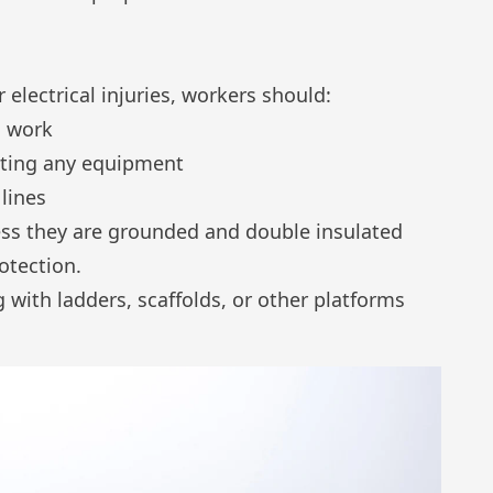
er
electrical injuries
, workers should:
g work
ating any equipment
lines
less they are grounded and double insulated
rotection.
 with ladders, scaffolds, or other platforms