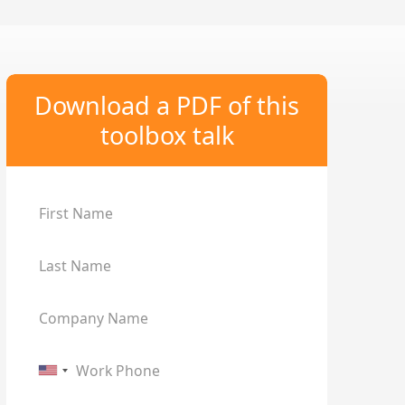
Download a PDF of this
toolbox talk
First Name
Last Name
Company Name
Work Phone