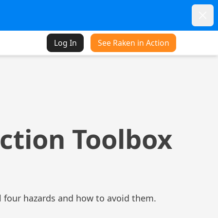
Dism
Log In
See Raken in Action
ction Toolbox
al four hazards and how to avoid them.