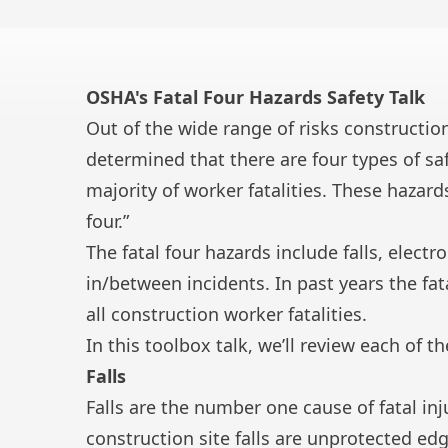
OSHA's Fatal Four Hazards Safety Talk
Out of the wide range of risks constructio
determined that there are four types of sa
majority of worker fatalities. These hazards
four.”
The fatal four hazards include falls, elect
in/between incidents. In past years the fa
all construction worker fatalities.
In this toolbox talk, we’ll review each of t
Falls
Falls are the number one cause of fatal inj
construction site falls
are unprotected edg