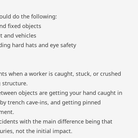
ould do the following:
nd fixed objects
t and vehicles
ding hard hats and eye safety
nts when a worker is caught, stuck, or crushed
 structure.
tween objects are getting your hand caught in
by trench cave-ins, and getting pinned
pment.
ncidents with the main difference being that
uries, not the initial impact.