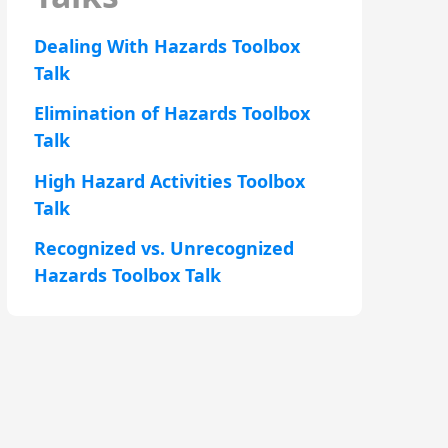
Dealing With Hazards Toolbox
Talk
Elimination of Hazards Toolbox
Talk
High Hazard Activities Toolbox
Talk
Recognized vs. Unrecognized
Hazards Toolbox Talk