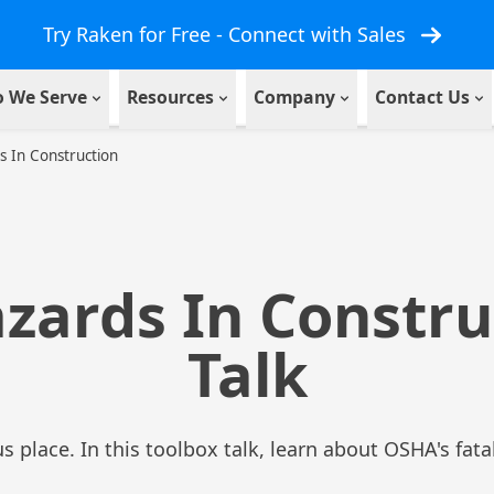
Try Raken for Free - Connect with Sales
 We Serve
Resources
Company
Contact Us
s In Construction
azards In Constru
Talk
s place. In this toolbox talk, learn about OSHA's fat