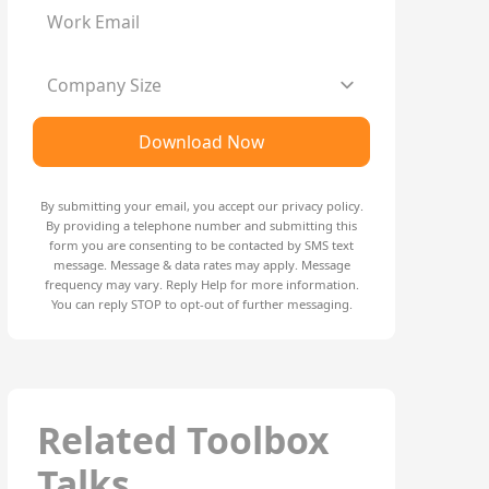
Work Email
Company Size
Download Now
By submitting your email, you accept our
privacy policy
.
By providing a telephone number and submitting this
form you are consenting to be contacted by SMS text
message. Message & data rates may apply. Message
frequency may vary. Reply Help for more information.
You can reply STOP to opt-out of further messaging.
Related Toolbox
Talks