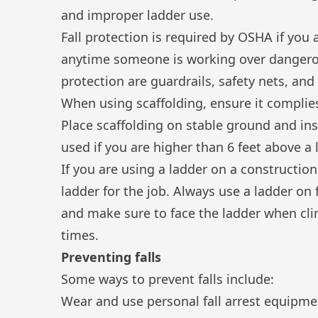
and improper ladder use.
Fall protection
is required by OSHA if you a
anytime someone is working over dangero
protection are guardrails, safety nets, and
When using scaffolding, ensure it compli
Place scaffolding on stable ground and ins
used if you are higher than 6 feet above a 
If you are
using a ladder
on a construction 
ladder for the job. Always use a ladder on 
and make sure to face the ladder when clim
times.
Preventing falls
Some ways to prevent falls include:
Wear and use personal fall arrest equipme