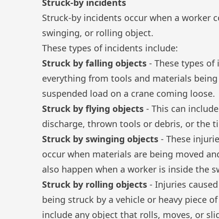
Struck-by incidents
Struck-by incidents
occur when a worker com
swinging, or rolling object.
These types of incidents include:
Struck by falling objects
- These types of 
everything from tools and materials being
suspended load on a crane coming loose.
Struck by flying objects
- This can include
discharge, thrown tools or debris, or the ti
Struck by swinging objects
- These injuri
occur when materials are being moved and
also happen when a worker is inside the s
Struck by rolling objects
- Injuries caused
being struck by a vehicle or heavy piece of
include any object that rolls, moves, or sl