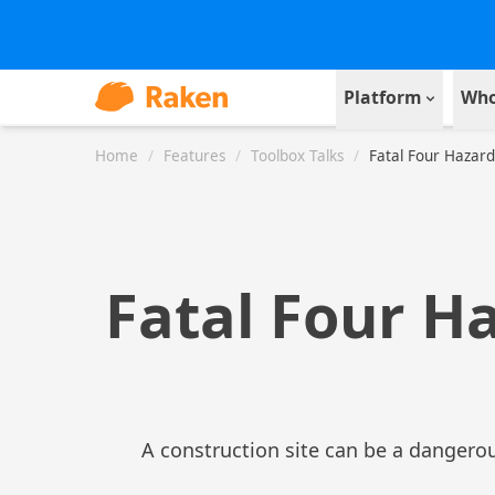
Platform
Who
Home
/
Features
/
Toolbox Talks
/
Fatal Four Hazard
Fatal Four H
A construction site can be a dangerou