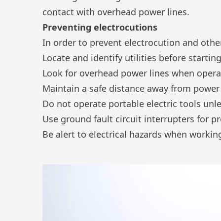
contact with
overhead power lines
.
Preventing electrocutions
In order to prevent electrocution and oth
Locate and identify utilities before startin
Look for overhead power lines when oper
Maintain a safe distance away from power 
Do not operate portable electric tools un
Use ground fault circuit interrupters for p
Be alert to electrical hazards when working