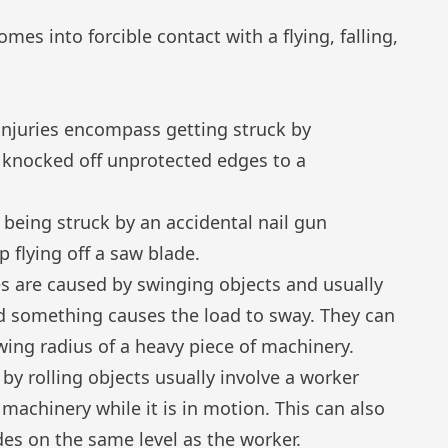
es into forcible contact with a flying, falling,
injuries encompass getting struck by
 knocked off unprotected edges to a
 being struck by an accidental nail gun
p flying off a saw blade.
es are caused by swinging objects and usually
 something causes the load to sway. They can
wing radius of a heavy piece of machinery.
 by rolling objects usually involve a worker
 machinery while it is in motion. This can also
ides on the same level as the worker.