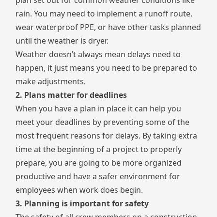
plan set out for common weather conditions like
rain. You may need to implement a runoff route,
wear waterproof PPE, or have other tasks planned
until the weather is dryer.
Weather doesn’t always mean delays need to
happen, it just means you need to be prepared to
make adjustments.
2. Plans matter for deadlines
When you have a plan in place it can help you
meet your deadlines by preventing some of the
most frequent reasons for delays. By taking extra
time at the beginning of a project to properly
prepare, you are going to be more organized
productive and have a safer environment for
employees when work does begin.
3. Planning is important for safety