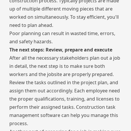
construction process. Typically projects are made
up of multiple different moving pieces that are
worked on simultaneously. To stay efficient, you'll
need to plan ahead.
Poor planning can result in wasted time, errors,
and safety hazards.
The next steps: Review, prepare and execute
After all the necessary stakeholders plan out a job
in detail, the next step is to make sure both
workers and the jobsite are properly prepared.
Review the tasks outlined in the project plan, and
assign them out accordingly. Each employee need
the proper qualifications, training, and licenses to
perform their assigned tasks.
Construction task
management software
can help you manage this
process.