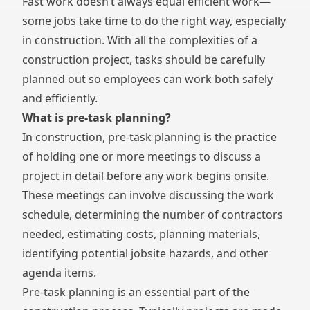
Fast work doesn’t always equal efficient work—
some jobs take time to do the right way, especially
in construction. With all the complexities of a
construction project, tasks should be carefully
planned out so employees can work both safely
and efficiently.
What is pre-task planning?
In construction, pre-task planning is the practice
of holding one or more meetings to discuss a
project in detail before any work begins onsite.
These meetings can involve discussing the work
schedule, determining the number of contractors
needed, estimating costs, planning materials,
identifying potential jobsite hazards, and other
agenda items.
Pre-task planning is an essential part of the