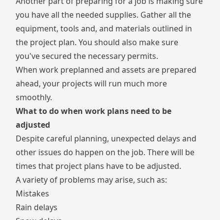
Another part of preparing for a job is making sure
you have all the needed supplies. Gather all the
equipment, tools and, and materials outlined in
the project plan. You should also make sure
you've secured the necessary permits.
When work preplanned and assets are prepared
ahead, your projects will run much more
smoothly.
What to do when work plans need to be
adjusted
Despite careful planning, unexpected delays and
other issues do happen on the job. There will be
times that project plans have to be adjusted.
A variety of problems may arise, such as:
Mistakes
Rain delays