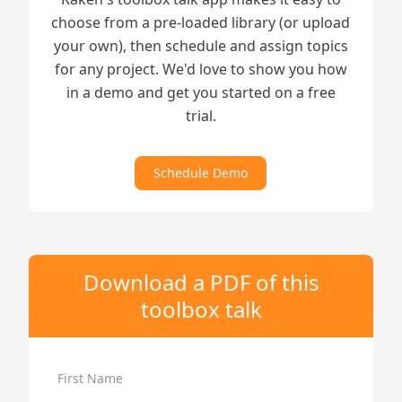
choose from a pre-loaded library (or upload
your own), then schedule and assign topics
for any project. We'd love to show you how
in a demo and get you started on a free
trial.
Schedule Demo
Download a PDF of this
toolbox talk
First Name