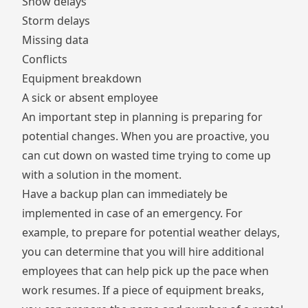
Snow delays
Storm delays
Missing data
Conflicts
Equipment breakdown
A sick or absent employee
An important step in planning is preparing for
potential changes. When you are proactive, you
can cut down on wasted time trying to come up
with a solution in the moment.
Have a backup plan can immediately be
implemented in case of an emergency. For
example, to prepare for potential weather delays,
you can determine that you will hire additional
employees that can help pick up the pace when
work resumes. If a piece of equipment breaks,