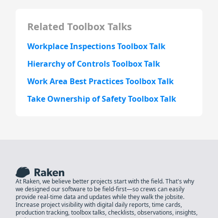
Related Toolbox Talks
Workplace Inspections Toolbox Talk
Hierarchy of Controls Toolbox Talk
Work Area Best Practices Toolbox Talk
Take Ownership of Safety Toolbox Talk
At Raken, we believe better projects start with the field. That's why
we designed our software to be field-first—so crews can easily
provide real-time data and updates while they walk the jobsite.
Increase project visibility with digital daily reports, time cards,
production tracking, toolbox talks, checklists, observations, insights,