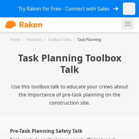
Dismi
Try Raken for Free - Connect with Sales
Ope
Home
/
Features
/
Toolbox Talks
/
Task Planning
Task Planning Toolbox
Talk
Use this toolbox talk to educate your crews about
the importance of pre-task planning on the
construction site.
Pre-Task Planning Safety Talk