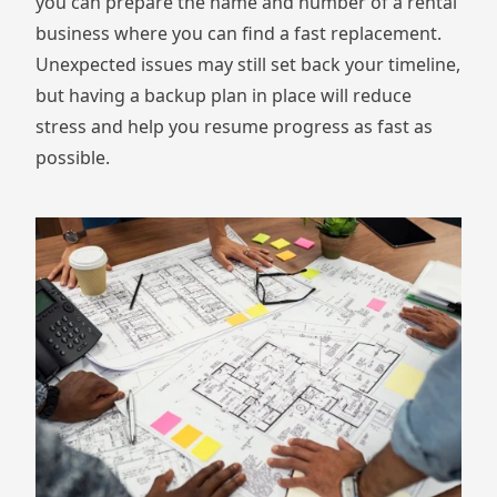
you can prepare the name and number of a rental
business where you can find a fast replacement.
Unexpected issues may still set back your timeline,
but having a backup plan in place will reduce
stress and help you resume progress as fast as
possible.