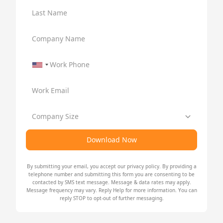
Last Name
Company Name
Work Phone
Work Email
Company Size
Download Now
By submitting your email, you accept our
privacy policy
. By providing a
telephone number and submitting this form you are consenting to be
contacted by SMS text message. Message & data rates may apply.
Message frequency may vary. Reply Help for more information. You can
reply STOP to opt-out of further messaging.