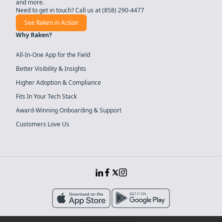
and more.
Need to get in touch? Call us at
(858) 290-4477
See Raken in Action
Why Raken?
All-In-One App for the Field
Better Visibility & Insights
Higher Adoption & Compliance
Fits In Your Tech Stack
Award-Winning Onboarding & Support
Customers Love Us