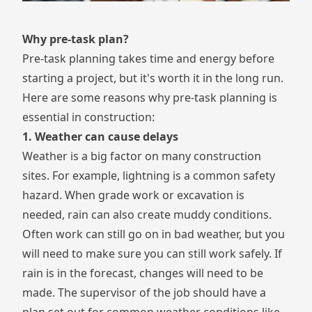
Why pre-task plan?
Pre-task planning takes time and energy before
starting a project, but it's worth it in the long run.
Here are some reasons why pre-task planning is
essential in construction:
1. Weather can cause delays
Weather is a big factor on many construction
sites. For example,
lightning
is a common safety
hazard. When grade work or excavation is
needed, rain can also create
muddy conditions
.
Often work can still go on in bad weather, but you
will need to make sure you can still work safely. If
rain is in the forecast, changes will need to be
made. The supervisor of the job should have a