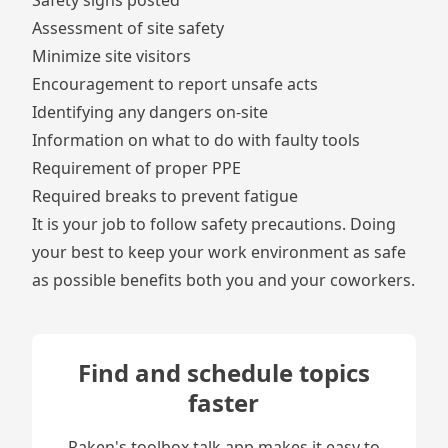
Safety signs posted
Assessment of site safety
Minimize site visitors
Encouragement to report
unsafe acts
Identifying any dangers on-site
Information on what to do with faulty tools
Requirement of proper PPE
Required breaks to prevent
fatigue
It is your job to follow safety precautions. Doing
your best to keep your work environment as safe
as possible benefits both you and your coworkers.
Find and schedule topics
faster
Raken's toolbox talk app makes it easy to