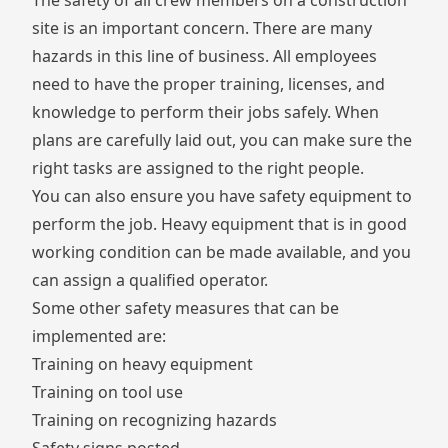
The safety of all crew members on a construction
site is an important concern. There are many
hazards in this line of business. All employees
need to have the proper training, licenses, and
knowledge to perform their jobs safely. When
plans are carefully laid out, you can make sure the
right tasks are assigned to the right people.
You can also ensure you have safety equipment to
perform the job. Heavy equipment that is in good
working condition can be made available, and you
can assign a qualified operator.
Some other safety measures that can be
implemented are:
Training on heavy equipment
Training on tool use
Training on recognizing hazards