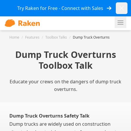
Dismi
Try Raken for Free - Connect with Sales
Ope
Home
/
Features
/
Toolbox Talks
/
Dump Truck Overturns
Dump Truck Overturns
Toolbox Talk
Educate your crews on the dangers of dump truck
overturns.
Dump Truck Overturns Safety Talk
Dump trucks are widely used on construction