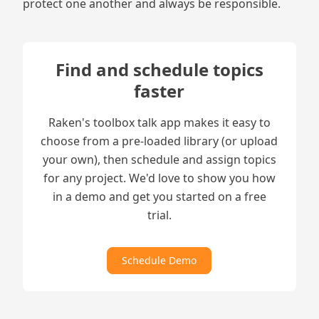
protect one another and always be responsible.
Find and schedule topics
faster
Raken's toolbox talk app makes it easy to
choose from a pre-loaded library (or upload
your own), then schedule and assign topics
for any project. We'd love to show you how
in a demo and get you started on a free
trial.
Schedule Demo