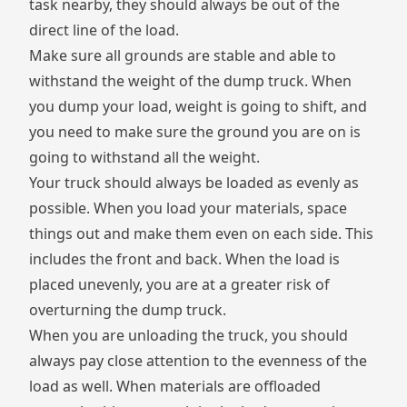
task nearby, they should always be out of the
direct line of the load.
Make sure all grounds are stable and able to
withstand the weight of the dump truck. When
you dump your load, weight is going to shift, and
you need to make sure the ground you are on is
going to withstand all the weight.
Your truck should always be loaded as evenly as
possible. When you load your materials, space
things out and make them even on each side. This
includes the front and back. When the load is
placed unevenly, you are at a greater risk of
overturning the dump truck.
When you are unloading the truck, you should
always pay close attention to the evenness of the
load as well. When materials are offloaded