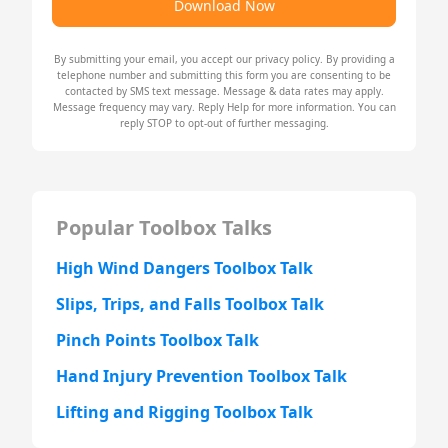
Download Now
By submitting your email, you accept our
privacy policy
. By providing a
telephone number and submitting this form you are consenting to be
contacted by SMS text message. Message & data rates may apply.
Message frequency may vary. Reply Help for more information. You can
reply STOP to opt-out of further messaging.
Popular Toolbox Talks
High Wind Dangers Toolbox Talk
Slips, Trips, and Falls Toolbox Talk
Pinch Points Toolbox Talk
Hand Injury Prevention Toolbox Talk
Lifting and Rigging Toolbox Talk