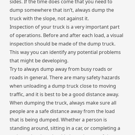
sides. If the time does come that you need to
dump somewhere that isn’t, always dump the
truck with the slope, not against it.
Inspection of your truck is a very important part
of operations. Before and after each load, a visual
inspection should be made of the dump truck.
This way you can identify any potential problems
that might be developing.
Try to always dump away from busy roads or
roads in general. There are many safety hazards
when unloading a dump truck close to moving
traffic, and it is best to be a good distance away.
When dumping the truck, always make sure all
people are a safe distance away from the load
that is being dumped. Whether a person is
standing around, sitting in a car, or completing a