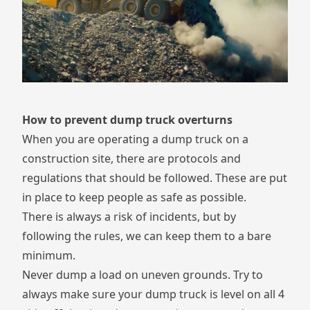
How to prevent dump truck overturns
When you are operating a dump truck on a
construction site, there are protocols and
regulations that should be followed. These are put
in place to keep people as safe as possible.
There is always a risk of incidents, but by
following the rules, we can keep them to a bare
minimum.
Never dump a load on uneven grounds. Try to
always make sure your dump truck is level on all 4