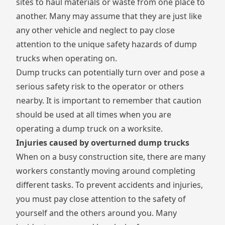
sites to haul materials or waste from one place to
another. Many may assume that they are just like
any other vehicle and neglect to pay close
attention to the unique safety hazards of dump
trucks when operating on.
Dump trucks can potentially turn over and pose a
serious safety risk to the operator or others
nearby. It is important to remember that caution
should be used at all times when you are
operating a dump truck on a worksite.
Injuries caused by overturned dump trucks
When on a busy construction site, there are many
workers constantly moving around completing
different tasks. To prevent accidents and injuries,
you must pay close attention to the safety of
yourself and the others around you. Many