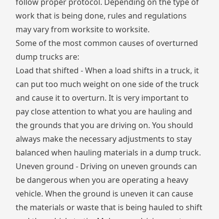
follow proper protocol. Depending on the type of
work that is being done, rules and regulations
may vary from worksite to worksite.
Some of the most common causes of overturned
dump trucks are:
Load that shifted - When a load shifts in a truck, it
can put too much weight on one side of the truck
and cause it to overturn. It is very important to
pay close attention to what you are hauling and
the grounds that you are driving on. You should
always make the necessary adjustments to stay
balanced when hauling materials in a dump truck.
Uneven ground - Driving on uneven grounds can
be dangerous when you are operating a heavy
vehicle. When the ground is uneven it can cause
the materials or waste that is being hauled to shift