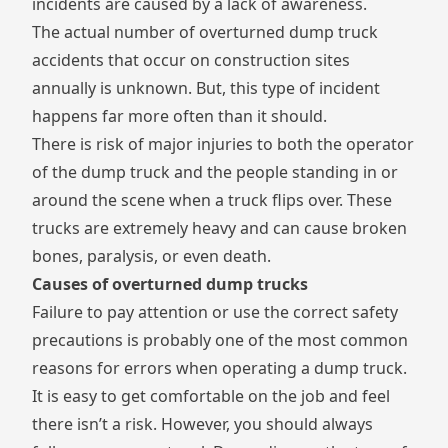
incidents are caused by a lack of awareness.
The actual number of overturned dump truck
accidents that occur on construction sites
annually is unknown. But, this type of incident
happens far more often than it should.
There is risk of major injuries to both the operator
of the dump truck and the people standing in or
around the scene when a truck flips over. These
trucks are extremely heavy and can cause broken
bones, paralysis, or even death.
Causes of overturned dump trucks
Failure to pay attention or use the correct safety
precautions is probably one of the most common
reasons for errors when operating a dump truck.
It is easy to get comfortable on the job and feel
there isn’t a risk. However, you should always