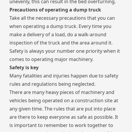
unevenly, this can result in the bed overturning.
Precautions of operating a dump truck
Take all the necessary precautions that you can
when operating a dump truck. Every time you
make a delivery of a load, do a walk-around
inspection of the truck and the area around it.
Safety is always your number one priority when it
comes to operating major machinery.
Safety is key
Many fatalities and injuries happen due to safety
rules and regulations being neglected.
There are many heavy pieces of machinery and
vehicles being operated on a construction site at
any given time. The rules that are put into place
are there to keep everyone as safe as possible. It
is important to remember to work together to