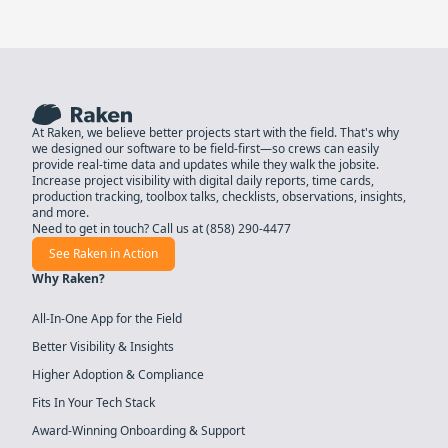
At Raken, we believe better projects start with the field. That's why
we designed our software to be field-first—so crews can easily
provide real-time data and updates while they walk the jobsite.
Increase project visibility with digital daily reports, time cards,
production tracking, toolbox talks, checklists, observations, insights,
and more.
Need to get in touch? Call us at
(858) 290-4477
See Raken in Action
Why Raken?
All-In-One App for the Field
Better Visibility & Insights
Higher Adoption & Compliance
Fits In Your Tech Stack
Award-Winning Onboarding & Support