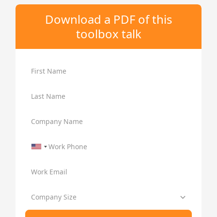
Download a PDF of this
toolbox talk
First Name
Last Name
Company Name
Work Phone
Work Email
Company Size