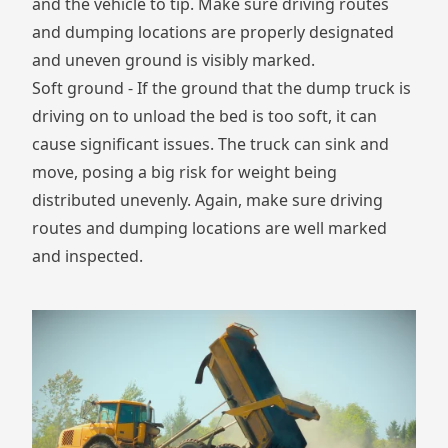
and the vehicle to tip. Make sure driving routes
and dumping locations are properly designated
and uneven ground is visibly marked.
Soft ground - If the ground that the dump truck is
driving on to unload the bed is too soft, it can
cause significant issues. The truck can sink and
move, posing a big risk for weight being
distributed unevenly. Again, make sure driving
routes and dumping locations are well marked
and inspected.