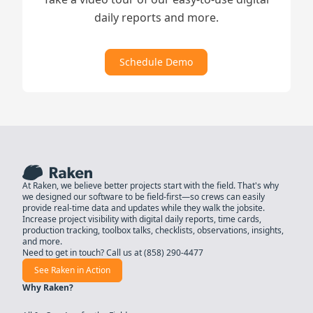
daily reports and more.
Schedule Demo
At Raken, we believe better projects start with the field. That's why
we designed our software to be field-first—so crews can easily
provide real-time data and updates while they walk the jobsite.
Increase project visibility with digital daily reports, time cards,
production tracking, toolbox talks, checklists, observations, insights,
and more.
Need to get in touch? Call us at
(858) 290-4477
See Raken in Action
Why Raken?