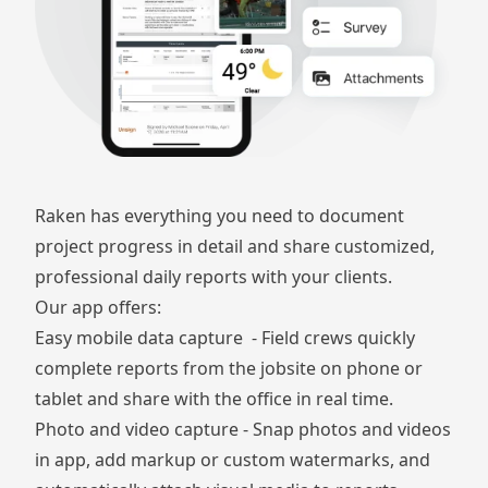
Raken has everything you need to document
project progress in detail and share
customized,
professional daily reports
with your clients.
Our app offers:
Easy mobile data capture - Field crews quickly
complete reports from the jobsite on phone or
tablet and share with the office in real time.
Photo and video capture
- Snap photos and videos
in app, add markup or custom watermarks, and