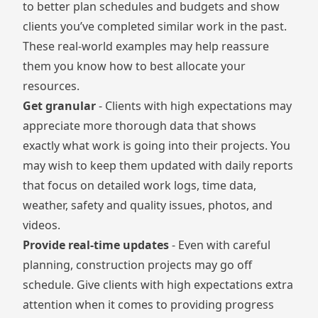
to better plan schedules and budgets and show
clients you’ve completed similar work in the past.
These real-world examples may help reassure
them you know how to best allocate your
resources.
Get granular
- Clients with high expectations may
appreciate more thorough data that shows
exactly what work is going into their projects. You
may wish to keep them updated with daily reports
that focus on detailed work logs, time data,
weather, safety and quality issues, photos, and
videos.
Provide real-time updates
- Even with careful
planning, construction projects may go off
schedule. Give clients with high expectations extra
attention when it comes to providing progress