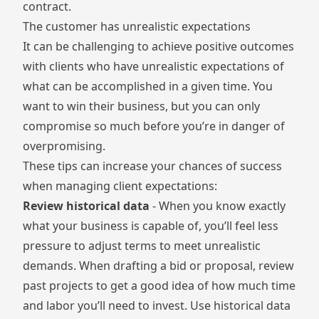
contract.
The customer has unrealistic expectations
It can be challenging to achieve positive outcomes
with clients who have unrealistic expectations of
what can be accomplished in a given time. You
want to win their business, but you can only
compromise so much before you’re in danger of
overpromising.
These tips can increase your chances of success
when managing client expectations:
Review historical data
- When you know exactly
what your business is capable of, you’ll feel less
pressure to adjust terms to meet unrealistic
demands. When drafting a bid or proposal, review
past projects to get a good idea of how much time
and labor you’ll need to invest. Use historical data