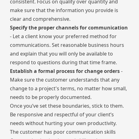
consistent. Focus on quality over quantity and
make sure that the information you provide is
clear and comprehensive.
Specify the proper channels for communication
- Let a client know your preferred method for
communications. Set reasonable business hours
and explain that you will only be available to
respond to questions during that time frame.
Establish a formal process for change orders
-
Make sure the customer understands that any
change to a project's terms, no matter how small,
needs to be properly documented.
Once you’ve set these boundaries, stick to them.
Be responsive and respectful of your client’s
needs without hurting your own productivity.
The customer has poor communication skills