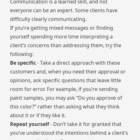
Communication is a learned skill, and not
everyone can be an expert. Some clients have
difficulty clearly communicating.
If you’re getting mixed messages or finding
yourself spending more time interpreting a
client’s concerns than addressing them, try the
following:
Be specific
- Take a direct approach with these
customers and, when you need their approval or
opinions, ask specific questions that leave little
room for error. For example, if you’re sending
paint samples, you may ask “Do you approve of
this color?” rather than asking what they think
about it or if they like it.
Repeat yourself
- Don’t take it for granted that
you’ve understood the intentions behind a client’s