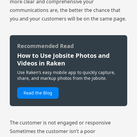
more clear and comprehensive your
communications are, the better the chance that
you and your customers will be on the same page.
Recommended Read
How to Use Jobsite Photos and
Videos in Raken
Use Raken’s easy mobile app to quickly capture,
share, and markup photos from the jobsite.
Read the Blog
The customer is not engaged or responsive
Sometimes the customer isn’t a poor