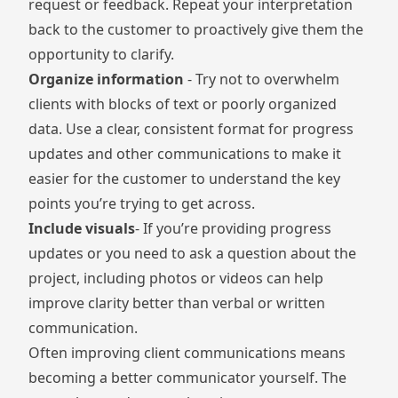
request or feedback. Repeat your interpretation
back to the customer to proactively give them the
opportunity to clarify.
Organize information
- Try not to overwhelm
clients with blocks of text or poorly organized
data. Use a clear, consistent format for progress
updates and other communications to make it
easier for the customer to understand the key
points you’re trying to get across.
Include visuals
- If you’re providing progress
updates or you need to ask a question about the
project, including photos or videos can help
improve clarity better than verbal or written
communication.
Often improving client communications means
becoming a better communicator yourself. The