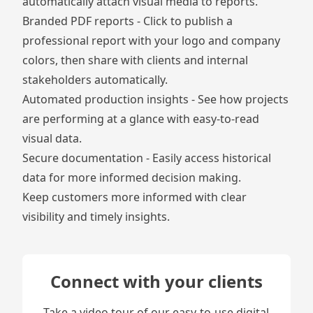
automatically attach visual media to reports.
Branded PDF reports - Click to publish a
professional report with your logo and company
colors, then share with clients and internal
stakeholders automatically.
Automated production insights
- See how projects
are performing at a glance with easy-to-read
visual data.
Secure documentation
- Easily access historical
data for more informed decision making.
Keep customers more informed with clear
visibility and timely insights.
Connect with your clients
Take a video tour of our easy-to-use digital