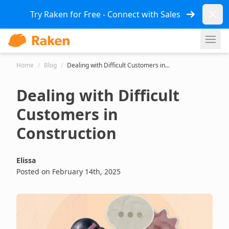
Dismi
Try Raken for Free - Connect with Sales
Ope
Home
/
Blog
/
Dealing with Difficult Customers in...
Dealing with Difficult
Customers in
Construction
Elissa
Posted on February 14th, 2025