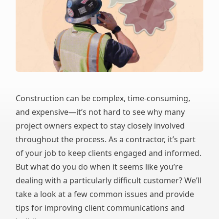
Construction can be complex, time-consuming,
and expensive—it’s not hard to see why many
project owners expect to stay closely involved
throughout the process. As a contractor, it’s part
of your job to keep clients engaged and informed.
But what do you do when it seems like you’re
dealing with a particularly difficult customer? We’ll
take a look at a few common issues and provide
tips for improving client communications and