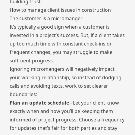
building trust.
How to manage client issues in construction
The customer is a micromanger
It’s typically a good sign when a customer is
invested in a project’s success. But, if a client takes
up too much time with constant check-ins or
frequent changes, you may struggle to make
sufficient progress.
Ignoring
micromangers
will negatively impact
your working relationship, so instead of dodging
calls and avoiding texts, work to set clearer
boundaries:
Plan an update schedule
- Let your client know
exactly when and how you’ll be keeping them
informed of project progress. Choose a frequency
for updates that’s fair for both parties and stay