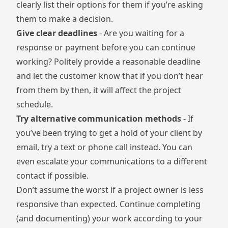
clearly list their options for them if you’re asking
them to make a decision.
Give clear deadlines
- Are you waiting for a
response or payment before you can continue
working? Politely provide a reasonable deadline
and let the customer know that if you don’t hear
from them by then, it will affect the project
schedule.
Try alternative communication methods
- If
you’ve been trying to get a hold of your client by
email, try a text or phone call instead. You can
even escalate your communications to a different
contact if possible.
Don’t assume the worst if a project owner is less
responsive than expected. Continue completing
(and documenting) your work according to your