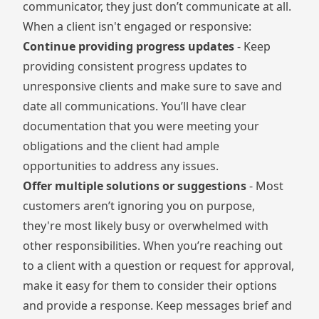
communicator, they just don’t communicate at all.
When a client isn't engaged or responsive:
Continue providing progress updates
- Keep
providing consistent progress updates to
unresponsive clients and make sure to save and
date all communications. You’ll have clear
documentation that you were meeting your
obligations and the client had ample
opportunities to address any issues.
Offer multiple solutions or suggestions
- Most
customers aren’t ignoring you on purpose,
they're most likely busy or overwhelmed with
other responsibilities. When you’re reaching out
to a client with a question or request for approval,
make it easy for them to consider their options
and provide a response. Keep messages brief and