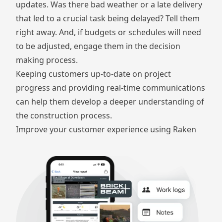
updates. Was there bad weather or a late delivery
that led to a crucial task being delayed? Tell them
right away. And, if budgets or schedules will need
to be adjusted, engage them in the decision
making process.
Keeping customers up-to-date on project
progress and providing real-time communications
can help them develop a deeper understanding of
the construction process.
Improve your customer experience using Raken