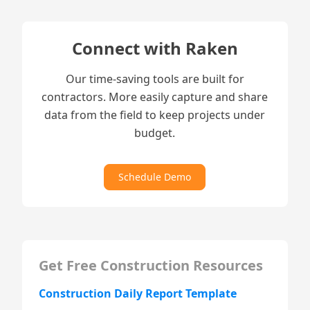
Connect with Raken
Our time-saving tools are built for
contractors. More easily capture and share
data from the field to keep projects under
budget.
Schedule Demo
Get Free Construction Resources
Construction Daily Report Template