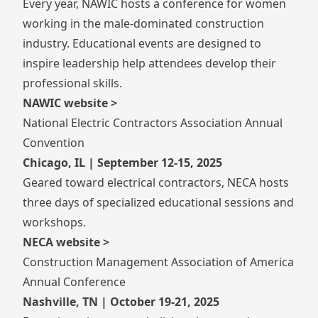
Every year, NAWIC hosts a conference for women
working in the male-dominated construction
industry. Educational events are designed to
inspire leadership help attendees develop their
professional skills.
NAWIC website >
National Electric Contractors Association Annual
Convention
Chicago, IL | September 12-15, 2025
Geared toward electrical contractors, NECA hosts
three days of specialized educational sessions and
workshops.
NECA website >
Construction Management Association of America
Annual Conference
Nashville, TN | October 19-21, 2025