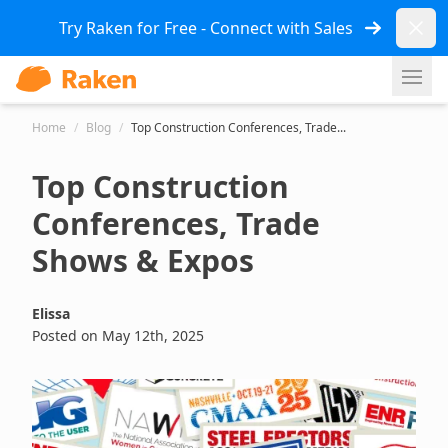
Dismi
Try Raken for Free - Connect with Sales
Ope
Home
/
Blog
/
Top Construction Conferences, Trade...
Top Construction
Conferences, Trade
Shows & Expos
Elissa
Posted on May 12th, 2025