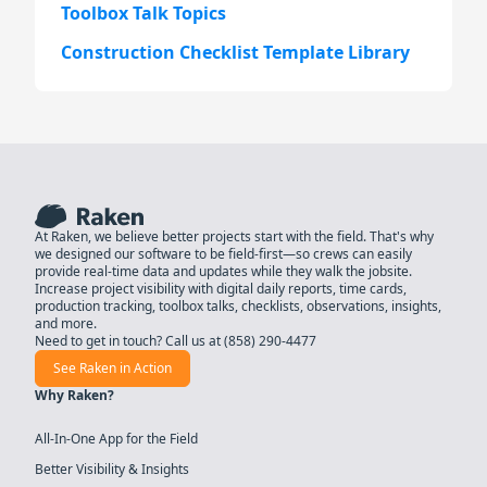
Toolbox Talk Topics
Construction Checklist Template Library
At Raken, we believe better projects start with the field. That's why
we designed our software to be field-first—so crews can easily
provide real-time data and updates while they walk the jobsite.
Increase project visibility with digital daily reports, time cards,
production tracking, toolbox talks, checklists, observations, insights,
and more.
Need to get in touch? Call us at
(858) 290-4477
See Raken in Action
Why Raken?
All-In-One App for the Field
Better Visibility & Insights