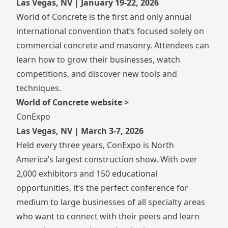
Las Vegas, NV | January 19-22, 2026
World of Concrete is the first and only annual
international convention that’s focused solely on
commercial concrete and masonry. Attendees can
learn how to grow their businesses, watch
competitions, and discover new tools and
techniques.
World of Concrete website >
ConExpo
Las Vegas, NV | March 3-7, 2026
Held every three years, ConExpo is North
America’s largest construction show. With over
2,000 exhibitors and 150 educational
opportunities, it’s the perfect conference for
medium to large businesses of all specialty areas
who want to connect with their peers and learn