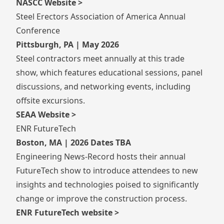
NASCC Website >
Steel Erectors Association of America Annual
Conference
Pittsburgh, PA | May 2026
Steel contractors meet annually at this trade
show, which features educational sessions, panel
discussions, and networking events, including
offsite excursions.
SEAA Website >
ENR FutureTech
Boston, MA | 2026 Dates TBA
Engineering News-Record hosts their annual
FutureTech show to introduce attendees to new
insights and technologies poised to significantly
change or improve the construction process.
ENR FutureTech website >