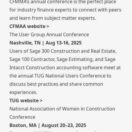
CFMMA’s annual conference is the perfect place
for industry finance experts to connect with peers
and learn from subject matter experts.
CFMAA website >
The User Group Annual Conference
Nashville, TN | Aug 13-16, 2025
Users of Sage 300 Construction and Real Estate,
Sage 100 Contractor, Sage Estimating, and Sage
Intacct Construction accounting software meet at
the annual TUG National Users Conference to
discuss best practices and share common
experiences.
TUG website >
National Association of Women in Construction
Conference
Boston, MA | August 20–23, 2025