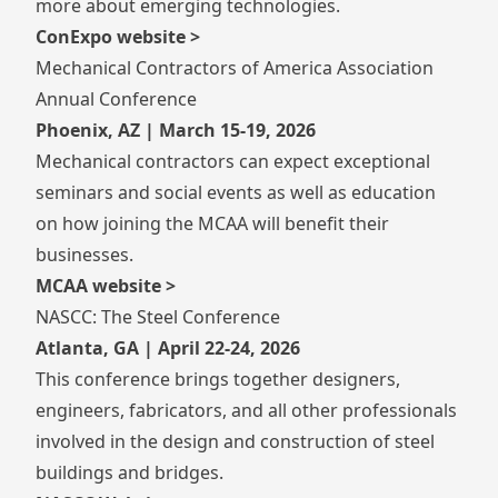
more about emerging technologies.
ConExpo website >
Mechanical Contractors of America Association
Annual Conference
Phoenix, AZ | March 15-19, 2026
Mechanical contractors can expect exceptional
seminars and social events as well as education
on how joining the MCAA will benefit their
businesses.
MCAA website >
NASCC: The Steel Conference
Atlanta, GA | April 22-24, 2026
This conference brings together designers,
engineers, fabricators, and all other professionals
involved in the design and construction of steel
buildings and bridges.