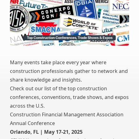
Many events take place every year where
construction professionals gather to network and
share knowledge and insights.
Check out our list of the top construction
conferences, conventions, trade shows, and expos
across the U.S.
Construction Financial Management Association
Annual Conference
Orlando, FL | May 17-21, 2025