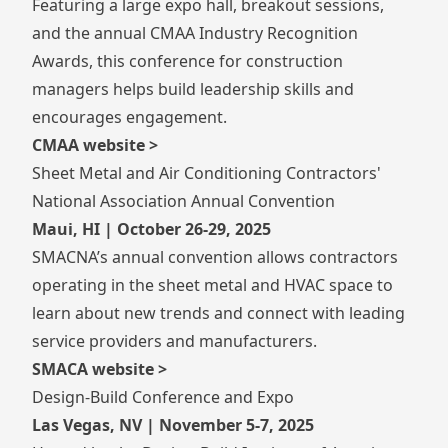
Featuring a large expo hall, breakout sessions,
and the annual CMAA Industry Recognition
Awards, this conference for construction
managers helps build leadership skills and
encourages engagement.
CMAA website >
Sheet Metal and Air Conditioning Contractors'
National Association Annual Convention
Maui, HI | October 26-29, 2025
SMACNA’s annual convention allows contractors
operating in the sheet metal and HVAC space to
learn about new trends and connect with leading
service providers and manufacturers.
SMACA website >
Design-Build Conference and Expo
Las Vegas, NV | November 5-7, 2025