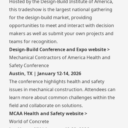
Hosted by the Design-Build Institute of America,
this tradeshow is the largest national gathering
for the design-build market, providing
opportunities to meet and interact with decision
makers as well as submit your own projects and
teams for recognition.
Design-Build Conference and Expo website >
Mechanical Contractors of America Health and
Safety Conference
Austin, TX | January 12-14, 2026
The conference highlights health and safety
issues in mechanical construction. Attendees can
learn more about common challenges within the
field and collaborate on solutions.
MCAA Health and Safety website >
World of Concrete