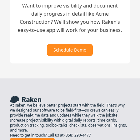
Want to improve visibility and document
daily progress in detail like Acme
Construction? We’ll show you how Raken’s
easy-to-use app will work for your business.
Schedule Demo
At Raken, we believe better projects start with the field. That's why
we designed our software to be field-first—so crews can easily
provide real-time data and updates while they walk the jobsite.
Increase project visibility with digital daily reports, time cards,
production tracking, toolbox talks, checklists, observations, insights,
and more.
Need to get in touch? Call us at
(858) 290-4477