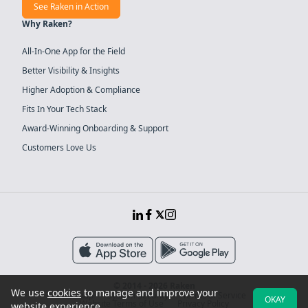
See Raken in Action
Why Raken?
All-In-One App for the Field
Better Visibility & Insights
Higher Adoption & Compliance
Fits In Your Tech Stack
Award-Winning Onboarding & Support
Customers Love Us
© 2014 - 2026 Raken
We use
cookies
to manage and improve your
Sitemap
System Security
Terms of Service
OKAY
Website Terms of Use
Privacy Policy
website experience.