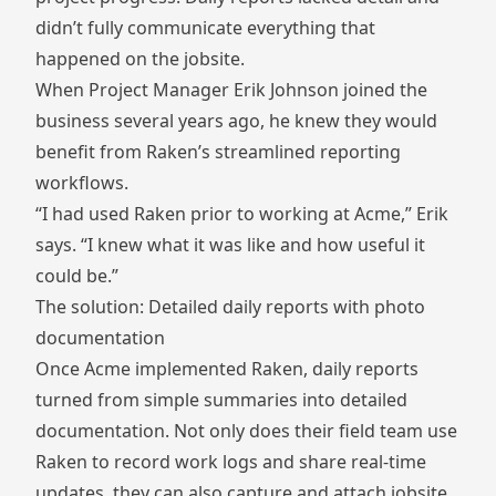
didn’t fully communicate everything that
happened on the jobsite.
When Project Manager Erik Johnson joined the
business several years ago, he knew they would
benefit from Raken’s streamlined reporting
workflows.
“I had used Raken prior to working at Acme,” Erik
says. “I knew what it was like and how useful it
could be.”
The solution: Detailed daily reports with photo
documentation
Once Acme implemented Raken, daily reports
turned from simple summaries into detailed
documentation. Not only does their field team use
Raken to record work logs and share real-time
updates, they can also capture and attach jobsite