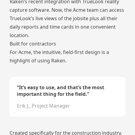
Raken’s recent integration with
TrueLook
reality
capture software. Now, the Acme team can access
TrueLook’s live views of the jobsite plus all their
daily reports and time cards in one convenient
location.
Built for contractors
For Acme, the intuitive, field-first design is a
highlight of using Raken.
“
It’s easy to use, and that’s the most
important thing for the field.
”
Erik J., Project Manager
Created specifically for the construction industry,