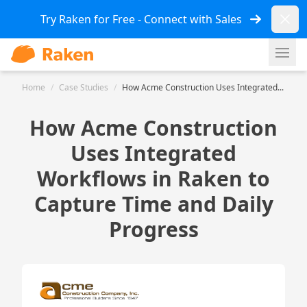
Dismi
Try Raken for Free - Connect with Sales
Ope
Home
/
Case Studies
/
How Acme Construction Uses Integrated...
How Acme Construction
Uses Integrated
Workflows in Raken to
Capture Time and Daily
Progress