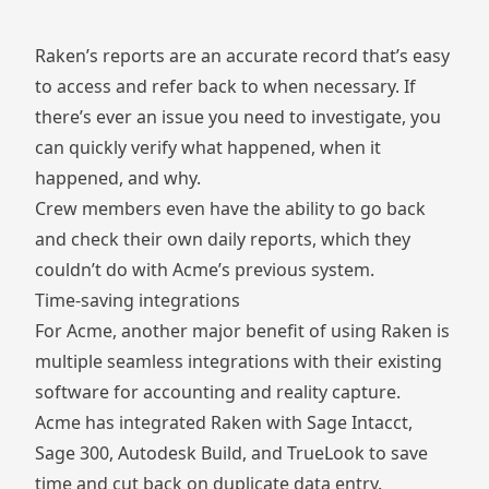
Raken’s reports are an accurate record that’s easy
to access and refer back to when necessary. If
there’s ever an issue you need to investigate, you
can quickly verify what happened, when it
happened, and why.
Crew members even have the ability to go back
and check their own daily reports, which they
couldn’t do with Acme’s previous system.
Time-saving integrations
For Acme, another major benefit of using Raken is
multiple seamless integrations with their existing
software for accounting and reality capture.
Acme has integrated Raken with Sage Intacct,
Sage 300, Autodesk Build, and TrueLook to save
time and cut back on duplicate data entry.