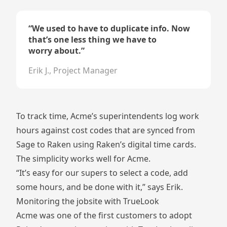
“
We used to have to duplicate info. Now
that’s one less thing we have to
worry about.
”
Erik J., Project Manager
To track time, Acme’s superintendents log work
hours against cost codes that are synced from
Sage to Raken using Raken’s digital time cards.
The simplicity works well for Acme.
“It’s easy for our supers to select a code, add
some hours, and be done with it,” says Erik.
Monitoring the jobsite with TrueLook
Acme was one of the first customers to adopt