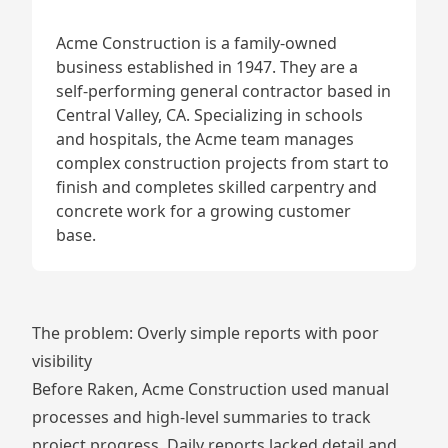
Acme Construction is a family-owned
business established in 1947. They are a
self-performing general contractor based in
Central Valley, CA. Specializing in schools
and hospitals, the Acme team manages
complex construction projects from start to
finish and completes skilled carpentry and
concrete work for a growing customer
base.
The problem: Overly simple reports with poor
visibility
Before Raken, Acme Construction used manual
processes and high-level summaries to track
project progress. Daily reports lacked detail and