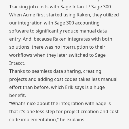
Tracking job costs with Sage Intacct / Sage 300
When Acme first started using Raken, they utilized
our integration with Sage 300 accounting
software to significantly reduce manual data
entry. And, because Raken integrates with both
solutions, there was no interruption to their
workflows when they later switched to Sage
Intacct.
Thanks to seamless data sharing, creating
projects and adding cost codes takes less manual
effort than before, which Erik says is a huge
benefit.
“What’s nice about the integration with Sage is
that it’s one less step for project creation and cost
code implementation,” he explains.