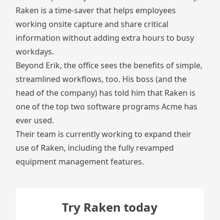
Raken is a time-saver that helps employees
working onsite capture and share critical
information without adding extra hours to busy
workdays.
Beyond Erik, the office sees the benefits of simple,
streamlined workflows, too. His boss (and the
head of the company) has told him that Raken is
one of the top two software programs Acme has
ever used.
Their team is currently working to expand their
use of Raken, including the fully revamped
equipment management features.
Try Raken today