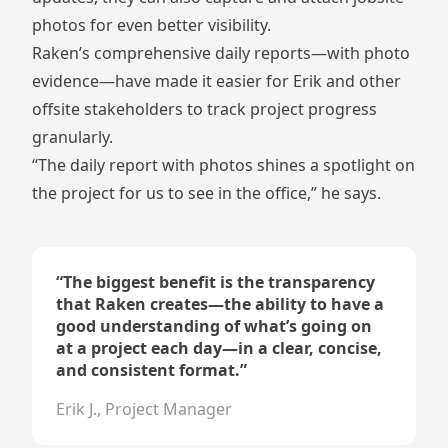
photos for even better visibility.
Raken’s comprehensive daily reports—with photo
evidence—have made it easier for Erik and other
offsite stakeholders to track project progress
granularly.
“The daily report with photos shines a spotlight on
the project for us to see in the office,” he says.
“
The biggest benefit is the transparency
that Raken creates—the ability to have a
good understanding of what’s going on
at a project each day—in a clear, concise,
and consistent format.
”
Erik J., Project Manager