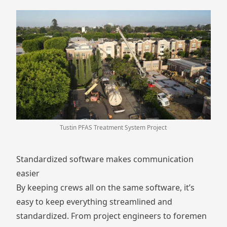
Tustin PFAS Treatment System Project
Standardized software makes communication
easier
By keeping crews all on the same software, it’s
easy to keep everything streamlined and
standardized. From project engineers to foremen