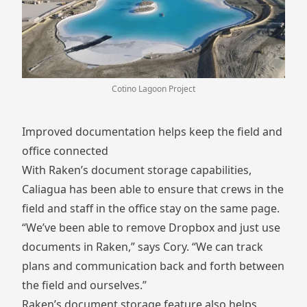
Cotino Lagoon Project
Improved documentation helps keep the field and
office connected
With Raken’s document storage capabilities,
Caliagua has been able to ensure that crews in the
field and staff in the office stay on the same page.
“We’ve been able to remove Dropbox and just use
documents in Raken,” says Cory. “We can track
plans and communication back and forth between
the field and ourselves.”
Raken’s document storage feature also helps