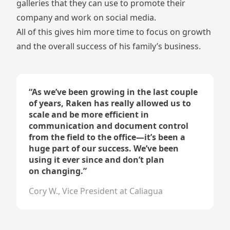
galleries that they can use to promote their
company and work on social media.
All of this gives him more time to focus on growth
and the overall success of his family’s business.
“
As we’ve been growing in the last couple
of years, Raken has really allowed us to
scale and be more efficient in
communication and document control
from the field to the office—it’s been a
huge part of our success. We’ve been
using it ever since and don’t plan
on changing.
”
Cory W., Vice President at Caliagua