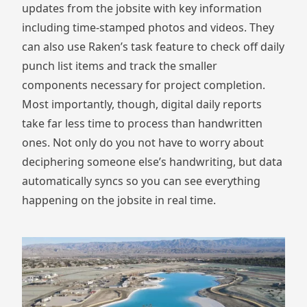
updates from the jobsite with key information
including time-stamped photos and videos. They
can also use Raken’s task feature to check off daily
punch list items and track the smaller
components necessary for project completion.
Most importantly, though, digital daily reports
take far less time to process than handwritten
ones. Not only do you not have to worry about
deciphering someone else’s handwriting, but data
automatically syncs so you can see everything
happening on the jobsite in real time.