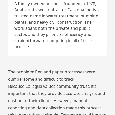
A family-owned business founded in 1978,
Anaheim-based contractor
Caliagua Inc.
is a
trusted name in water treatment, pumping
plants, and heavy civil construction. Their
work spans both the private and public
sector, and they prioritize efficiency and
straightforward budgeting in all of their
projects.
The problem: Pen and paper processes were
cumbersome and difficult to track
Because Caliagua values community trust, it’s
important that they provide accurate analysis and
costing to their clients. However, manual
reporting and data collection made this process