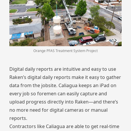
Orange PFAS Treatment System Project
Digital daily reports are intuitive and easy to use
Raken’s
digital daily reports
make it easy to gather
data from the jobsite. Caliagua keeps an iPad on
every job so foremen can easily capture and
upload progress directly into Raken—and there’s
no more need for digital cameras or manual
reports.
Contractors like Caliagua are able to get real-time