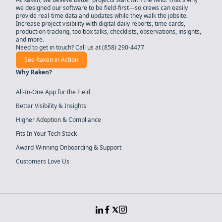
we designed our software to be field-first—so crews can easily
provide real-time data and updates while they walk the jobsite.
Increase project visibility with digital daily reports, time cards,
production tracking, toolbox talks, checklists, observations, insights,
and more.
Need to get in touch? Call us at
(858) 290-4477
See Raken in Action
Why Raken?
All-In-One App for the Field
Better Visibility & Insights
Higher Adoption & Compliance
Fits In Your Tech Stack
Award-Winning Onboarding & Support
Customers Love Us