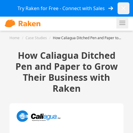
Dismi
Try Raken for Free - Connect with Sales
Ope
Home
/
Case Studies
/
How Caliagua Ditched Pen and Paper to...
How Caliagua Ditched
Pen and Paper to Grow
Their Business with
Raken