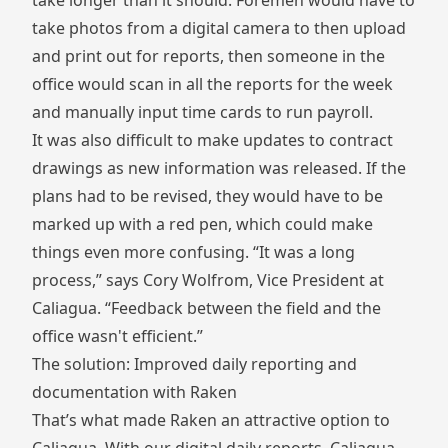
take longer than it should. Foremen would have to
take photos from a digital camera to then upload
and print out for reports, then someone in the
office would scan in all the reports for the week
and manually input time cards to run payroll.
It was also difficult to make updates to contract
drawings as new information was released. If the
plans had to be revised, they would have to be
marked up with a red pen, which could make
things even more confusing. “It was a long
process,” says Cory Wolfrom, Vice President at
Caliagua. “Feedback between the field and the
office wasn't efficient.”
The solution: Improved daily reporting and
documentation with Raken
That’s what made Raken an attractive option to