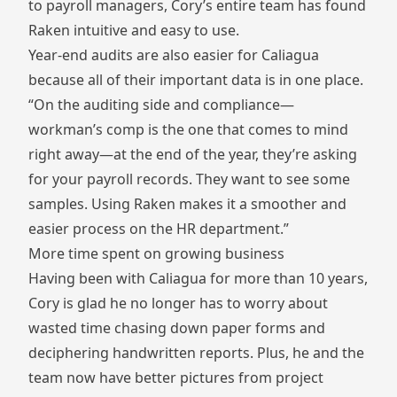
to payroll managers, Cory’s entire team has found
Raken intuitive and easy to use.
Year-end audits are also easier for Caliagua
because all of their important data is in one place.
“On the auditing side and compliance—
workman’s comp is the one that comes to mind
right away—at the end of the year, they’re asking
for your payroll records. They want to see some
samples. Using Raken makes it a smoother and
easier process on the HR department.”
More time spent on growing business
Having been with Caliagua for more than 10 years,
Cory is glad he no longer has to worry about
wasted time chasing down paper forms and
deciphering handwritten reports. Plus, he and the
team now have better pictures from project