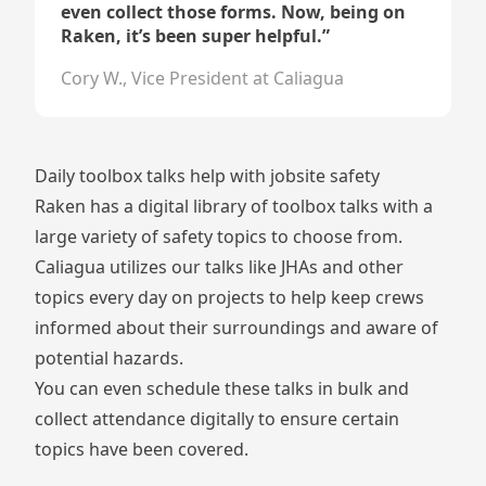
even collect those forms. Now, being on
Raken, it’s been super helpful.
”
Cory W., Vice President at Caliagua
Daily toolbox talks help with jobsite safety
Raken has a
digital library of toolbox talks
with a
large variety of safety topics to choose from.
Caliagua utilizes our talks like JHAs and other
topics every day on projects to help keep crews
informed about their surroundings and aware of
potential hazards.
You can even schedule these talks in bulk and
collect attendance digitally to ensure certain
topics have been covered.