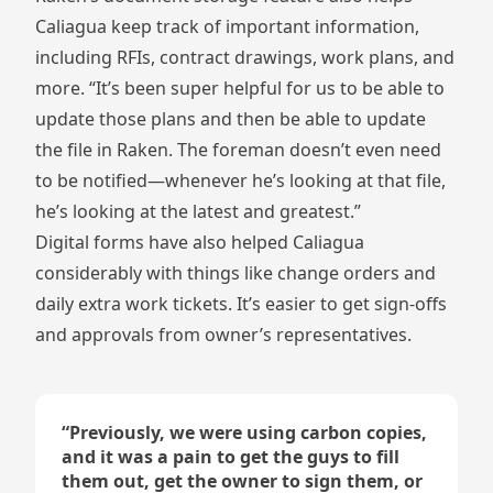
Caliagua keep track of important information,
including RFIs, contract drawings, work plans, and
more. “It’s been super helpful for us to be able to
update those plans and then be able to update
the file in Raken. The foreman doesn’t even need
to be notified—whenever he’s looking at that file,
he’s looking at the latest and greatest.”
Digital forms have also helped Caliagua
considerably with things like change orders and
daily extra work tickets. It’s easier to get sign-offs
and approvals from owner’s representatives.
“
Previously, we were using carbon copies,
and it was a pain to get the guys to fill
them out, get the owner to sign them, or