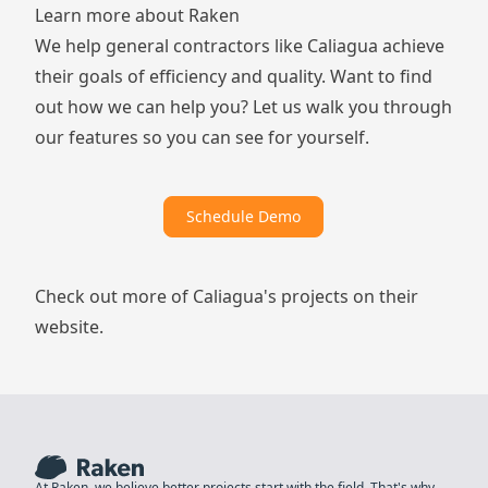
Learn more about Raken
We help general contractors like Caliagua achieve
their goals of efficiency and quality. Want to find
out how we can help you? Let us walk you through
our features so you can see for yourself.
Schedule Demo
Check out more of Caliagua's projects
on their
website
.
At Raken, we believe better projects start with the field. That's why