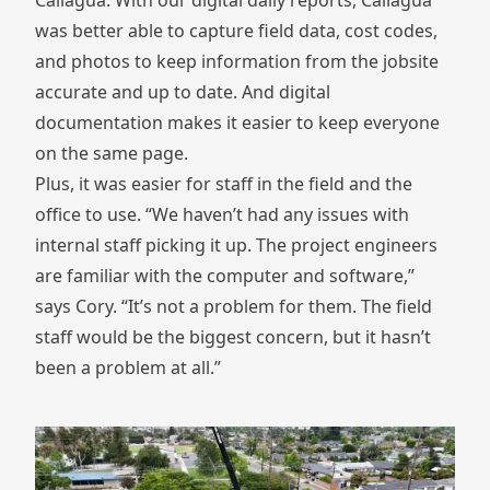
Caliagua. With our digital daily reports, Caliagua
was better able to capture field data, cost codes,
and photos to keep information from the jobsite
accurate and up to date. And digital
documentation makes it easier to keep everyone
on the same page.
Plus, it was easier for staff in the field and the
office to use. “We haven’t had any issues with
internal staff picking it up. The project engineers
are familiar with the computer and software,”
says Cory. “It’s not a problem for them. The field
staff would be the biggest concern, but it hasn’t
been a problem at all.”