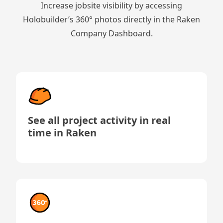
Increase jobsite visibility by accessing
Holobuilder’s 360° photos directly in the Raken
Company Dashboard.
See all project activity in real
time in Raken