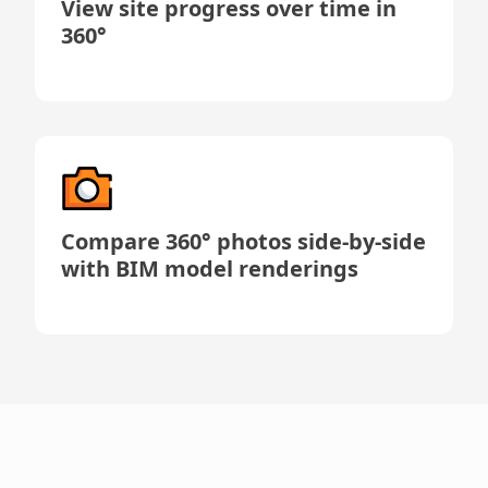
View site progress over time in
360°
Compare 360° photos side-by-side
with BIM model renderings