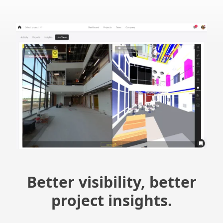
Better visibility, better
project insights.