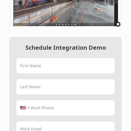
Schedule Integration Demo
First Name
Last Name
Work Phone
Work Email