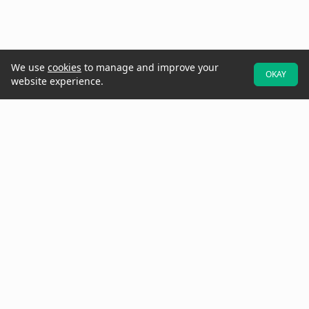
We use
cookies
to manage and improve your
OKAY
website experience.
At Raken, we believe better projects start with the field. That's why
we designed our software to be field-first—so crews can easily
provide real-time data and updates while they walk the jobsite.
Increase project visibility with digital daily reports, time cards,
production tracking, toolbox talks, checklists, observations, insights,
and more.
Need to get in touch? Call us at
(858) 290-4477
See Raken in Action
Why Raken?