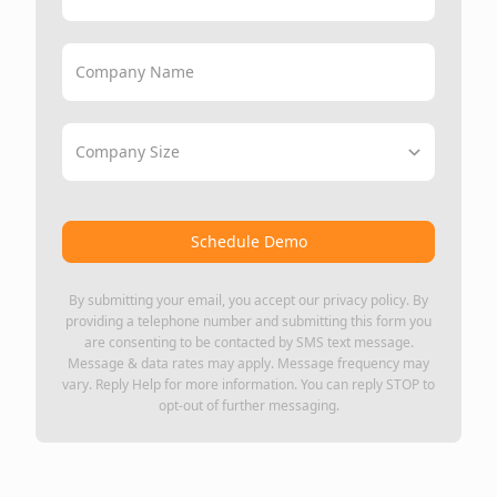
Company Name
Company Size
Schedule Demo
By submitting your email, you accept our
privacy policy
. By
providing a telephone number and submitting this form you
are consenting to be contacted by SMS text message.
Message & data rates may apply. Message frequency may
vary. Reply Help for more information. You can reply STOP to
opt-out of further messaging.