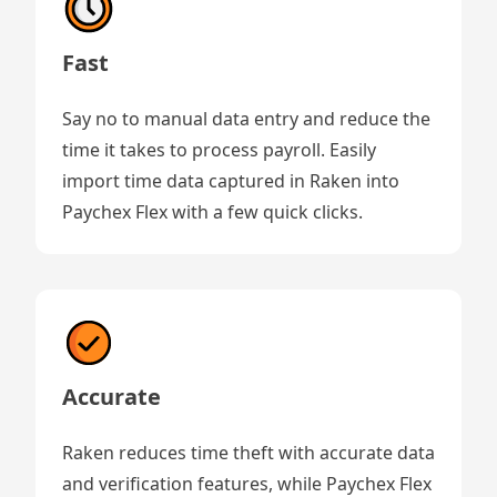
Fast
Say no to manual data entry and reduce the
time it takes to process payroll. Easily
import time data captured in Raken into
Paychex Flex with a few quick clicks.
Accurate
Raken reduces time theft with accurate data
and verification features, while Paychex Flex