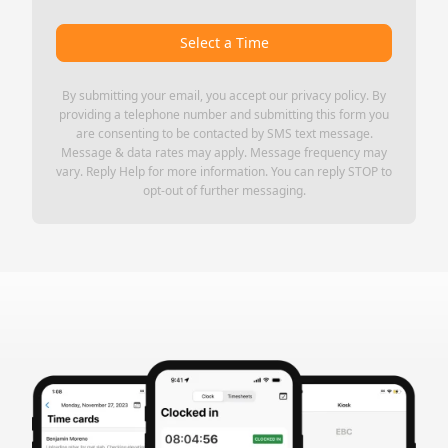
Select a Time
By submitting your email, you accept our
privacy policy
. By
providing a telephone number and submitting this form you
are consenting to be contacted by SMS text message.
Message & data rates may apply. Message frequency may
vary. Reply Help for more information. You can reply STOP to
opt-out of further messaging.