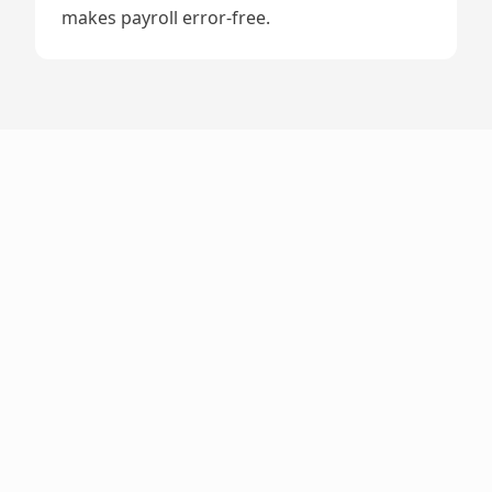
makes payroll error-free.