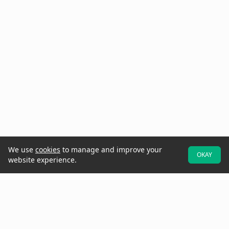
We use
cookies
to manage and improve your
OKAY
website experience.