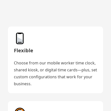
Flexible
Choose from our mobile worker time clock,
shared kiosk, or digital time cards—plus, set
custom configurations that work for your
business.