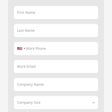
First Name
Last Name
Work Phone
Work Email
Company Name
Company Size