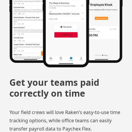
Get your teams paid
correctly on time
Your field crews will love Raken’s easy-to-use time
tracking options, while office teams can easily
transfer payroll data to Paychex Flex.