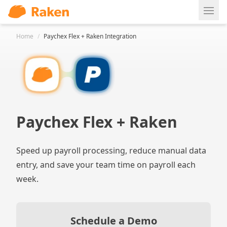
Ope
Home
/
Paychex Flex + Raken Integration
Paychex Flex + Raken
Speed up payroll processing, reduce manual data
entry, and save your team time on payroll each
week.
Schedule a Demo