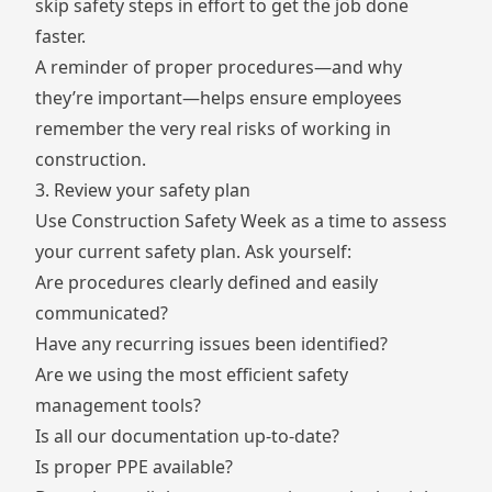
skip safety steps in effort to get the job done
faster.
A reminder of proper procedures—and why
they’re important—helps ensure employees
remember the very real risks of working in
construction.
3. Review your safety plan
Use Construction Safety Week as a time to assess
your current safety plan. Ask yourself:
Are procedures clearly defined and easily
communicated?
Have any recurring issues been identified?
Are we using the most efficient safety
management tools?
Is all our documentation up-to-date?
Is proper PPE available?