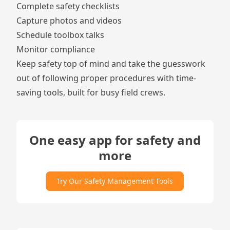
Complete safety
checklists
Capture
photos and videos
Schedule
toolbox talks
Monitor
compliance
Keep safety top of mind and take the guesswork
out of following proper procedures with time-
saving tools, built for busy field crews.
One easy app for safety and
more
Try Our Safety Management Tools