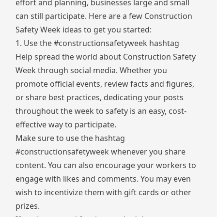
effort and planning, businesses large and small
can still participate. Here are a few Construction
Safety Week ideas to get you started:
1. Use the #constructionsafetyweek hashtag
Help spread the world about Construction Safety
Week through social media. Whether you
promote official events, review facts and figures,
or share best practices, dedicating your posts
throughout the week to safety is an easy, cost-
effective way to participate.
Make sure to use the hashtag
#constructionsafetyweek whenever you share
content. You can also encourage your workers to
engage with likes and comments. You may even
wish to incentivize them with gift cards or other
prizes.