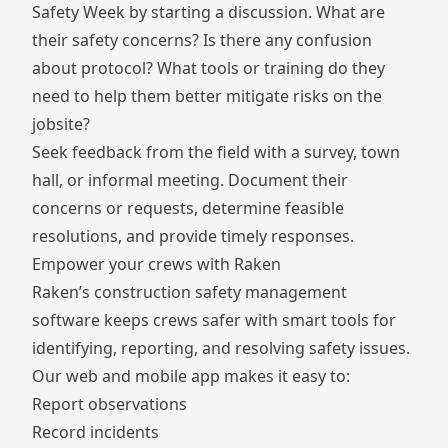
Safety Week by starting a discussion. What are
their safety concerns? Is there any confusion
about protocol? What tools or training do they
need to help them better mitigate risks on the
jobsite?
Seek feedback from the field with a survey, town
hall, or informal meeting. Document their
concerns or requests, determine feasible
resolutions, and provide timely responses.
Empower your crews with Raken
Raken’s
construction safety management
software
keeps crews safer with smart tools for
identifying, reporting, and resolving safety issues.
Our web and mobile app makes it easy to:
Report
observations
Record
incidents