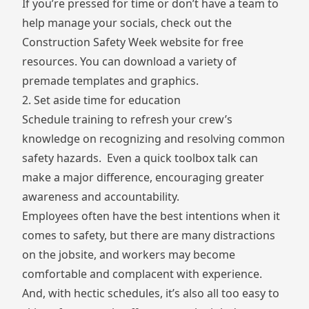
If you’re pressed for time or don’t have a team to
help manage your socials, check out the
Construction Safety Week website
for free
resources. You can download a variety of
premade templates and graphics.
2. Set aside time for education
Schedule training to refresh your crew’s
knowledge on recognizing and resolving common
safety hazards. Even a quick toolbox talk can
make a major difference, encouraging greater
awareness and accountability.
Employees often
have the best intentions
when it
comes to safety, but there are many distractions
on the jobsite, and workers may become
comfortable and complacent with experience.
And, with hectic schedules, it’s also all too easy to