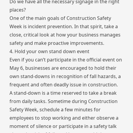
Do we have all the necessary signage in the right
places?
One of the main goals of Construction Safety
Week is incident prevention. In that spirit, take a
close, critical look at how your business manages
safety and make proactive improvements.
4. Hold your own stand down event
Even if you can’t participate in the official event on
May 6, businesses are encouraged to hold their
own stand-downs in recognition of fall hazards, a
frequent and often deadly issue in construction.
A stand-down is a time reserved to take a break
from daily tasks. Sometime during Construction
Safety Week, schedule a few minutes for
employees to stop working and either observe a
moment of silence or participate in a safety talk