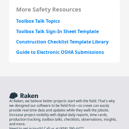
More Safety Resources
Toolbox Talk Topics
Toolbox Talk Sign-In Sheet Template
Construction Checklist Template Library
Guide to Electronic OSHA Submissions
At Raken, we believe better projects start with the field. That's why
we designed our software to be field-first—so crews can easily
provide real-time data and updates while they walk the jobsite.
Increase project visibility with digital daily reports, time cards,
production tracking, toolbox talks, checklists, observations, insights,
and more.
Need to get in touch? Call us at
(858) 290-4477