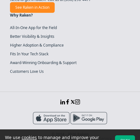
See Raken in Action
Why Raken?
All-In-One App for the Field
Better Visibility & Insights
Higher Adoption & Compliance
Fits In Your Tech Stack
Award-Winning Onboarding & Support
Customers Love Us
© 2014 - 2026 Raken
We use
cookies
to manage and improve your
Sitemap
System Security
Terms of Service