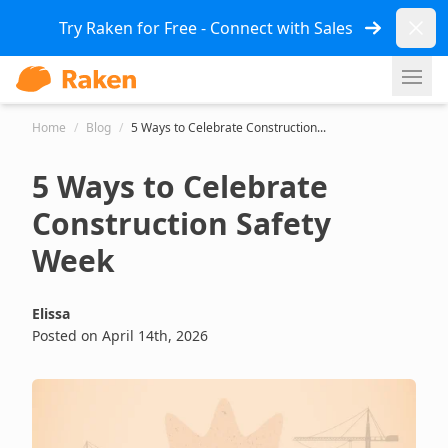
Dismi
Try Raken for Free - Connect with Sales
Ope
Home
/
Blog
/
5 Ways to Celebrate Construction...
5 Ways to Celebrate
Construction Safety
Week
Elissa
Posted on April 14th, 2026