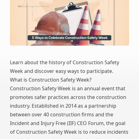
Learn about the history of Construction Safety
Week and discover easy ways to participate.
What is Construction Safety Week?
Construction Safety Week is an annual event that
promotes safer practices across the construction
industry. Established in 2014 as a partnership
between over 40 construction firms and the
Incident and Injury Free (IIF) CEO Forum, the goal
of Construction Safety Week is to reduce incidents