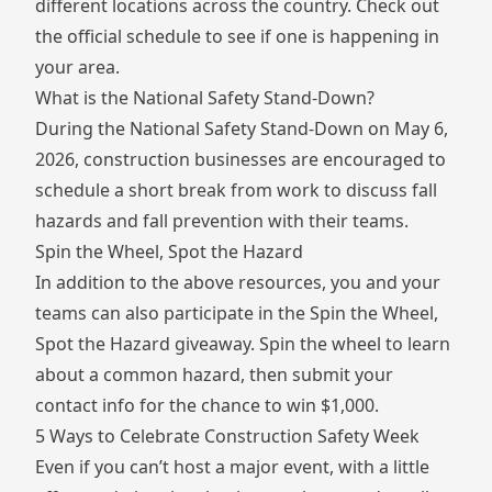
different locations across the country. Check out
the
official schedule
to see if one is happening in
your area.
What is the National Safety Stand-Down?
During the National Safety Stand-Down on May 6,
2026, construction businesses are encouraged to
schedule a short break from work to discuss fall
hazards and fall prevention with their teams.
Spin the Wheel, Spot the Hazard
In addition to the above resources, you and your
teams can also participate in the
Spin the Wheel,
Spot the Hazard
giveaway. Spin the wheel to learn
about a common hazard, then submit your
contact info for the chance to win $1,000.
5 Ways to Celebrate Construction Safety Week
Even if you can’t host a major event, with a little