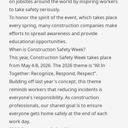
on jobsites around the world by inspiring workers
to take safety seriously.
To honor the spirit of the event, which takes place
every spring, many construction companies make
efforts to spread awareness and provide
educational opportunities.
When is Construction Safety Week?
This year, Construction Safety Week takes place
from May 4-8, 2026. The 2026 theme is “All In
Together: Recognize, Respond, Respect”.
Building off last year's concept, this theme
reminds workers that reducing incidents is
everyone's responsibility. As construction
professionals, our shared goal is to ensure
everyone gets home safely at the end of each
work day.