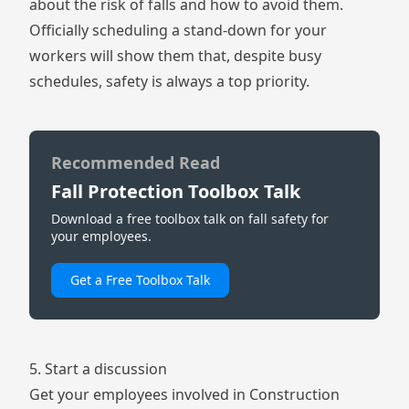
about the risk of falls and how to avoid them.
Officially scheduling a stand-down for your
workers will show them that, despite busy
schedules, safety is always a top priority.
Recommended Read
Fall Protection Toolbox Talk
Download a free toolbox talk on fall safety for
your employees.
Get a Free Toolbox Talk
5. Start a discussion
Get your employees involved in Construction