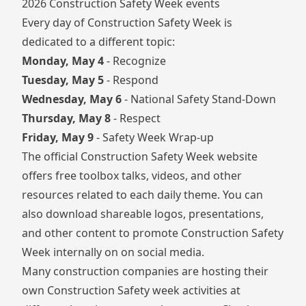
2026 Construction Safety Week events
Every day of Construction Safety Week is
dedicated to a different topic:
Monday, May 4
- Recognize
Tuesday, May 5
- Respond
Wednesday, May 6
- National Safety Stand-Down
Thursday, May 8
- Respect
Friday, May 9
- Safety Week Wrap-up
The official
Construction Safety Week website
offers free toolbox talks, videos, and other
resources related to each daily theme. You can
also download shareable logos, presentations,
and other content to promote Construction Safety
Week internally on on social media.
Many construction companies are hosting their
own Construction Safety week activities at