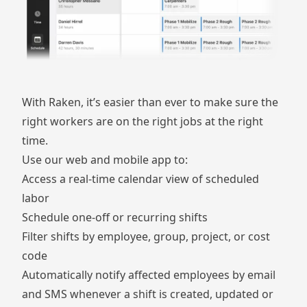
With Raken, it’s easier than ever to make sure the
right workers are on the right jobs at the right
time.
Use our web and mobile app to:
Access a real-time calendar view of scheduled
labor
Schedule one-off or recurring shifts
Filter shifts by employee, group, project, or cost
code
Automatically notify affected employees by email
and SMS whenever a shift is created, updated or