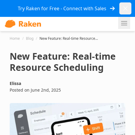
Dismi
Try Raken for Free - Connect with Sales
Ope
Home
/
Blog
/
New Feature: Real-time Resource...
New Feature: Real-time
Resource Scheduling
Elissa
Posted on June 2nd, 2025