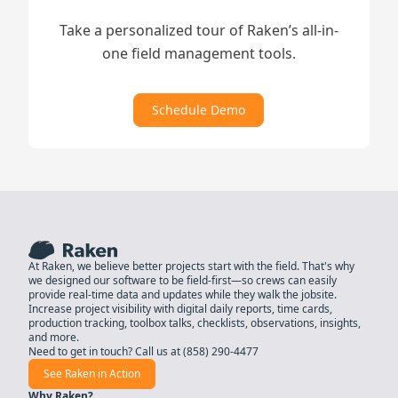
Take a personalized tour of Raken’s all-in-
one field management tools.
Schedule Demo
At Raken, we believe better projects start with the field. That's why
we designed our software to be field-first—so crews can easily
provide real-time data and updates while they walk the jobsite.
Increase project visibility with digital daily reports, time cards,
production tracking, toolbox talks, checklists, observations, insights,
and more.
Need to get in touch? Call us at
(858) 290-4477
See Raken in Action
Why Raken?