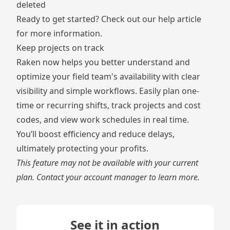
deleted
Ready to get started? Check out our
help article
for more information.
Keep projects on track
Raken now helps you better understand and
optimize your field team's availability with clear
visibility and simple workflows. Easily plan one-
time or recurring shifts, track projects and cost
codes, and view work schedules in real time.
You’ll boost efficiency and reduce delays,
ultimately protecting your profits.
This feature may not be available with your current
plan. Contact your account manager to learn more.
See it in action