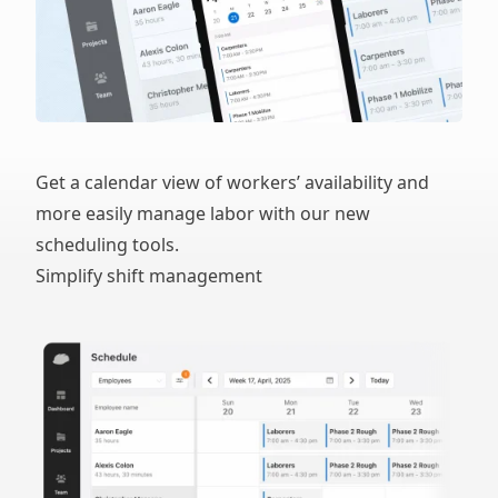
Get a calendar view of workers’ availability and
more easily manage labor with our new
scheduling tools.
Simplify shift management