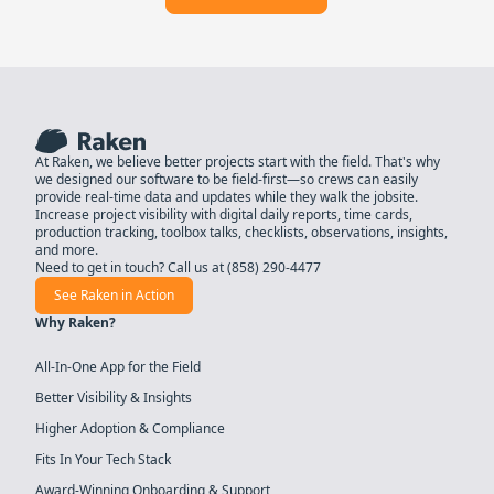
At Raken, we believe better projects start with the field. That's why
we designed our software to be field-first—so crews can easily
provide real-time data and updates while they walk the jobsite.
Increase project visibility with digital daily reports, time cards,
production tracking, toolbox talks, checklists, observations, insights,
and more.
Need to get in touch? Call us at
(858) 290-4477
See Raken in Action
Why Raken?
All-In-One App for the Field
Better Visibility & Insights
Higher Adoption & Compliance
Fits In Your Tech Stack
Award-Winning Onboarding & Support