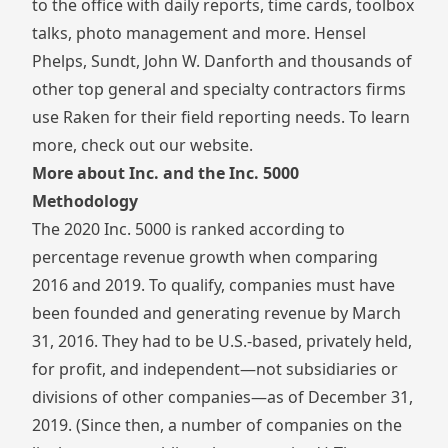
to the office with daily reports, time cards, toolbox
talks, photo management and more. Hensel
Phelps, Sundt, John W. Danforth and thousands of
other top general and specialty contractors firms
use Raken for their field reporting needs. To learn
more,
check out our website
.
More about Inc. and the Inc. 5000
Methodology
The 2020 Inc. 5000 is ranked according to
percentage revenue growth when comparing
2016 and 2019. To qualify, companies must have
been founded and generating revenue by March
31, 2016. They had to be U.S.-based, privately held,
for profit, and independent—not subsidiaries or
divisions of other companies—as of December 31,
2019. (Since then, a number of companies on the