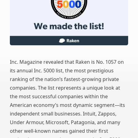
Inc. Magazine revealed that Raken is No. 1057 on
its annual Inc. 5000 list, the most prestigious
ranking of the nation’s fastest-growing private
companies. The list represents a unique look at
the most successful companies within the
American economy’s most dynamic segment—its
independent small businesses. Intuit, Zappos,
Under Armour, Microsoft, Patagonia, and many
other well-known names gained their first