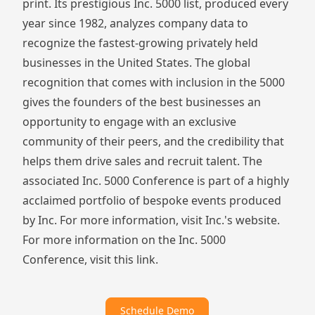
print. Its prestigious Inc. 5000 list, produced every
year since 1982, analyzes company data to
recognize the fastest-growing privately held
businesses in the United States. The global
recognition that comes with inclusion in the 5000
gives the founders of the best businesses an
opportunity to engage with an exclusive
community of their peers, and the credibility that
helps them drive sales and recruit talent. The
associated Inc. 5000 Conference is part of a highly
acclaimed portfolio of bespoke events produced
by Inc. For more information, visit
Inc.'s website
.
For more information on the Inc. 5000
Conference,
visit this link
.
Schedule Demo