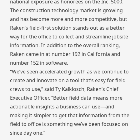
national exposure as honorees on the Inc. 5000.
The construction technology market is growing
and has become more and more competitive, but
Raken’s field-first solution stands out as a better
way for the office to collect and streamline jobsite
information. In addition to the overall ranking,
Raken came in at number 192 in California and
number 152 in software.
“We’ve seen accelerated growth as we continue to
create and innovate on a tool that’s easy for field
crews to use,” said Ty Kalklosch, Raken’s Chief
Executive Officer. “Better field data means more
actionable insights a business can use—and
making it simpler to get that information from the
field to office is something we’ve been focused on
since day one.”