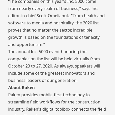
“The companies on this year’s Inc. 5000 come
from nearly every realm of business,” says Inc.
editor-in-chief Scott Omelianuk. “From health and
software to media and hospitality, the 2020 list
proves that no matter the sector, incredible
growth is based on the foundations of tenacity
and opportunism.”
The annual Inc. 5000 event honoring the
companies on the list will be held virtually from
October 23 to 27, 2020. As always, speakers will
include some of the greatest innovators and
business leaders of our generation.
About Raken
Raken provides mobile-first technology to
streamline field workflows for the construction
industry. Raken's digital toolbox connects the field