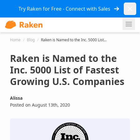
Dismi
Try Raken for Free - Connect with Sales
Ope
Home
/
Blog
/
Raken is Named to the Inc. 5000 List...
Raken is Named to the
Inc. 5000 List of Fastest
Growing U.S. Companies
Alissa
Posted on August 13th, 2020