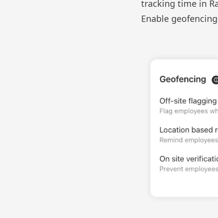
tracking time in R
Enable geofencing