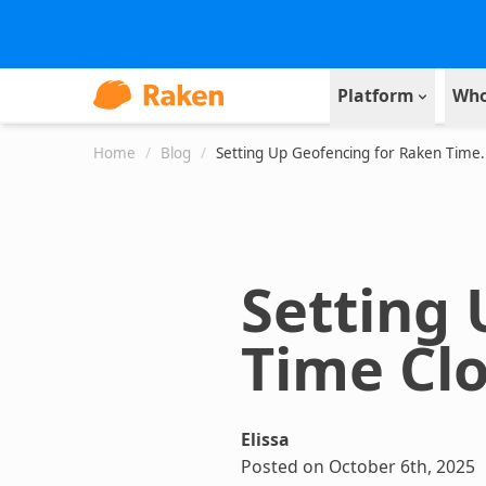
Platform
Who
Home
/
Blog
/
Setting Up Geofencing for Raken Time.
Setting
Time Cl
Elissa
Posted on October 6th, 2025