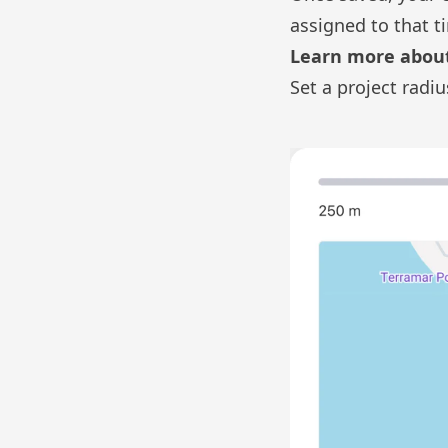
assigned to that t
Learn more about
Set a project radiu