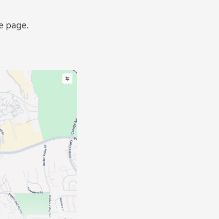
he page.