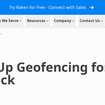
Try Raken for Free - Connect with Sales
 We Serve
Resources
Company
Contact Us
..
 Up Geofencing f
ock