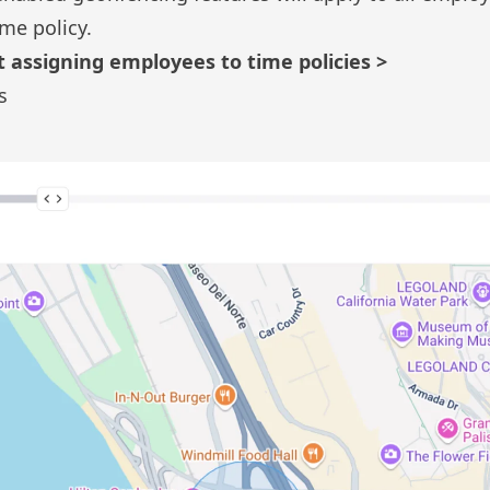
ime policy.
 assigning employees to time policies >
s