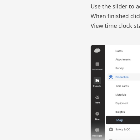
Use the slider to a
When finished cli
View time clock s