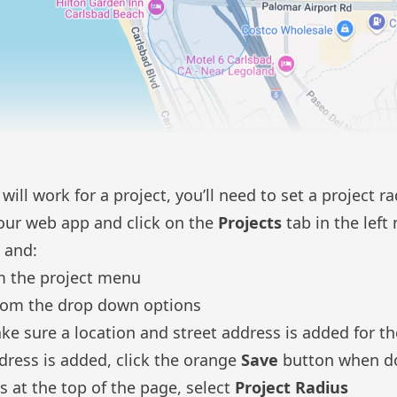
ill work for a project, you’ll need to set a project r
 our web app and click on the
Projects
tab in the left
t and:
 the project menu
rom the drop down options
ke sure a location and street address is added for th
ddress is added, click the orange
Save
button when d
s at the top of the page, select
Project Radius