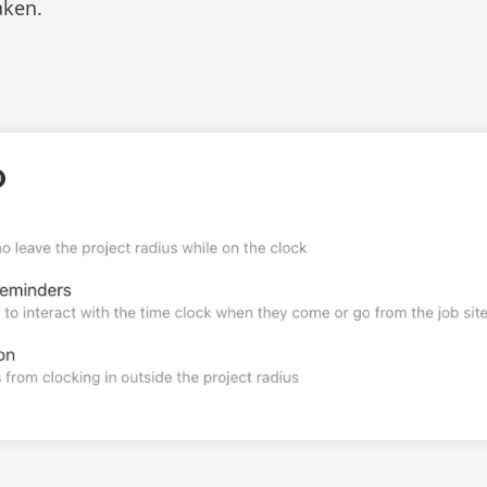
aken.