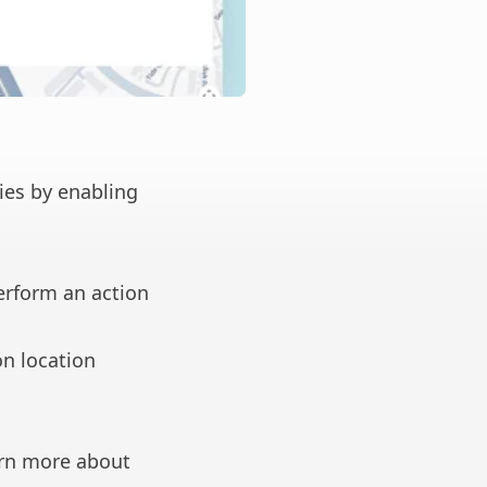
ies by enabling
erform an action
on location
rn more about