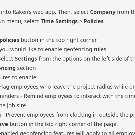
g into Raken’s
web app
. Then, select
Company
from th
wn menu, select
Time Settings
>
Policies
.
olicies
button in the top right corner
you would like to enable geofencing rules
select
Settings
from the options on the left side of t
encing
section
ures to enable:
- Flag employees who leave the project radius while o
minders - Remind employees to interact with the tim
e job site
on - Prevent employees from clocking in outside the p
ave
button in the top right corner of the page.
nabled geonfencing features will apply to all emplo