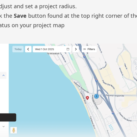
djust and set a project radius.
ck the
Save
button found at the top right corner of t
tatus on your project map