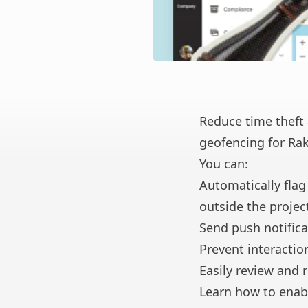
Reduce time theft 
geofencing for Rak
You can:
Automatically flag
outside the project
Send push notifica
Prevent interactio
Easily review and 
Learn how to enab