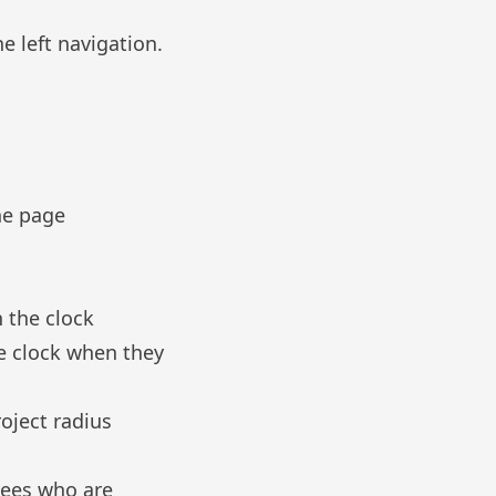
e left navigation.
he page
n the clock
e clock when they
roject radius
yees who are