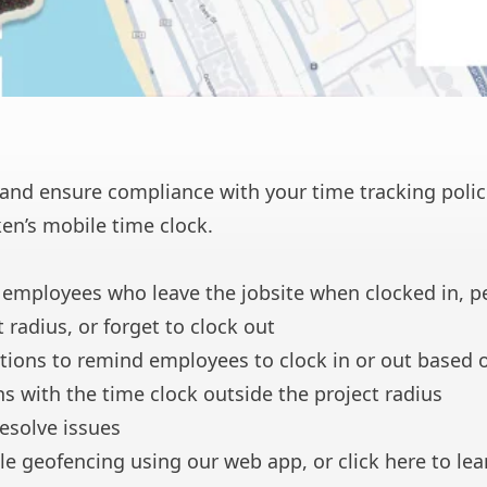
and ensure compliance with your time tracking polic
en’s mobile time clock.
 employees who leave the jobsite when clocked in, p
 radius, or forget to clock out
tions to remind employees to clock in or out based 
ns with the time clock outside the project radius
resolve issues
le geofencing using our web app, or
click here
to lea