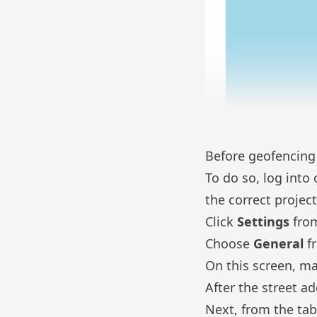
Before geofencing w
To do so, log into
the correct projec
Click
Settings
from
Choose
General
f
On this screen, ma
After the street a
Next, from the tab