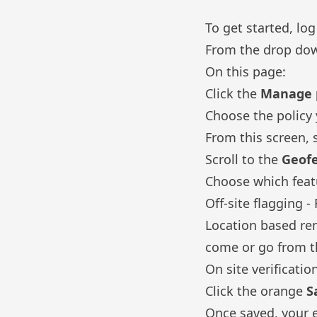
To get started, lo
From the drop do
On this page:
Click the
Manage p
Choose the policy 
From this screen, 
Scroll to the
Geof
Choose which feat
Off-site flagging 
Location based re
come or go from th
On site verificati
Click the orange
S
Once saved, your e