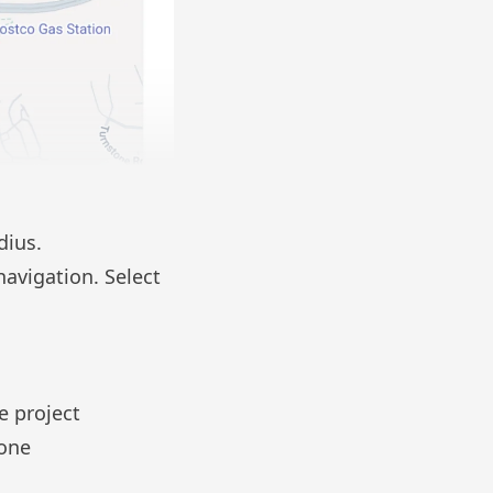
adius.
 navigation. Select
e project
one