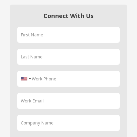
Connect With Us
First Name
Last Name
Work Phone
Work Email
Company Name