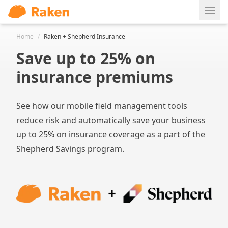
Ope
Home
/
Raken + Shepherd Insurance
Save up to 25% on
insurance premiums
See how our mobile field management tools
reduce risk and automatically save your business
up to 25% on insurance coverage as a part of the
Shepherd Savings program.