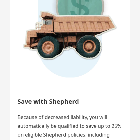
Save with Shepherd
Because of decreased liability, you will
automatically be qualified to save up to 25%
on eligible Shepherd policies, including