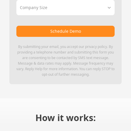
Company Size
Schedule Demo
By submitting your email, you accept our
privacy policy
. By
providing a telephone number and submitting this form you
are consenting to be contacted by SMS text message.
Message & data rates may apply. Message frequency may
vary. Reply Help for more information. You can reply STOP to
opt-out of further messaging.
How it works: