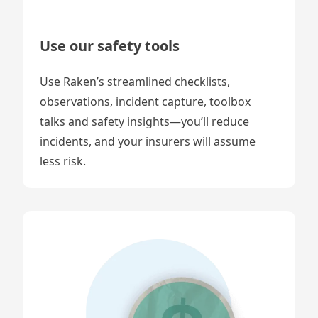
Use our safety tools
Use Raken’s streamlined checklists,
observations, incident capture, toolbox
talks and safety insights—you’ll reduce
incidents, and your insurers will assume
less risk.