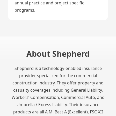
annual practice and project specific
programs.
About Shepherd
Shepherd is a technology-enabled insurance
provider specialized for the commercial
construction industry. They offer property and
casualty coverages including General Liability,
Workers’ Compensation, Commercial Auto, and
Umbrella / Excess Liability. Their insurance
products are all A.M. Best A (Excellent), FSC XII