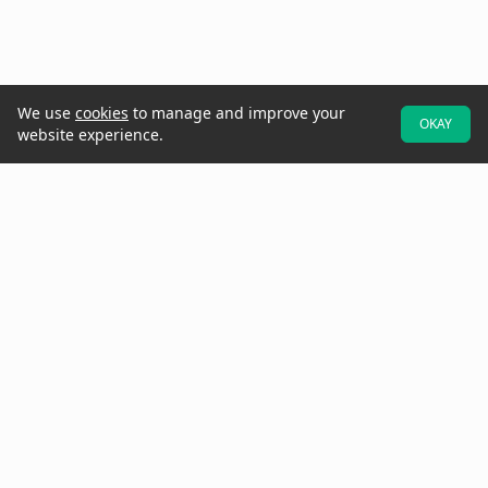
We use
cookies
to manage and improve your
OKAY
website experience.
At Raken, we believe better projects start with the field. That's why
we designed our software to be field-first—so crews can easily
provide real-time data and updates while they walk the jobsite.
Increase project visibility with digital daily reports, time cards,
production tracking, toolbox talks, checklists, observations, insights,
and more.
Need to get in touch? Call us at
(858) 290-4477
See Raken in Action
Why Raken?