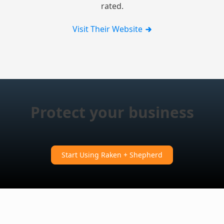
rated.
Visit Their Website
Protect your business
Start Using Raken + Shepherd