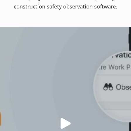
construction safety observation software
.