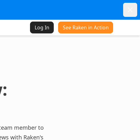
Dism
Log In
See Raken in Action
:
 a team member to
ews with Raken's