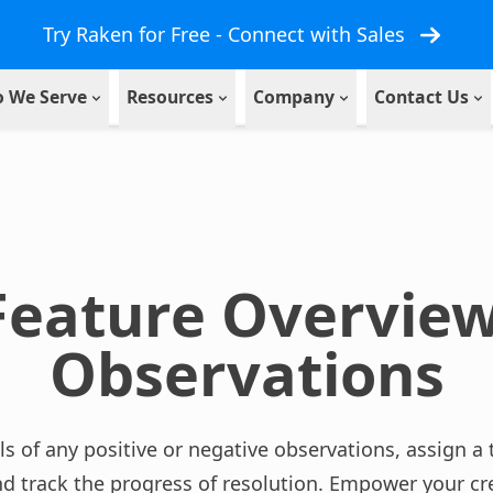
Try Raken for Free - Connect with Sales
 We Serve
Resources
Company
Contact Us
Feature Overview
Observations
ls of any positive or negative observations, assign
nd track the progress of resolution. Empower your cr