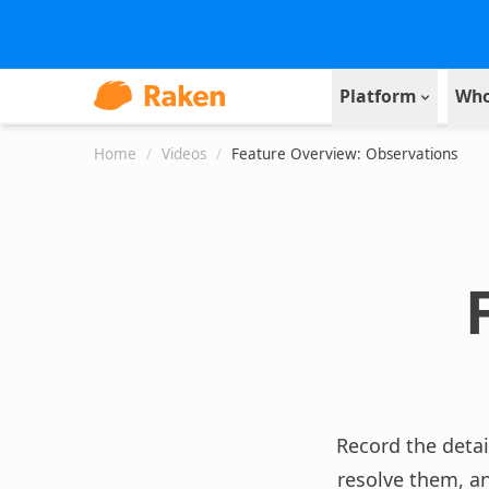
Platform
Who
Home
/
Videos
/
Feature Overview: Observations
Record the detai
resolve them, a