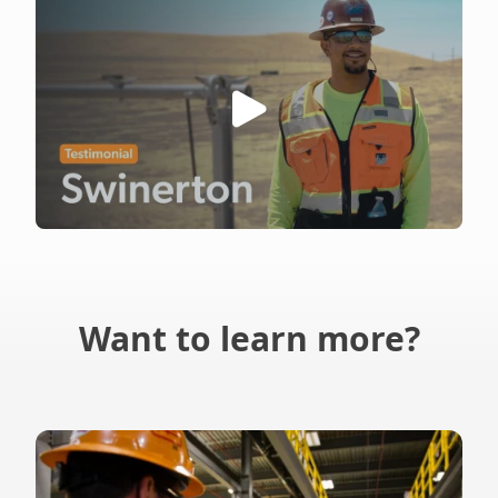
Want to learn more?