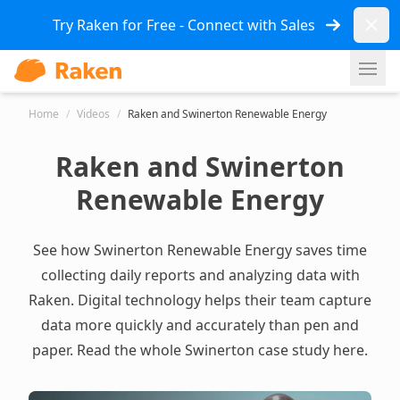
Dismi
Try Raken for Free - Connect with Sales
Ope
Home
/
Videos
/
Raken and Swinerton Renewable Energy
Raken and Swinerton
Renewable Energy
See how Swinerton Renewable Energy saves time
collecting daily reports and analyzing data with
Raken. Digital technology helps their team capture
data more quickly and accurately than pen and
paper.
Read the whole Swinerton case study here.