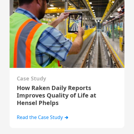
Case Study
How Raken Daily Reports
Improves Quality of Life at
Hensel Phelps
Read the Case Study