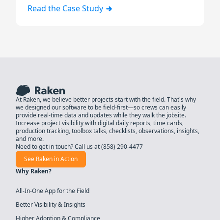
Read the Case Study
At Raken, we believe better projects start with the field. That's why
we designed our software to be field-first—so crews can easily
provide real-time data and updates while they walk the jobsite.
Increase project visibility with digital daily reports, time cards,
production tracking, toolbox talks, checklists, observations, insights,
and more.
Need to get in touch? Call us at
(858) 290-4477
See Raken in Action
Why Raken?
All-In-One App for the Field
Better Visibility & Insights
Higher Adoption & Compliance