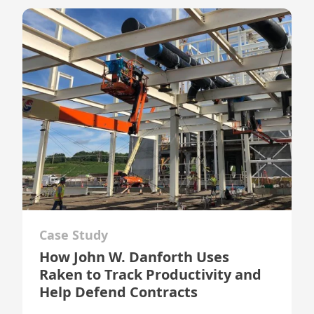
Case Study
How John W. Danforth Uses
Raken to Track Productivity and
Help Defend Contracts