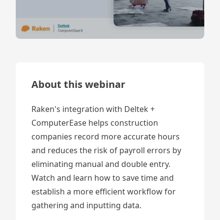
About this webinar
Raken's integration with Deltek +
ComputerEase helps construction
companies record more accurate hours
and reduces the risk of payroll errors by
eliminating manual and double entry.
Watch and learn how to save time and
establish a more efficient workflow for
gathering and inputting data.