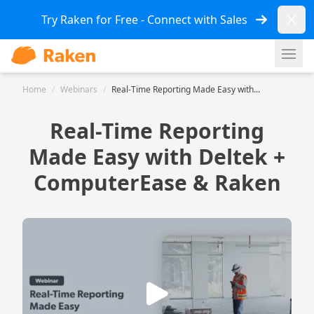
Dismi
Try Raken for Free - Connect with Sales
Ope
Home
/
Webinars
/
Real-Time Reporting Made Easy with...
Real-Time Reporting
Made Easy with Deltek +
ComputerEase & Raken