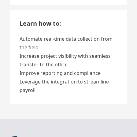
Learn how to:
Automate real-time data collection from
the field
Increase project visibility with seamless
transfer to the office
Improve reporting and compliance
Leverage the integration to streamline
payroll