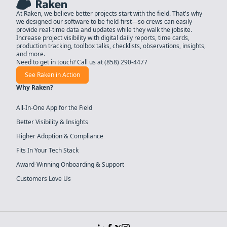
At Raken, we believe better projects start with the field. That's why
we designed our software to be field-first—so crews can easily
provide real-time data and updates while they walk the jobsite.
Increase project visibility with digital daily reports, time cards,
production tracking, toolbox talks, checklists, observations, insights,
and more.
Need to get in touch? Call us at
(858) 290-4477
See Raken in Action
Why Raken?
All-In-One App for the Field
Better Visibility & Insights
Higher Adoption & Compliance
Fits In Your Tech Stack
Award-Winning Onboarding & Support
Customers Love Us