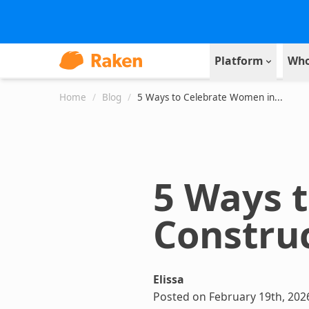
Platform
Who
Home
/
Blog
/
5 Ways to Celebrate Women in...
5 Ways 
Constru
Elissa
Posted on February 19th, 202