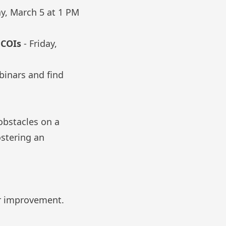
ay, March 5 at 1 PM
n COIs
- Friday,
binars and find
obstacles on a
ostering an
or improvement.