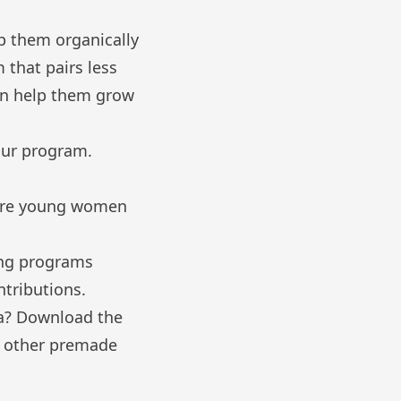
p them organically
 that pairs less
an help them grow
our program.
 more young women
ing programs
ntributions.
ia? Download the
d other premade