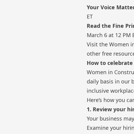
Your Voice Matte
ET
Read the Fine Pr
March 6 at 12 PM 
Visit the
Women in
other free resourc
How to celebrat
Women in Construc
daily basis in our
inclusive workplac
Here’s how you can 
1. Review your hi
Your business may 
Examine your hiring