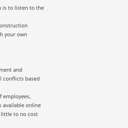
is to listen to the
construction
th your own
sment and
l conflicts based
of employees,
 available online
little to no cost