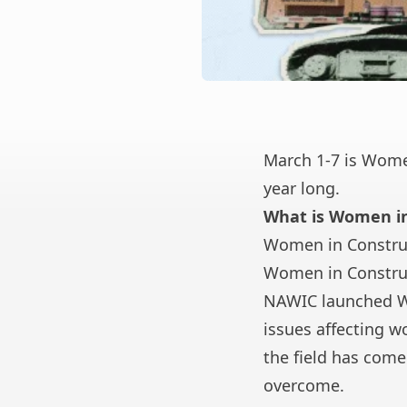
March 1-7 is Women
year long.
What is Women i
Women in Construc
Women in Constru
NAWIC launched W
issues affecting 
the field has come
overcome.