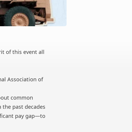
 of this event all
al Association of
about common
n the past decades
ificant pay gap
—to