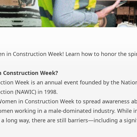
 in Construction Week! Learn how to honor the spirit
n Construction Week?
tion Week is an annual event founded by the
Nation
ction
(NAWIC) in 1998.
omen in Construction Week to spread awareness 
women working in a male-dominated industry. While i
 a long way, there are still barriers—including
a sign