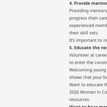
4. Provide mentor
Providing mentorsh
progress their car
experienced membe
their skill sets.
It’s important to
5. Educate the n
Volunteer at care
to enter the const
Welcoming young w
shows that your bu
Want to educate t
2026 Women in Con
resources.
Want to hear mo