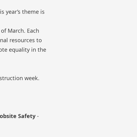
is year’s theme is
k of March. Each
nal resources to
te equality in the
struction week.
obsite Safety
-