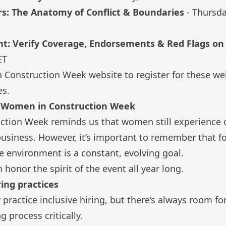
rs: The Anatomy of Conflict & Boundaries
- Thursd
int: Verify Coverage, Endorsements & Red Flags o
ET
 Construction Week website
to register for these we
es.
e Women in Construction Week
tion Week reminds us that women still experience 
 business. However, it’s important to remember that f
e environment is a constant, evolving goal.
honor the spirit of the event all year long.
ring practices
practice inclusive hiring, but there’s always room f
 process critically.