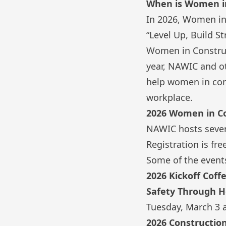
When is Women i
In 2026,
Women in
“Level Up, Build St
Women in Construct
year, NAWIC and ot
help women in cons
workplace.
2026 Women in C
NAWIC hosts sever
Registration is f
Some of the events
2026 Kickoff Coff
Safety Through He
Tuesday, March 3 
2026 Constructio