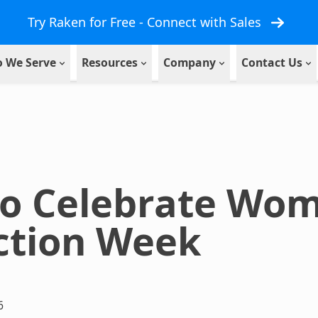
Try Raken for Free - Connect with Sales
 We Serve
Resources
Company
Contact Us
to Celebrate Wom
ction Week
6