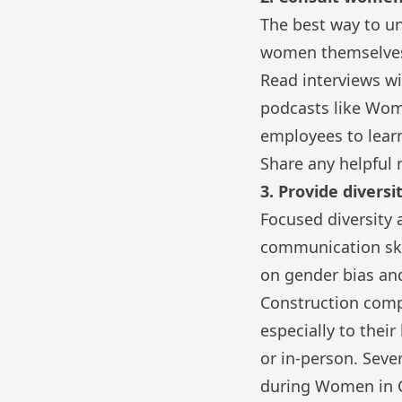
The best way to un
women themselve
Read interviews wi
podcasts like
Wome
employees to lear
Share any helpful 
3. Provide diversi
Focused diversity
communication skil
on gender bias and
Construction compa
especially to thei
or in-person. Seve
during Women in 