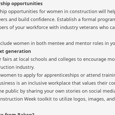
ship opportunities
ip opportunities for women in construction will hel
eers and build confidence. Establish a formal program
rs of your workforce with industry veterans who c
 include women in both mentee and mentor roles in y
ext generation
er fairs at local schools and colleges to encourage
ruction industry.
omen to apply for apprenticeships or attend train
siness is an inclusive workplace that values their co
he public by sharing your own stories on social med
struction Week toolkit
to utilize logos, images, an
re from Raken?