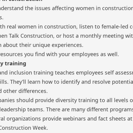
derstand the issues affecting women in construction 
s.
th real women in construction, listen to female-led 
n Talk Construction
, or host a monthly meeting wi
n about their unique experiences.
resources you find with your employees as well.
ty training
 and inclusion training teaches employees self asses
ls. They’ll learn how to identify and resolve potentia
 other differences.
nies should provide diversity training to all levels 
r leadership teams. There are many different programs
ral organizations provide webinars and fact sheets at 
Construction Week.