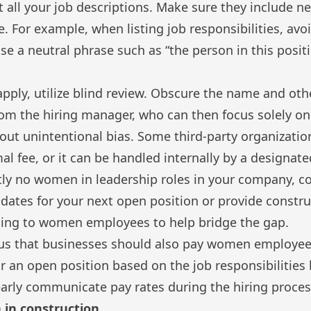
at all your job descriptions. Make sure they include ne
 For example, when listing job responsibilities, avo
se a neutral phrase such as “the person in this positi
ply, utilize blind review. Obscure the name and othe
om the hiring manager, who can then focus solely on
hout unintentional bias. Some third-party organization
mal fee, or it can be handled internally by a designat
ntly no women in leadership roles in your company, co
dates for your next open position or provide
constru
ing
to women employees to help bridge the gap.
ous that businesses should also pay women employees
or an open position based on the job responsibilities
arly communicate pay rates during the hiring proces
 in construction