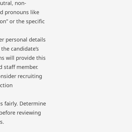
utral, non-
id pronouns like
on” or the specific
r personal details
 the candidate’s
s will provide this
ed staff member.
nsider recruiting
ction
 fairly. Determine
 before reviewing
s.