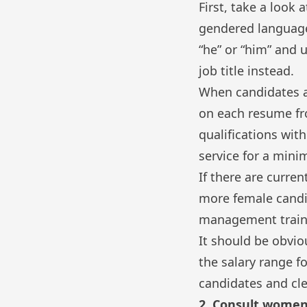
First, take a look 
gendered language.
“he” or “him” and u
job title instead.
When candidates ap
on each resume fr
qualifications wit
service for a mini
If there are curre
more female candi
management train
It should be obvi
the salary range f
candidates and cle
2. Consult women