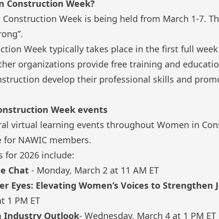
n Construction Week?
 Construction Week
is being held from March 1-7. Th
rong”.
ion Week typically takes place in the first full wee
her organizations provide free training and educatio
truction develop their professional skills and promo
onstruction Week events
al virtual learning events throughout Women in Con
ree for NAWIC members.
 for 2026 include:
ee Chat
- Monday, March 2 at 11 AM ET
r Eyes: Elevating Women’s Voices to Strengthen J
at 1 PM ET
n Industry Outlook
- Wednesday, March 4 at 1 PM ET