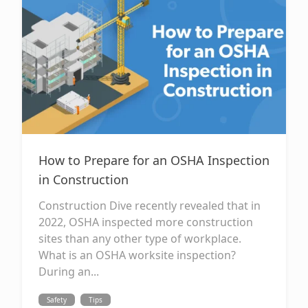
How to Prepare for an OSHA Inspection
in Construction
Construction Dive recently revealed that in
2022, OSHA inspected more construction
sites than any other type of workplace.
What is an OSHA worksite inspection?
During an...
Safety
Tips