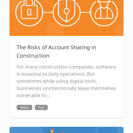
The Risks of Account Sharing in
Construction
For many construction companies, software
is essential to daily operations. But
sometimes while using digital tools,
businesses unintentionally leave themselves
vulnerable to...
Safety
Tips