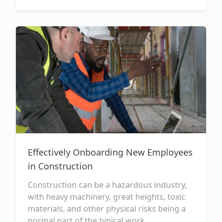
Effectively Onboarding New Employees
in Construction
Construction can be a hazardous industry,
with heavy machinery, great heights, toxic
materials, and other physical risks being a
normal part of the typical work