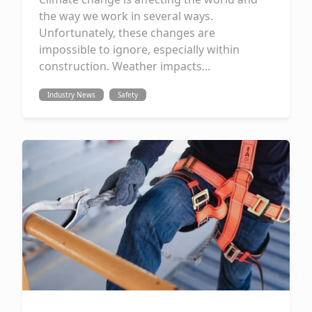
the way we work in several ways.
Unfortunately, these changes are
impossible to ignore, especially within
construction. Weather impacts...
Industry News
Safety