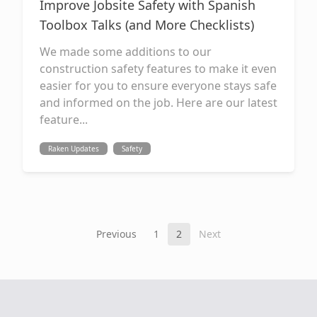
Improve Jobsite Safety with Spanish
Toolbox Talks (and More Checklists)
We made some additions to our
construction safety features to make it even
easier for you to ensure everyone stays safe
and informed on the job. Here are our latest
feature...
Raken Updates
Safety
Previous
1
2
Next