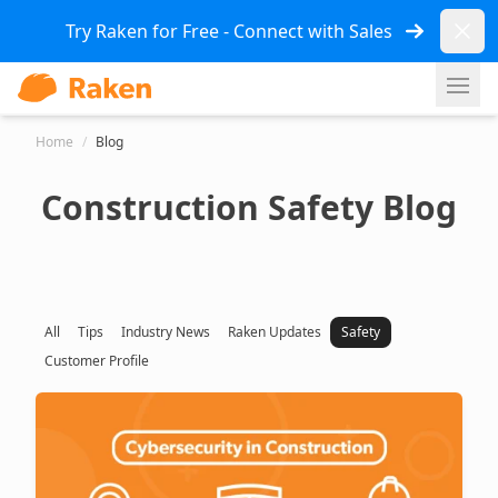
Dismi
Try Raken for Free - Connect with Sales
Ope
Home
/
Blog
Construction Safety Blog
All
Tips
Industry News
Raken Updates
Safety
Customer Profile