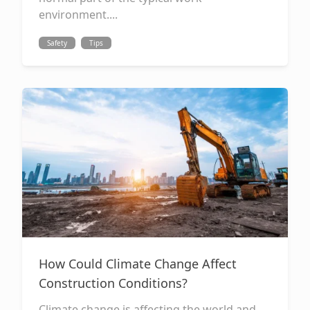
environment....
Safety
Tips
How Could Climate Change Affect
Construction Conditions?
Climate change is affecting the world and