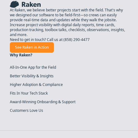
At Raken, we believe better projects start with the field. That's why
we designed our software to be field-first—so crews can easily
provide real-time data and updates while they walk the jobsite.
Increase project visibility with digital daily reports, time cards,
production tracking, toolbox talks, checklists, observations, insights,
and more.
Need to get in touch? Call us at
(858) 290-4477
See Raken in Action
Why Raken?
All-In-One App for the Field
Better Visibility & Insights
Higher Adoption & Compliance
Fits In Your Tech Stack
Award-Winning Onboarding & Support
Customers Love Us