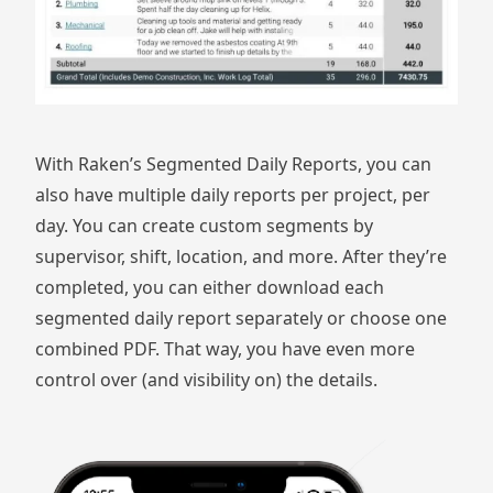
With Raken’s
Segmented Daily Reports
, you can
also have multiple daily reports per project, per
day. You can create custom segments by
supervisor, shift, location, and more. After they’re
completed, you can either download each
segmented daily report separately or choose one
combined PDF. That way, you have even more
control over (and visibility on) the details.