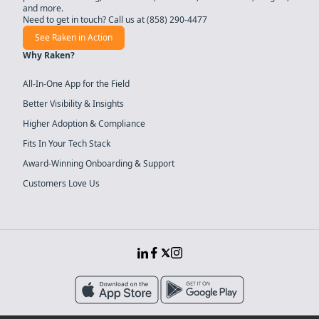
and more.
Need to get in touch? Call us at
(858) 290-4477
See Raken in Action
Why Raken?
All-In-One App for the Field
Better Visibility & Insights
Higher Adoption & Compliance
Fits In Your Tech Stack
Award-Winning Onboarding & Support
Customers Love Us