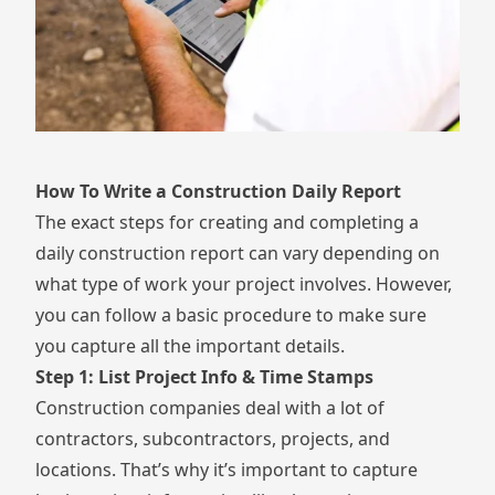
How To Write a Construction Daily Report
The exact steps for creating and completing a
daily construction report can vary depending on
what type of work your project involves. However,
you can follow a basic procedure to make sure
you capture all the important details.
Step 1: List Project Info & Time Stamps
Construction companies deal with a lot of
contractors, subcontractors, projects, and
locations. That’s why it’s important to capture