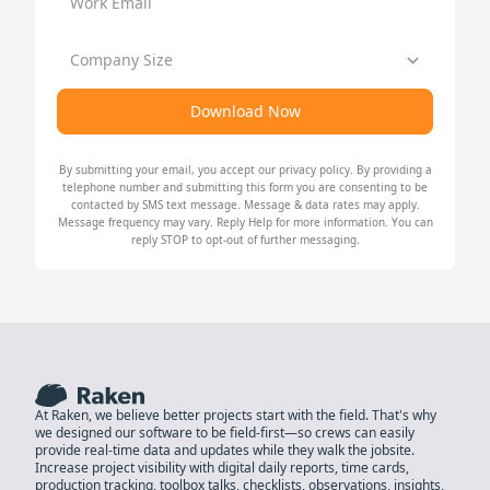
Work Email
Company Size
Download Now
By submitting your email, you accept our
privacy policy
. By providing a
telephone number and submitting this form you are consenting to be
contacted by SMS text message. Message & data rates may apply.
Message frequency may vary. Reply Help for more information. You can
reply STOP to opt-out of further messaging.
At Raken, we believe better projects start with the field. That's why
we designed our software to be field-first—so crews can easily
provide real-time data and updates while they walk the jobsite.
Increase project visibility with digital daily reports, time cards,
production tracking, toolbox talks, checklists, observations, insights,