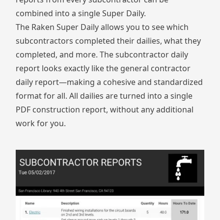
combined into a single Super Daily.
The
Raken Super Daily
allows you to see which
subcontractors completed their dailies, what they
completed, and more. The subcontractor daily
report looks exactly like the general contractor
daily report—making a cohesive and standardized
format for all. All dailies are turned into a single
PDF construction report, without any additional
work for you.