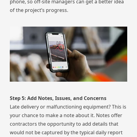
phone
, so off-site managers can get a better idea
of the project’s progress.
Step 5: Add Notes, Issues, and Concerns
Late delivery or malfunctioning equipment? This is
your chance to make a note about it. Notes offer
contractors the opportunity to add details that
would not be captured by the typical daily report