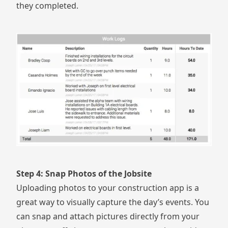
they completed.
Step 4: Snap Photos of the Jobsite
Uploading photos to your construction app is a
great way to visually capture the day’s events. You
can
snap and attach pictures directly from your