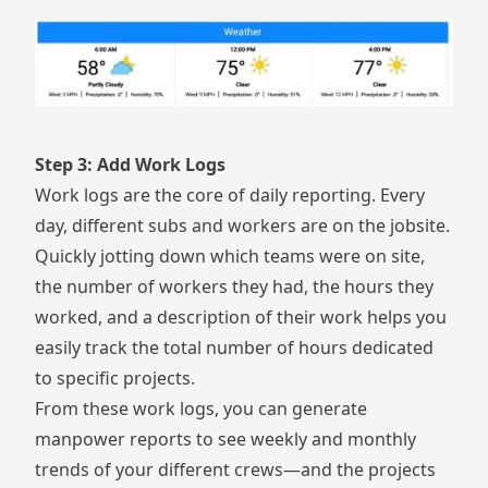
Step 3: Add Work Logs
Work logs are the core of daily reporting. Every
day, different subs and workers are on the jobsite.
Quickly jotting down which teams were on site,
the number of workers they had, the hours they
worked, and a description of their work helps you
easily track the total number of hours dedicated
to specific projects.
From these work logs, you can generate
manpower reports to see weekly and monthly
trends of your different crews—and the projects