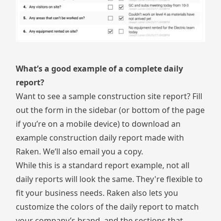
What’s a good example of a complete daily
report?
Want to see a sample construction site report? Fill
out the form in the sidebar (or bottom of the page
if you’re on a mobile device) to download an
example construction daily report made with
Raken. We’ll also email you a copy.
While this is a standard report example, not all
daily reports will look the same. They're flexible to
fit your business needs. Raken also lets you
customize the colors of the daily report to match
your company’s brand, and the sections that