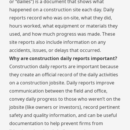
or “dailies”) is a document that shows what
happened on a construction site each day. Daily
reports record who was on-site, what they did,
hours worked, what equipment or materials they
used, and how much progress was made. These
site reports also include information on any
accidents, issues, or delays that occurred.
Why are construction daily reports important?
Construction daily reports are important because
they create an official record of the daily activities
on a construction jobsite. Daily reports improve
communication between the field and office,
convey daily progress to those who weren’t on the
jobsite (like owners or investors), record pertinent
safety and quality information, and can be useful
documentation to help prevent firms from