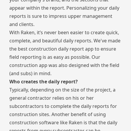
appear within the report. Personalizing your daily
reports is sure to impress upper management
and clients.
With Raken, it’s never been easier to create quick,
complete, and beautiful daily reports. We've made
the best construction daily report app to ensure
field reporting is as easy as possible. Our
construction app
was also designed with the field
(and subs) in mind.
Who creates the daily report?
Typically, depending on the size of the project, a
general contractor
relies on his or her
subcontractors
to complete the daily reports for
construction sites. Another benefit of using
construction software like Raken is that the daily
reports from every subcontractor can be