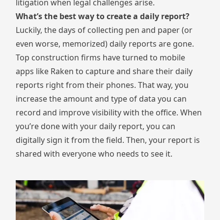
litigation when legal challenges arise.
What’s the best way to create a daily report?
Luckily, the days of collecting pen and paper (or
even worse, memorized) daily reports are gone.
Top construction firms have turned to mobile
apps like Raken to capture and share their daily
reports right from their phones. That way, you
increase the amount and type of data you can
record and improve visibility with the office. When
you’re done with your daily report, you can
digitally sign it from the field. Then, your report is
shared with everyone who needs to see it.