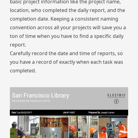
basic project information like the project name,
location, who completed the daily report, and the
completion date. Keeping a consistent naming
convention across all your projects will save you a
ton of time when you have to find a specific daily
report.
Carefully record the date and time of reports, so
you have a record of exactly when each task was
completed.