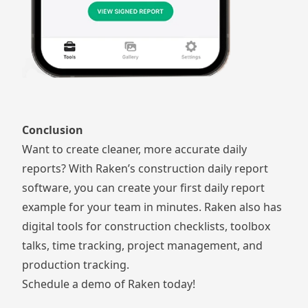
Conclusion
Want to create cleaner, more accurate daily
reports? With Raken’s
construction daily report
software
, you can create your first daily report
example for your team in minutes. Raken also has
digital tools for
construction checklists
,
toolbox
talks
,
time tracking
,
project management
, and
production tracking
.
Schedule a demo of Raken today!