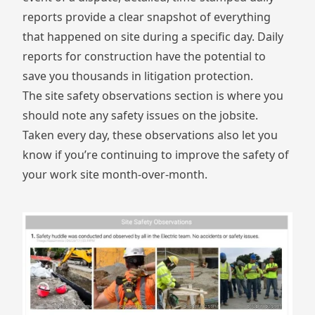
reports provide a clear snapshot of everything
that happened on site during a specific day. Daily
reports for construction have the potential to
save you thousands in litigation protection.
The site safety observations section is where you
should note any safety issues on the jobsite.
Taken every day, these observations also let you
know if you’re continuing to improve the safety of
your work site month-over-month.