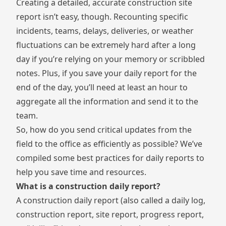
Creating a detailed, accurate construction site
report isn’t easy, though. Recounting specific
incidents, teams, delays, deliveries, or weather
fluctuations can be extremely hard after a long
day if you’re relying on your memory or scribbled
notes. Plus, if you save your daily report for the
end of the day, you’ll need at least an hour to
aggregate all the information and send it to the
team.
So, how do you send critical updates from the
field to the office as efficiently as possible? We’ve
compiled some best practices for daily reports to
help you save time and resources.
What is a construction daily report?
A construction daily report (also called a daily log,
construction report, site report, progress report,