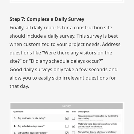
Step 7: Complete a Daily Survey
Finally, all daily reports for a construction site
should include a daily survey. This survey is best
when customized to your project needs. Address
questions like “Were there any visitors on the
site?” or “Did any schedule delays occur?”
Good daily surveys only take a few seconds and
allow you to easily skip irrelevant questions for
that day.