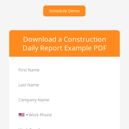
Schedule Demo
Download a Construction
Daily Report Example PDF
First Name
Last Name
Company Name
Work Phone