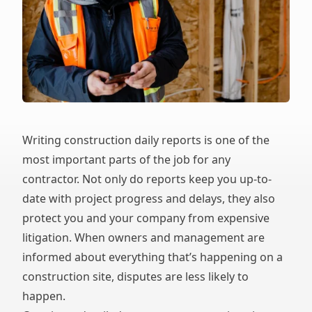
Writing construction daily reports is one of the
most important parts of the job for any
contractor. Not only do reports keep you up-to-
date with project progress and delays, they also
protect you and your company from expensive
litigation. When owners and management are
informed about everything that’s happening on a
construction site, disputes are less likely to
happen.