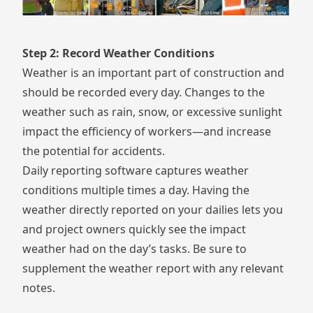
Step 2: Record Weather Conditions
Weather is an important part of construction and
should be recorded every day. Changes to the
weather such as rain, snow, or excessive sunlight
impact the efficiency of workers—and increase
the potential for accidents.
Daily reporting software captures weather
conditions multiple times a day. Having the
weather directly reported on your dailies lets you
and project owners quickly see the impact
weather had on the day’s tasks. Be sure to
supplement the weather report with any relevant
notes.