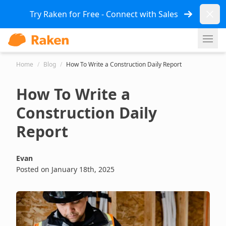
Dismi
Try Raken for Free - Connect with Sales
Ope
Home
/
Blog
/
How To Write a Construction Daily Report
How To Write a
Construction Daily
Report
Evan
Posted on January 18th, 2025