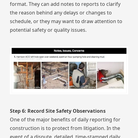
format. They can add notes to reports to clarify
the reason behind any delays or changes to
schedule, or they may want to draw attention to
potential safety or quality issues.
Step 6: Record Site Safety Observations
One of the major benefits of daily reporting for
construction is to protect from litigation. In the
event of a dispute, detailed, time-stamped daily