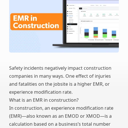
Safety incidents negatively impact construction
companies in many ways. One effect of injuries
and fatalities on the jobsite is a higher EMR, or
experience modification rate.
What is an EMR in construction?
In construction, an experience modification rate
(EMR)—also known as an EMOD or XMOD—is a
calculation based on a business’s total number