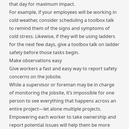
that day for maximum impact.
For example, if your employees will be working in
cold weather, consider scheduling a toolbox talk
to remind them of the signs and symptoms of
cold stress. Likewise, if they will be using ladders
for the next few days, give a toolbox talk on ladder
safety before those tasks begin.
Make observations easy
Give workers a fast and easy way to report safety
concerns on the jobsite.
While a supervisor or foreman may be in charge
of monitoring the jobsite, it’s impossible for one
person to see everything that happens across an
entire project—let alone multiple projects.
Empowering each worker to take ownership and
report potential issues will help them be more