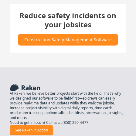
Reduce safety incidents on
your jobsites
Construction Safety Management Software
At Raken, we believe better projects start with the field. That's why
we designed our software to be field-first—so crews can easily
provide real-time data and updates while they walk the jobsite.
Increase project visibility with digital daily reports, time cards,
production tracking, toolbox talks, checklists, observations, insights,
and more.
Need to get in touch? Call us at
(858) 290-4477
See Raken in Action