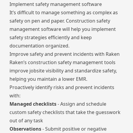
Implement safety management software
It’s difficult to manage something as complex as
safety on pen and paper. Construction safety
management software will help you implement
safety strategies efficiently and keep
documentation organized.
Improve safety and prevent incidents with Raken
Raken’s construction safety management tools
improve jobsite visibility and standardize safety,
helping you maintain a lower EMR.
Proactively identify risks and prevent incidents
with:
Managed checklists
- Assign and schedule
custom safety checklists that take the guesswork
out of any task
Observations
- Submit positive or negative