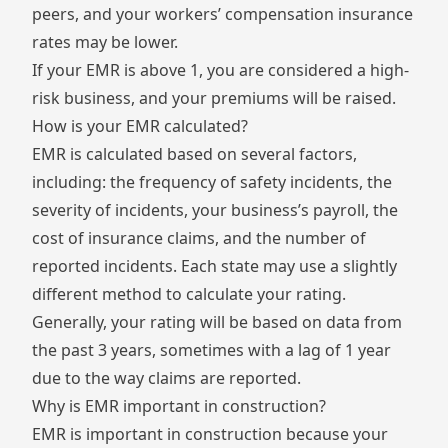
peers, and your workers’ compensation insurance
rates may be lower.
If your EMR is above 1, you are considered a high-
risk business, and your premiums will be raised.
How is your EMR calculated?
EMR is calculated based on several factors,
including: the frequency of safety incidents, the
severity of incidents, your business’s payroll, the
cost of insurance claims, and the number of
reported incidents. Each state may use a slightly
different method to calculate your rating.
Generally, your rating will be based on data from
the past 3 years, sometimes with a lag of 1 year
due to the way claims are reported.
Why is EMR important in construction?
EMR is important in construction because your