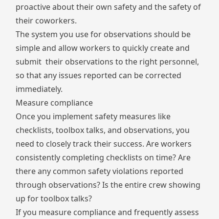
proactive about their own safety and the safety of
their coworkers.
The system you use for observations should be
simple and allow workers to quickly create and
submit their observations to the right personnel,
so that any issues reported can be corrected
immediately.
Measure compliance
Once you implement safety measures like
checklists, toolbox talks, and observations, you
need to closely track their success. Are workers
consistently completing checklists on time? Are
there any common safety violations reported
through observations? Is the entire crew showing
up for toolbox talks?
If you measure compliance and frequently assess