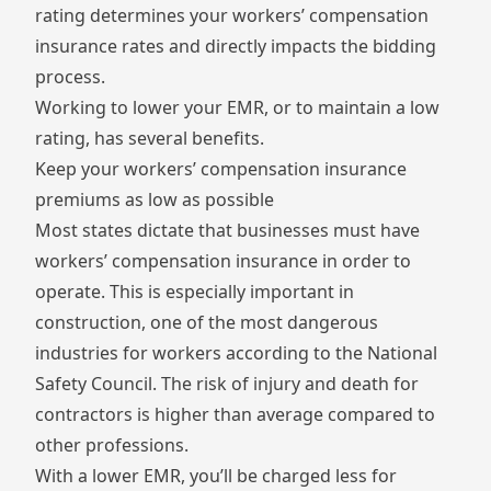
rating determines your workers’ compensation
insurance rates and directly impacts the bidding
process.
Working to lower your EMR, or to maintain a low
rating, has several benefits.
Keep your workers’ compensation insurance
premiums as low as possible
Most states dictate that businesses must have
workers’ compensation insurance in order to
operate. This is especially important in
construction, one of the most dangerous
industries for workers according to the
National
Safety Council
. The risk of injury and death for
contractors is higher than average compared to
other professions.
With a lower EMR, you’ll be charged less for