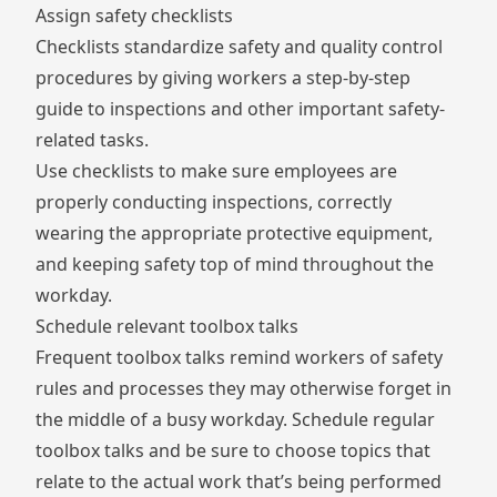
Assign safety checklists
Checklists standardize safety and quality control
procedures by giving workers a step-by-step
guide to inspections and other important safety-
related tasks.
Use checklists to make sure employees are
properly conducting inspections, correctly
wearing the appropriate protective equipment,
and keeping safety top of mind throughout the
workday.
Schedule relevant toolbox talks
Frequent toolbox talks remind workers of safety
rules and processes they may otherwise forget in
the middle of a busy workday. Schedule regular
toolbox talks and be sure to choose topics that
relate to the actual work that’s being performed