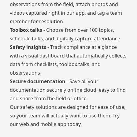
observations from the field, attach photos and
videos captured right in our app, and tag a team
member for resolution
Toolbox talks
- Choose from over 100 topics,
schedule talks, and digitally capture attendance
Safety insights
- Track compliance at a glance
with a visual dashboard that automatically collects
data from checklists, toolbox talks, and
observations
Secure documentation -
Save all your
documentation securely on the cloud, easy to find
and share from the field or office
Our safety solutions are designed for ease of use,
so your team will actually want to use them. Try
our web and mobile app today.