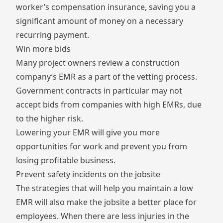
worker’s compensation insurance, saving you a
significant amount of money on a necessary
recurring payment.
Win more bids
Many project owners review a construction
company’s EMR as a part of the vetting process.
Government contracts in particular may not
accept bids from companies with high EMRs, due
to the higher risk.
Lowering your EMR will give you more
opportunities for work and prevent you from
losing profitable business.
Prevent safety incidents on the jobsite
The strategies that will help you maintain a low
EMR will also make the jobsite a better place for
employees. When there are less injuries in the