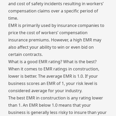
and cost of safety incidents resulting in workers’
compensation claims over a specific period of
time.
EMR is primarily used by insurance companies to
price the cost of workers’ compensation
insurance premiums. However, a high EMR may
also affect your ability to win or even bid on
certain contracts.
What is a good EMR rating? What is the best?
When it comes to EMR ratings in construction,
lower is better. The average EMR is 1.0. If your
business scores an EMR of 1, your risk level is
considered average for your industry.
The best EMR in construction is any rating lower
than 1. An EMR below 1.0 means that your
business is generally less risky to insure than your