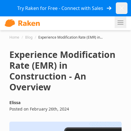
Dismi
Try Raken for Free - Connect with Sales
Ope
Home
/
Blog
/
Experience Modification Rate (EMR) in...
Experience Modification
Rate (EMR) in
Construction - An
Overview
Elissa
Posted on February 26th, 2024