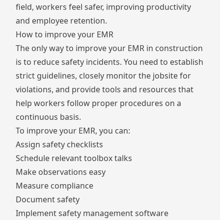
field, workers feel safer, improving productivity
and employee retention.
How to improve your EMR
The only way to improve your EMR in construction
is to reduce safety incidents. You need to establish
strict guidelines, closely monitor the jobsite for
violations, and provide tools and resources that
help workers follow proper procedures on a
continuous basis.
To improve your EMR, you can:
Assign safety checklists
Schedule relevant toolbox talks
Make observations easy
Measure compliance
Document safety
Implement safety management software