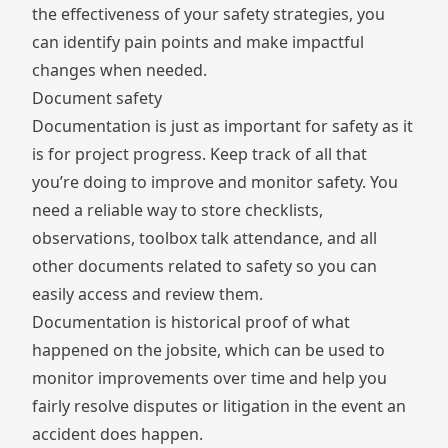
the effectiveness of your safety strategies, you
can identify pain points and make impactful
changes when needed.
Document safety
Documentation is just as important for safety as it
is for project progress. Keep track of all that
you’re doing to improve and monitor safety. You
need a reliable way to store checklists,
observations, toolbox talk attendance, and all
other documents related to safety so you can
easily access and review them.
Documentation is historical proof of what
happened on the jobsite, which can be used to
monitor improvements over time and help you
fairly resolve disputes or litigation in the event an
accident does happen.