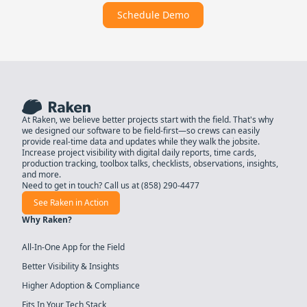
Schedule Demo
At Raken, we believe better projects start with the field. That's why
we designed our software to be field-first—so crews can easily
provide real-time data and updates while they walk the jobsite.
Increase project visibility with digital daily reports, time cards,
production tracking, toolbox talks, checklists, observations, insights,
and more.
Need to get in touch? Call us at
(858) 290-4477
See Raken in Action
Why Raken?
All-In-One App for the Field
Better Visibility & Insights
Higher Adoption & Compliance
Fits In Your Tech Stack