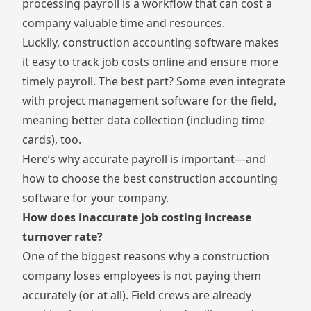
processing payroll is a workflow that can cost a
company valuable time and resources.
Luckily, construction accounting software makes
it easy to track job costs online and ensure more
timely payroll. The best part? Some even integrate
with project management software for the field,
meaning better data collection (including time
cards), too.
Here’s why accurate payroll is important—and
how to choose the best construction accounting
software for your company.
How does inaccurate job costing increase
turnover rate?
One of the biggest reasons why a construction
company loses employees is not paying them
accurately (or at all). Field crews are already