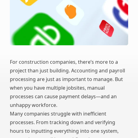
For construction companies, there’s more to a
project than just building. Accounting and payroll
processing are just as important to manage. But
when you have multiple jobsites, manual
processes can cause payment delays—and an
unhappy workforce.
Many companies struggle with inefficient
processes. From tracking down and verifying
hours to inputting everything into one system,