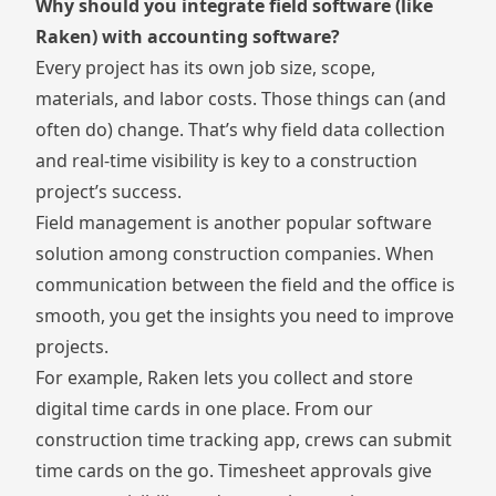
Why should you integrate field software (like
Raken) with accounting software?
Every project has its own job size, scope,
materials, and labor costs. Those things can (and
often do) change. That’s why field data collection
and real-time visibility is key to a construction
project’s success.
Field management is another popular software
solution among construction companies. When
communication between the field and the office is
smooth, you get the insights you need to improve
projects.
For example, Raken lets you collect and store
digital time cards in one place. From our
construction time tracking app
, crews can submit
time cards on the go.
Timesheet approvals
give