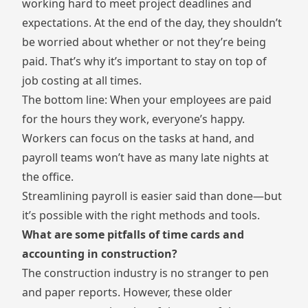
working hard to meet project deadlines and
expectations. At the end of the day, they shouldn’t
be worried about whether or not they’re being
paid. That’s why it’s important to stay on top of
job costing at all times.
The bottom line: When your employees are paid
for the hours they work, everyone’s happy.
Workers can focus on the tasks at hand, and
payroll teams won’t have as many late nights at
the office.
Streamlining payroll is easier said than done—but
it’s possible with the right methods and tools.
What are some pitfalls of time cards and
accounting in construction?
The construction industry is no stranger to pen
and paper reports. However, these older