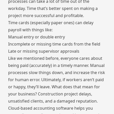
processes can take a lot of time out of the
workday. Time that’s better spent on making a
project more successful and profitable.
Time cards (especially paper ones) can delay
payroll with things like:
Manual entry or double entry
Incomplete or missing time cards from the field
Late or missing supervisor approvals
Like we mentioned before, everyone cares about
being paid (accurately) in a timely manner. Manual
processes slow things down, and increase the risk
for human error. Ultimately, if workers aren’t paid
or happy, they’ll leave. What does that mean for
your business? Construction project delays,
unsatisfied clients, and a damaged reputation.
Cloud-based accounting software helps you