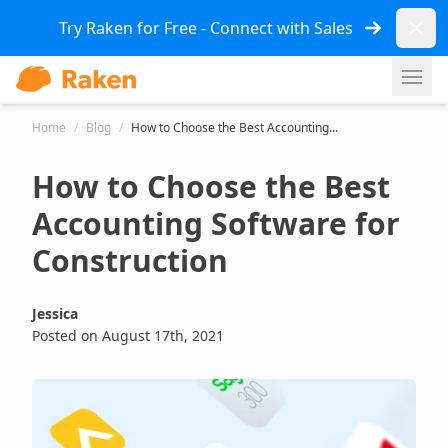
Dismi
Try Raken for Free - Connect with Sales
Ope
Home
/
Blog
/
How to Choose the Best Accounting...
How to Choose the Best
Accounting Software for
Construction
Jessica
Posted on August 17th, 2021