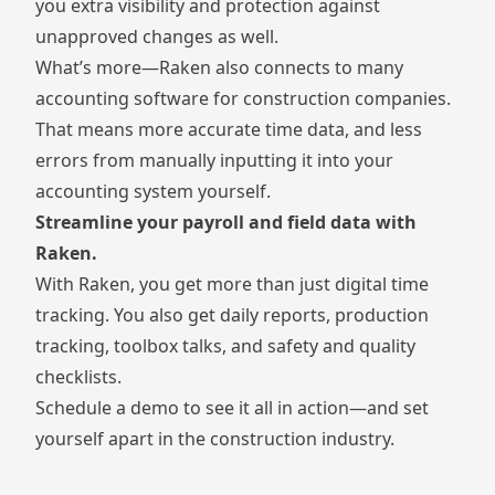
you extra visibility and protection against
unapproved changes as well.
What’s more—
Raken also connects to many
accounting software for construction companies.
That means more accurate time data, and less
errors from manually inputting it into your
accounting system yourself.
Streamline your payroll and field data with
Raken.
With Raken, you get more than just digital time
tracking. You also get
daily reports
,
production
tracking
,
toolbox talks
, and
safety and quality
checklists
.
Schedule a demo to see it all in action—and set
yourself apart in the construction industry.