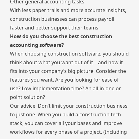
Other general accounting tasks
With less paper trails and more accurate insights,
construction businesses can process payroll
faster and better support their teams.
How do you choose the best construction
accounting software?
When choosing construction software, you should
think about what you want out of it—and how it
fits into your company’s big picture. Consider the
features you want. Are you looking for ease of
use? Low implementation time? An all-in-one or
point solution?
Our advice: Don’t limit your construction business
to just one. When you
build a construction tech
stack
, you can cover all your bases and improve
workflows for every phase of a project. (Including