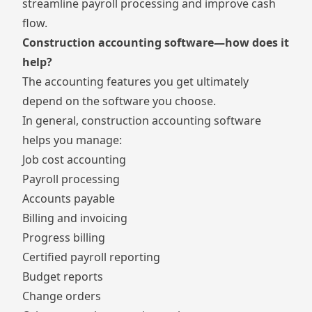
streamline payroll processing and improve cash
flow.
Construction accounting software—how does it
help?
The accounting features you get ultimately
depend on the software you choose.
In general, construction accounting software
helps you manage:
Job cost accounting
Payroll processing
Accounts payable
Billing and invoicing
Progress billing
Certified payroll reporting
Budget reports
Change orders