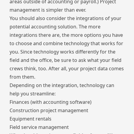
areas outside of accounting or payroll.) Project
management is simpler than ever.
You should also consider the integrations of your
potential accounting solution. The more
integrations there are, the more options you have
to choose and combine technology that works for
you. Since technology works differently for the
field and the office, be sure to ask what your field
crews think, too. After all, your project data comes
from them.
Depending on the integration, technology can
help you streamline:
Finances (with accounting software)
Construction project management
Equipment rentals
Field service management