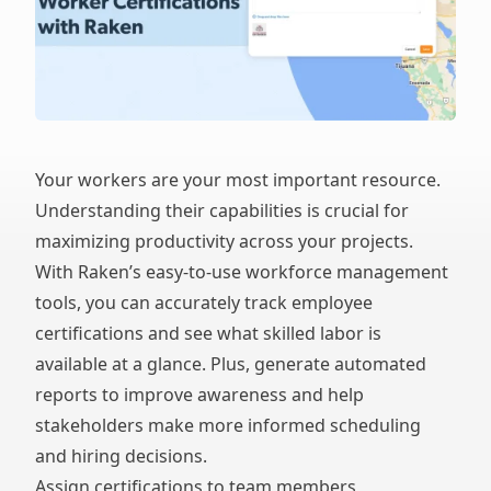
Your workers are your most important resource.
Understanding their capabilities is crucial for
maximizing productivity across your projects.
With Raken’s easy-to-use workforce management
tools, you can accurately track employee
certifications and see what skilled labor is
available at a glance. Plus, generate automated
reports to improve awareness and help
stakeholders make more informed scheduling
and hiring decisions.
Assign certifications to team members