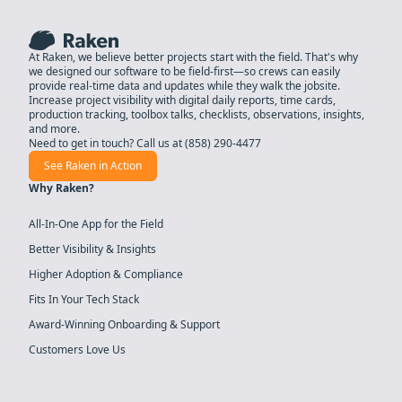
At Raken, we believe better projects start with the field. That's why
we designed our software to be field-first—so crews can easily
provide real-time data and updates while they walk the jobsite.
Increase project visibility with digital daily reports, time cards,
production tracking, toolbox talks, checklists, observations, insights,
and more.
Need to get in touch? Call us at
(858) 290-4477
See Raken in Action
Why Raken?
All-In-One App for the Field
Better Visibility & Insights
Higher Adoption & Compliance
Fits In Your Tech Stack
Award-Winning Onboarding & Support
Customers Love Us