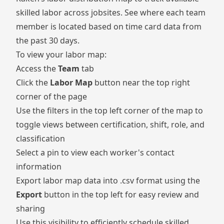
skilled labor across jobsites. See where each team
member is located based on time card data from
the past 30 days.
To view your labor map:
Access the
Team
tab
Click the
Labor Map
button near the top right
corner of the page
Use the filters in the top left corner of the map to
toggle views between certification, shift, role, and
classification
Select a pin to view each worker's contact
information
Export labor map data into .csv format using the
Export
button in the top left for easy review and
sharing
Use this visibility to efficiently schedule skilled