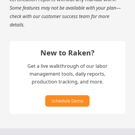
Some features may not be available with your plan
—
check with our customer success team for more
details.
New to Raken?
Get a live walkthrough of our labor
management tools, daily reports,
production tracking, and more.
Schedule Demo