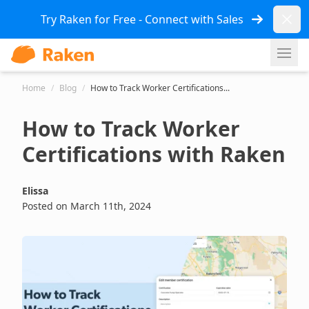
Dismi
Try Raken for Free - Connect with Sales
Ope
Home
/
Blog
/
How to Track Worker Certifications...
How to Track Worker
Certifications with Raken
Elissa
Posted on March 11th, 2024