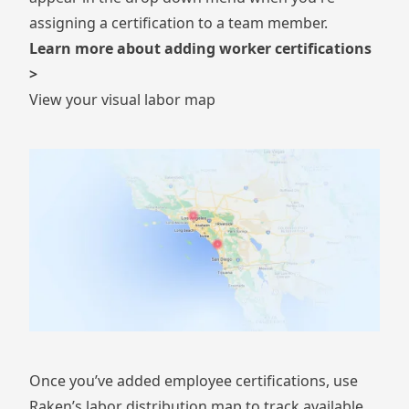
assigning a certification to a team member.
Learn more about adding worker certifications
>
View your visual labor map
Once you’ve added employee certifications, use
Raken’s labor distribution map to track available