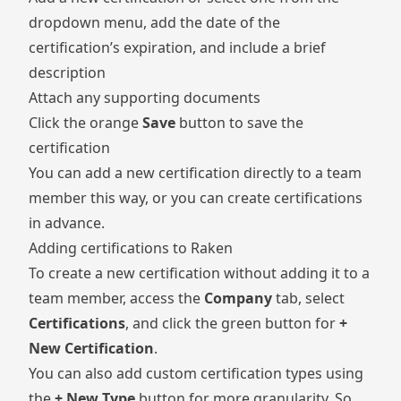
dropdown menu, add the date of the
certification’s expiration, and include a brief
description
Attach any supporting documents
Click the orange
Save
button to save the
certification
You can add a new certification directly to a team
member this way, or you can create certifications
in advance.
Adding certifications to Raken
To create a new certification without adding it to a
team member, access the
Company
tab, select
Certifications
, and click the green button for
+
New Certification
.
You can also add custom certification types using
the
+ New Type
button for more granularity. So,