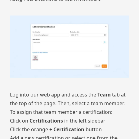
Log into our web app and access the
Team
tab at
the top of the page. Then, select a team member.
To assign that team member a certification:
Click on
Certifications
in the left sidebar
Click the orange
+ Certification
button
Add a new certification or select one from the