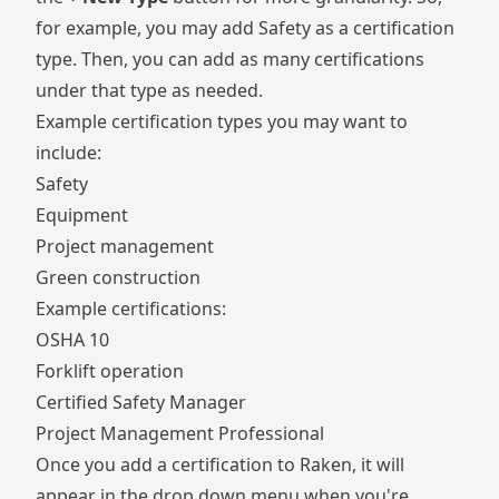
for example, you may add Safety as a certification
type. Then, you can add as many certifications
under that type as needed.
Example certification types you may want to
include:
Safety
Equipment
Project management
Green construction
Example certifications:
OSHA 10
Forklift operation
Certified Safety Manager
Project Management Professional
Once you add a certification to Raken, it will
appear in the drop down menu when you're