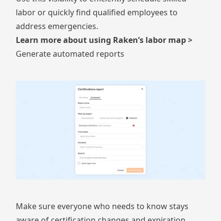
labor or quickly find qualified employees to
address emergencies.
Learn more about using Raken’s labor map >
Generate automated reports
Make sure everyone who needs to know stays
aware of certification changes and expiration