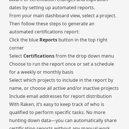
dates by setting up automated reports.
From your main dashboard view, select a project.
Then follow these steps to generate an
automated certifications report:
Click the blue
Reports
button in the top right
corner
Select
Certifications
from the drop down menu
Choose to run the report once or set a schedule
for a weekly or monthly basis
Select which projects to include in the report by
name, or choose all active and/or inactive projects
Include email addresses for report distribution
With Raken, it’s easy to keep track of who is
qualified to perform specific tasks. No more
hunting down data—you can automatically share
certification reports without any manual work.