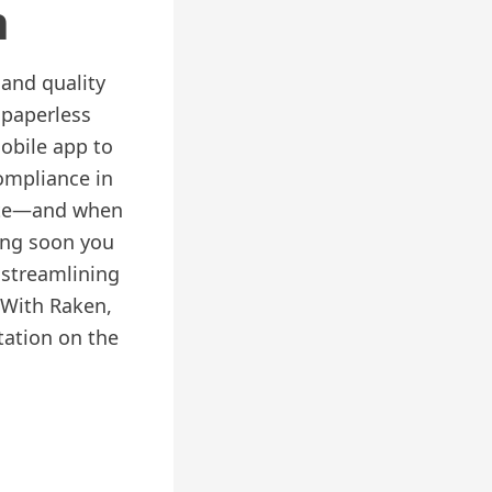
n
 and quality
 paperless
obile app to
ompliance in
site—and when
ing soon you
streamlining
 With Raken,
tation on the