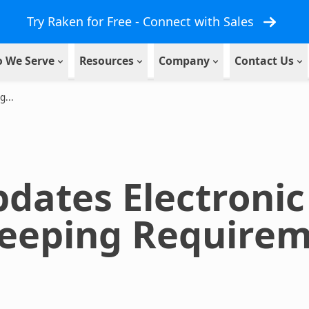
Try Raken for Free - Connect with Sales
 We Serve
Resources
Company
Contact Us
...
dates Electronic
eeping Requirem