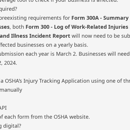
quired?
preexisting requirements for
Form 300A - Summary 
sses
, both
Form 300 - Log of Work-Related Injuries 
 and Illness Incident Report
will now need to be su
affected businesses on a yearly basis.
ubmission each year is March 2. Businesses will nee
, 2024.
ia
OSHA’s Injury Tracking Application
using one of th
 manually
API
f each form
from the OSHA website.
 digital?