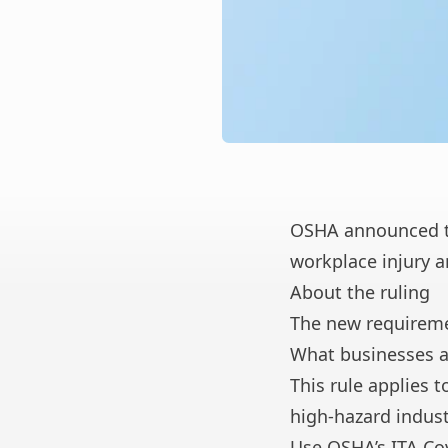
OSHA announced
t
workplace injury a
About the ruling
The new requireme
What businesses a
This rule applies
high-hazard indust
Use OSHA’s
ITA Co