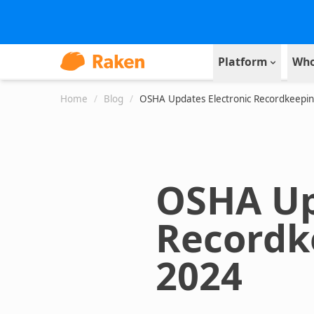
Platform
Who
Home
/
Blog
/
OSHA Updates Electronic Recordkeeping
OSHA Up
Recordk
2024