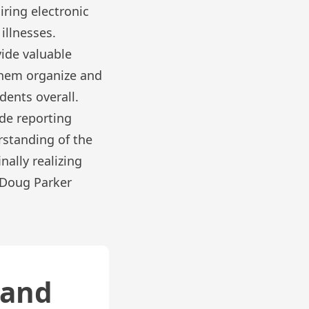
iring electronic
illnesses.
vide valuable
 them organize and
dents overall.
ude reporting
rstanding of the
nally realizing
h Doug Parker
 and