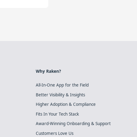
Why Raken?
All-In-One App for the Field
Better Visibility & Insights
Higher Adoption & Compliance
Fits In Your Tech Stack
Award-Winning Onboarding & Support
Customers Love Us