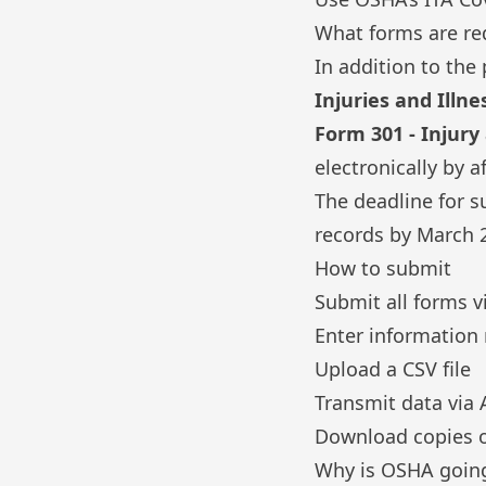
What forms are re
In addition to
the 
Injuries and Illne
Form 301 - Injury
electronically by 
The deadline for s
records by March 2
How to submit
Submit all forms v
Enter information
Upload a CSV file
Transmit data via 
Download copies o
Why is OSHA going