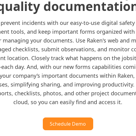
quality documentatio
prevent incidents with our easy-to-use digital safety
t tools, and keep important forms organized with
or managing your documents. Use Raken's web and m
ged checklists, submit observations, and monitor c
nt location. Closely track what happens on the job
each day. And, with our new forms capabilities com
your company’s important documents within Raken, 
ses, simplifying sharing, and improving productivity.
ports, checklists, photos, and other project documen
cloud, so you can easily find and access it.
Schedule Demo