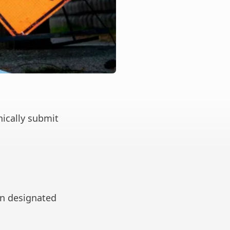
nically submit
in designated