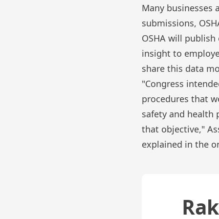
Many businesses al
submissions, OSHA 
OSHA will publish 
insight to employe
share this data mo
"Congress intended
procedures that w
safety and health p
that objective," A
explained in the 
Rak