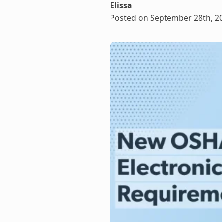
Elissa
Posted on September 28th, 2