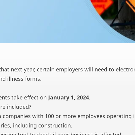
hat next year, certain employers will need to electro
nd illness forms.
nts take effect on
January 1, 2024
.
re included?
 to companies with 100 or more employees operating 
ries, including construction.
verage
tool to check if your business is affected.