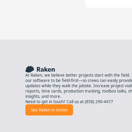
At Raken, we believe better projects start with the field
our software to be field-first—so crews can easily provid
updates while they walk the jobsite. Increase project visibil
reports, time cards, production tracking, toolbox talks, ch
insights, and more.
Need to get in touch? Call us at
(858) 290-4477
See Raken in Action