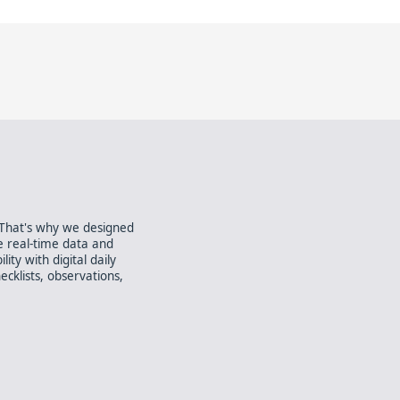
. That's why we designed
e real-time data and
ity with digital daily
ecklists, observations,