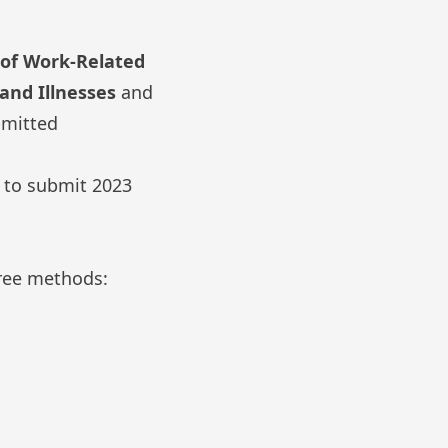
of Work-Related
and Illnesses
and
bmitted
d to submit 2023
ree methods: