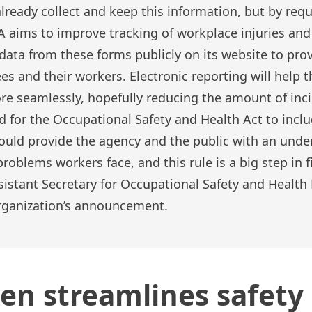
ready collect and keep this information, but by requ
aims to improve tracking of workplace injuries and 
data from these forms publicly on its website to pro
es and their workers. Electronic reporting will help
re seamlessly, hopefully reducing the amount of inci
 for the Occupational Safety and Health Act to incl
ould provide the agency and the public with an unde
roblems workers face, and this rule is a big step in fi
ssistant Secretary for Occupational Safety and Healt
organization’s announcement.
en streamlines safety