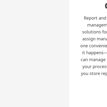
Report and 
managemen
solutions f
assign mana
one convenie
it happens—
can manage 
your proces
you store re