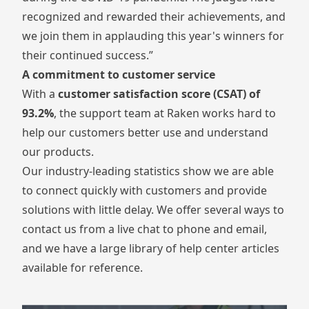
recognized and rewarded their achievements, and
we join them in applauding this year's winners for
their continued success.”
A commitment to customer service
With a
customer satisfaction score (CSAT) of
93.2%
, the
support team at Raken
works hard to
help our customers better use and understand
our products.
Our industry-leading statistics show we are able
to connect quickly with customers and provide
solutions with little delay. We offer several ways to
contact us from a live chat to phone and email,
and we have a large
library of help center articles
available for reference.