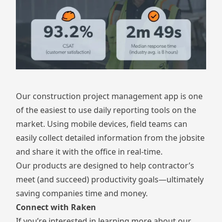
Our construction project management app is one
of the easiest to use daily reporting tools on the
market. Using mobile devices, field teams can
easily collect detailed information from the jobsite
and share it with the office in real-time.
Our products are designed to help contractor’s
meet (and succeed) productivity goals—ultimately
saving companies time and money.
Connect with Raken
If you’re interested in learning more about our