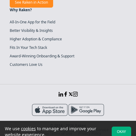
See Raken in Action
Why Raken?
All-In-One App for the Field
Better Visibility & Insights
Higher Adoption & Compliance
Fits In Your Tech Stack
Award-Winning Onboarding & Support
Customers Love Us
© 2014 - 2026 Raken
We use
cookies
to manage and improve your
Sitemap
System Security
Terms of Service
OKAY
Website Terms of Use
Privacy Policy
website experience.