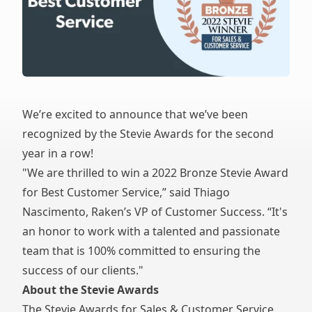
We’re excited to announce that we’ve been
recognized by the Stevie Awards for the second
year in a row!
"We are thrilled to win a 2022 Bronze Stevie Award
for Best Customer Service,” said Thiago
Nascimento, Raken’s VP of Customer Success. “It's
an honor to work with a talented and passionate
team that is 100% committed to ensuring the
success of our clients."
About the Stevie Awards
The
Stevie Awards for Sales & Customer Service