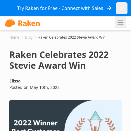
Dismi
Try Raken for Free - Connect with Sales
Ope
Home
/
Blog
/
Raken Celebrates 2022 Stevie Award Win
Raken Celebrates 2022
Stevie Award Win
Elissa
Posted on May 10th, 2022