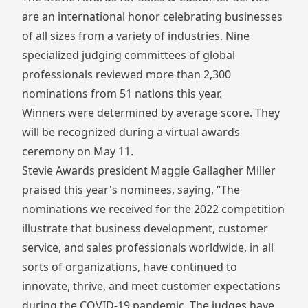
are an international honor celebrating businesses
of all sizes from a variety of industries. Nine
specialized judging committees of global
professionals reviewed more than 2,300
nominations from 51 nations this year.
Winners were determined by average score. They
will be recognized during a virtual awards
ceremony on May 11.
Stevie Awards president Maggie Gallagher Miller
praised this year's nominees, saying, “The
nominations we received for the 2022 competition
illustrate that business development, customer
service, and sales professionals worldwide, in all
sorts of organizations, have continued to
innovate, thrive, and meet customer expectations
during the COVID-19 pandemic. The judges have