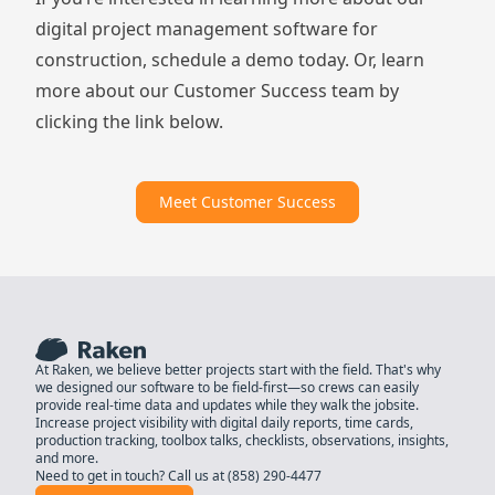
digital project management software for
construction,
schedule a demo
today. Or, learn
more about our Customer Success team by
clicking the link below.
Meet Customer Success
At Raken, we believe better projects start with the field. That's why
we designed our software to be field-first—so crews can easily
provide real-time data and updates while they walk the jobsite.
Increase project visibility with digital daily reports, time cards,
production tracking, toolbox talks, checklists, observations, insights,
and more.
Need to get in touch? Call us at
(858) 290-4477