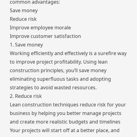
common advantages:
Save money
Reduce risk
Improve employee morale
Improve customer satisfaction
1. Save money
Working efficiently and effectively is a surefire way
to improve project profitability. Using lean
construction principles, you’ll save money
eliminating superfluous tasks and adopting
strategies to avoid wasted resources.
2. Reduce risk
Lean construction techniques reduce risk for your
business by helping you better manage projects
and create more realistic budgets and timelines
Your projects will start off at a better place, and