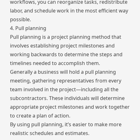
workflows, you can reorganize tasks, redistribute
labor, and schedule work in the most efficient way
possible.
4. Pull planning
Pull planning is a project planning method that
involves establishing project milestones and
working backwards to determine the steps and
timelines needed to accomplish them.
Generally a business will hold a pull planning
meeting, gathering representatives from every
team involved in the project—including all the
subcontractors. These individuals will determine
appropriate project milestones and work together
to create a plan of action.
By using pull planning, it’s easier to make more
realistic schedules and estimates.