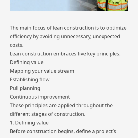
The main focus of lean construction is to optimize
efficiency by avoiding unnecessary, unexpected
costs.
Lean construction embraces five key principles:
Defining value
Mapping your value stream
Establishing flow
Pull planning
Continuous improvement
These principles are applied throughout the
different stages of construction.
1. Defining value
Before construction begins, define a project’s