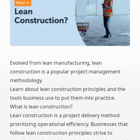
Evolved from lean manufacturing, lean
construction is a popular project management
methodology.
Learn about lean construction principles and the
tools business use to put them into practice.
What is lean construction?
Lean construction is a project delivery method
prioritizing operational efficiency. Businesses that
follow lean construction principles strive to