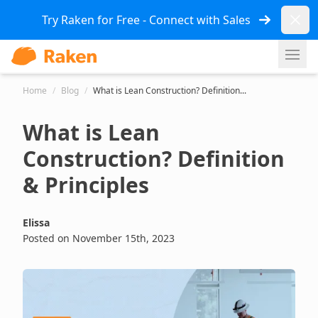
Dismi
Try Raken for Free - Connect with Sales
Ope
Home
/
Blog
/
What is Lean Construction? Definition...
What is Lean
Construction? Definition
& Principles
Elissa
Posted on November 15th, 2023