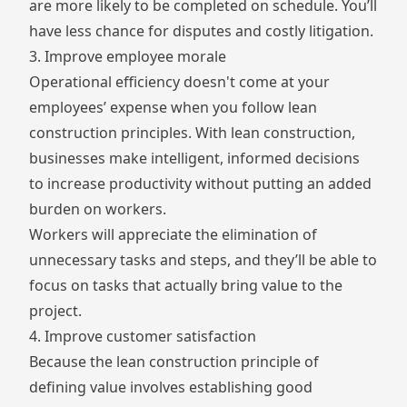
are more likely to be completed on schedule. You’ll
have less chance for disputes and costly litigation.
3. Improve employee morale
Operational efficiency doesn't come at your
employees’ expense when you follow lean
construction principles. With lean construction,
businesses make intelligent, informed decisions
to increase productivity without putting an added
burden on workers.
Workers will appreciate the elimination of
unnecessary tasks and steps, and they’ll be able to
focus on tasks that actually bring value to the
project.
4. Improve customer satisfaction
Because the lean construction principle of
defining value involves establishing good