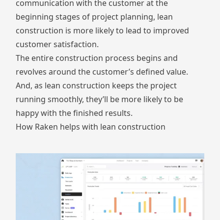
communication with the customer at the
beginning stages of project planning, lean
construction is more likely to lead to improved
customer satisfaction.
The entire construction process begins and
revolves around the customer’s defined value.
And, as lean construction keeps the project
running smoothly, they’ll be more likely to be
happy with the finished results.
How Raken helps with lean construction