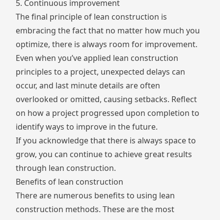
5. Continuous improvement
The final principle of lean construction is
embracing the fact that no matter how much you
optimize, there is always room for improvement.
Even when you’ve applied lean construction
principles to a project, unexpected delays can
occur, and last minute details are often
overlooked or omitted, causing setbacks. Reflect
on how a project progressed upon completion to
identify ways to improve in the future.
If you acknowledge that there is always space to
grow, you can continue to achieve great results
through lean construction.
Benefits of lean construction
There are numerous benefits to using lean
construction methods. These are the most