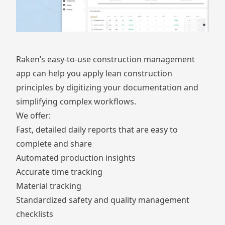
Raken’s easy-to-use construction management
app can help you apply lean construction
principles by digitizing your documentation and
simplifying complex workflows.
We offer:
Fast, detailed
daily reports
that are easy to
complete and share
Automated
production insights
Accurate
time tracking
Material tracking
Standardized
safety and quality management
checklists