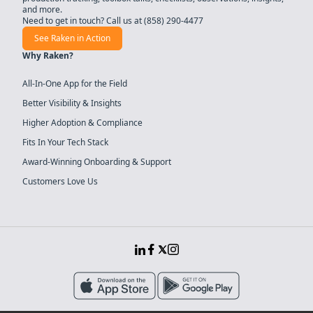
and more.
Need to get in touch? Call us at
(858) 290-4477
See Raken in Action
Why Raken?
All-In-One App for the Field
Better Visibility & Insights
Higher Adoption & Compliance
Fits In Your Tech Stack
Award-Winning Onboarding & Support
Customers Love Us