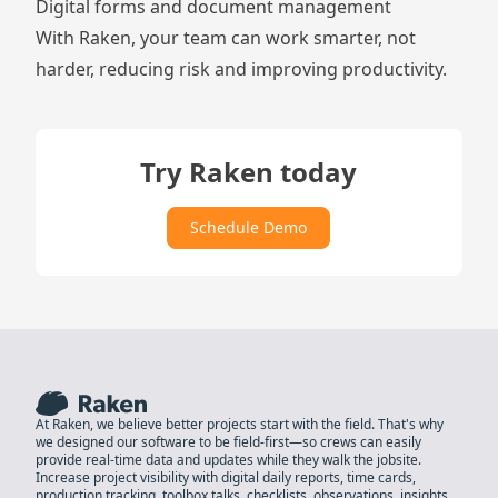
Digital
forms
and
document management
With Raken, your team can work smarter, not
harder, reducing risk and improving productivity.
Try Raken today
Schedule Demo
At Raken, we believe better projects start with the field. That's why
we designed our software to be field-first—so crews can easily
provide real-time data and updates while they walk the jobsite.
Increase project visibility with digital daily reports, time cards,
production tracking, toolbox talks, checklists, observations, insights,