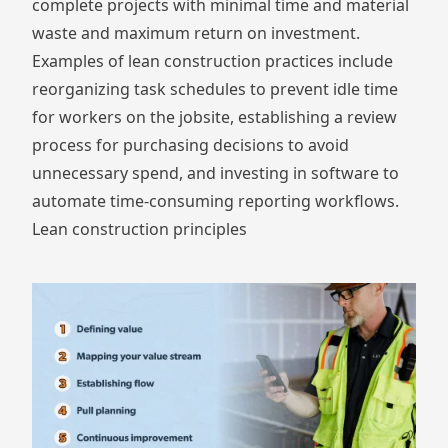
complete projects with minimal time and material
waste and maximum return on investment.
Examples of lean construction practices include
reorganizing task schedules to prevent idle time
for workers on the jobsite, establishing a review
process for purchasing decisions to avoid
unnecessary spend, and investing in software to
automate time-consuming reporting workflows.
Lean construction principles