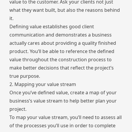
value to the customer. Ask your clients not just
what they want built, but also the reasons behind
it.
Defining value establishes good client
communication and demonstrates a business
actually cares about providing a quality finished
product. You’ll be able to reference the defined
value throughout the construction process to
make better decisions that reflect the project’s
true purpose.
2. Mapping your value stream
Once you’ve defined value, create a map of your
business’s value stream to help better plan your
project.
To map your value stream, you’ll need to assess all
of the processes you’ll use in order to complete