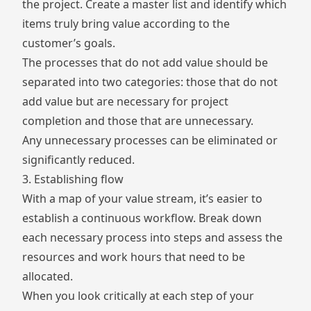
the project. Create a master list and identify which
items truly bring value according to the
customer’s goals.
The processes that do not add value should be
separated into two categories: those that do not
add value but are necessary for project
completion and those that are unnecessary.
Any unnecessary processes can be eliminated or
significantly reduced.
3. Establishing flow
With a map of your value stream, it’s easier to
establish a continuous workflow. Break down
each necessary process into steps and assess the
resources and work hours that need to be
allocated.
When you look critically at each step of your