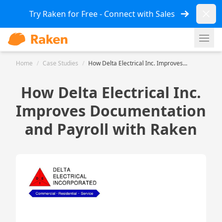
Dismi
Try Raken for Free - Connect with Sales
Ope
Home
/
Case Studies
/
How Delta Electrical Inc. Improves...
How Delta Electrical Inc.
Improves Documentation
and Payroll with Raken