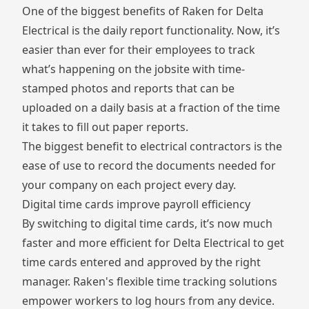
One of the biggest benefits of Raken for Delta
Electrical is the daily report functionality. Now, it’s
easier than ever for their employees to track
what’s happening on the jobsite with time-
stamped photos and reports that can be
uploaded on a daily basis at a fraction of the time
it takes to fill out paper reports.
The biggest benefit to electrical contractors is the
ease of use to record the documents needed for
your company on each project every day.
Digital time cards improve payroll efficiency
By switching to digital time cards, it’s now much
faster and more efficient for Delta Electrical to get
time cards entered and approved by the right
manager. Raken's flexible
time tracking solutions
empower workers to log hours from any device.