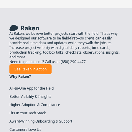
At Raken, we believe better projects start with the field. That's why
we designed our software to be field-first—so crews can easily
provide real-time data and updates while they walk the jobsite.
Increase project visibility with digital daily reports, time cards,
production tracking, toolbox talks, checklists, observations, insights,
and more.
Need to get in touch? Call us at
(858) 290-4477
See Raken in Action
Why Raken?
All-In-One App for the Field
Better Visibility & Insights
Higher Adoption & Compliance
Fits In Your Tech Stack
Award-Winning Onboarding & Support
Customers Love Us