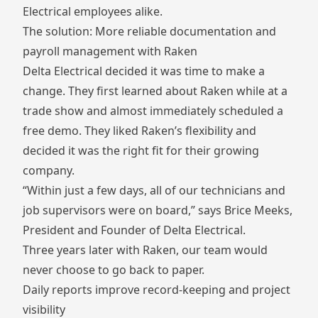
Electrical employees alike.
The solution: More reliable documentation and
payroll management with Raken
Delta Electrical decided it was time to make a
change. They first learned about Raken while at a
trade show and almost immediately scheduled a
free demo. They liked Raken’s flexibility and
decided it was the right fit for their growing
company.
“Within just a few days, all of our technicians and
job supervisors were on board,” says Brice Meeks,
President and Founder of Delta Electrical.
Three years later with Raken, our team would
never choose to go back to paper.
Daily reports improve record-keeping and project
visibility