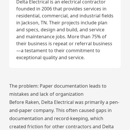
Delta Electrical is an electrical contractor
founded in 2006 that provides services in
residential, commercial, and industrial fields
in Jackson, TN. Their projects include plan
and specs, design and build, and service
and maintenance jobs. More than 75% of
their business is repeat or referral business
—a testament to their commitment to
exceptional quality and service.
The problem: Paper documentation leads to
mistakes and lack of organization
Before Raken, Delta Electrical was primarily a pen-
and-paper company. This often caused gaps in
documentation and record-keeping, which
created friction for other contractors and Delta