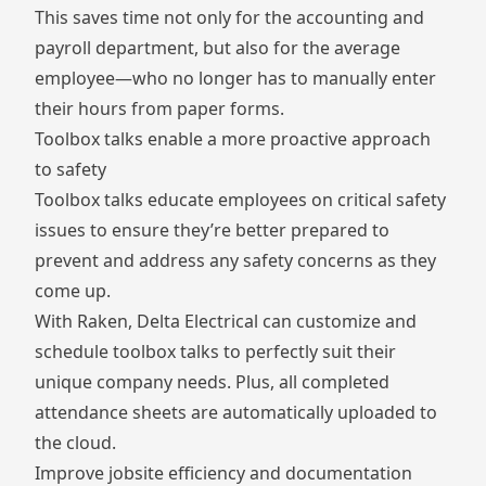
This saves time not only for the accounting and
payroll department, but also for the average
employee—who no longer has to manually enter
their hours from paper forms.
Toolbox talks enable a more proactive approach
to safety
Toolbox talks educate employees on critical safety
issues to ensure they’re better prepared to
prevent and address any safety concerns as they
come up.
With Raken, Delta Electrical can customize and
schedule toolbox talks to perfectly suit their
unique company needs. Plus, all completed
attendance sheets are automatically uploaded to
the cloud.
Improve jobsite efficiency and documentation