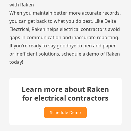
with Raken
When you maintain better, more accurate records,
you can get back to what you do best. Like Delta
Electrical, Raken helps electrical contractors avoid
gaps in communication and inaccurate reporting.
If you’re ready to say goodbye to pen and paper
or inefficient solutions, schedule a demo of Raken
today!
Learn more about Raken
for electrical contractors
Schedule Demo