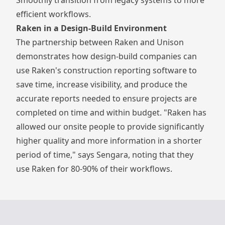
efficient workflows.
Raken in a Design-Build Environment
The partnership between Raken and Unison
demonstrates how design-build companies can
use Raken's
construction reporting software
to
save time, increase visibility, and produce the
accurate reports needed to ensure projects are
completed on time and within budget. "Raken has
allowed our onsite people to provide significantly
higher quality and more information in a shorter
period of time," says Sengara, noting that they
use Raken for 80-90% of their workflows.