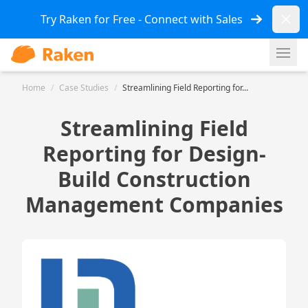
Dismi
Try Raken for Free - Connect with Sales
Ope
Home
/
Case Studies
/
Streamlining Field Reporting for...
Streamlining Field
Reporting for Design-
Build Construction
Management Companies