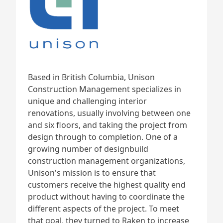
Based in British Columbia, Unison
Construction Management specializes in
unique and challenging interior
renovations, usually involving between one
and six floors, and taking the project from
design through to completion. One of a
growing number of designbuild
construction management organizations,
Unison's mission is to ensure that
customers receive the highest quality end
product without having to coordinate the
different aspects of the project. To meet
that goal, they turned to Raken to increase