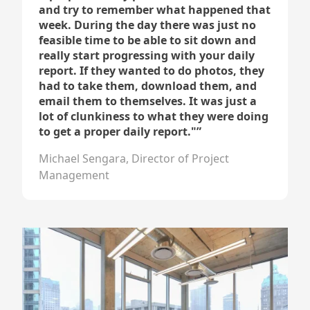
and try to remember what happened that
week. During the day there was just no
feasible time to be able to sit down and
really start progressing with your daily
report. If they wanted to do photos, they
had to take them, download them, and
email them to themselves. It was just a
lot of clunkiness to what they were doing
to get a proper daily report."
”
Michael Sengara, Director of Project
Management