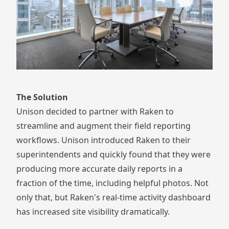
The Solution
Unison decided to partner with Raken to
streamline and augment their field reporting
workflows. Unison introduced Raken to their
superintendents and quickly found that they were
producing more accurate daily reports in a
fraction of the time, including helpful photos. Not
only that, but Raken's real-time activity dashboard
has increased site visibility dramatically.