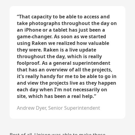
“
That capacity to be able to access and
take photographs throughout the day on
an iPhone or a tablet has just been a
game-changer. As soon as we started
using Raken we realized how valuable
they were. Raken is a live update
throughout the day, which is really
foolproof. As a general superintendent
that has an overview of all the projects,
it's really handy for me to be able to go in
and view the projects live as they happen
each day when I'm not necessarily on
site, which has been a real help.
”
Andrew Dyer, Senior Superintendent
Best of all, Unison was able to make these