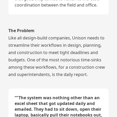
coordination between the field and office.
The Problem
Like all design-build companies, Unison needs to
streamline their workflows in design, planning,
and construction to meet tight deadlines and
budgets. One of the most notorious time-sinks
among these workflows, for a construction crew
and superintendents, is the daily report.
“
"The system was nothing other than an
excel sheet that got updated daily and
emailed. They had to sit down, open their
laptop, basically pull their notebooks out,