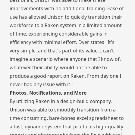
improvements with no additional training. Ease of
use has allowed Unison to quickly transition their
workforce to a Raken system in a limited amount
of time, experiencing considerable gains in
efficiency with minimal effort. Dyer states "It's
very simple, and that's part of its value. I can't
imagine a scenario where anyone that I know of,
whatever their ability, would not be able to
produce a good report on Raken. From day one I
never had any issue with it."
Photos, Notifications, and More
By utilizing Raken in a design-build company,
Unison was able to smoothly transition from a
time consuming, bare-bones excel spreadsheet to
a fast, dynamic system that produces high-quality
reports and photographs from the field with real-