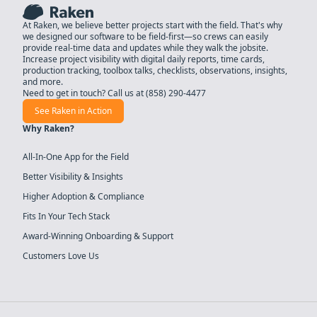
At Raken, we believe better projects start with the field. That's why
we designed our software to be field-first—so crews can easily
provide real-time data and updates while they walk the jobsite.
Increase project visibility with digital daily reports, time cards,
production tracking, toolbox talks, checklists, observations, insights,
and more.
Need to get in touch? Call us at
(858) 290-4477
See Raken in Action
Why Raken?
All-In-One App for the Field
Better Visibility & Insights
Higher Adoption & Compliance
Fits In Your Tech Stack
Award-Winning Onboarding & Support
Customers Love Us