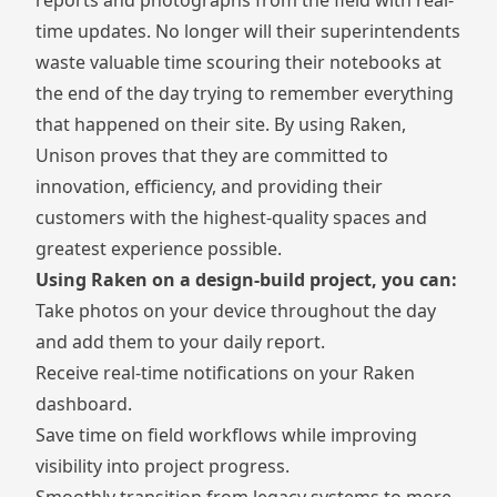
time updates. No longer will their superintendents
waste valuable time scouring their notebooks at
the end of the day trying to remember everything
that happened on their site. By using Raken,
Unison proves that they are committed to
innovation, efficiency, and providing their
customers with the highest-quality spaces and
greatest experience possible.
Using Raken on a design-build project, you can:
Take photos on your device
throughout the day
and add them to your daily report.
Receive real-time notifications on your Raken
dashboard.
Save time on field workflows while improving
visibility into project progress.
Smoothly transition from legacy systems to more