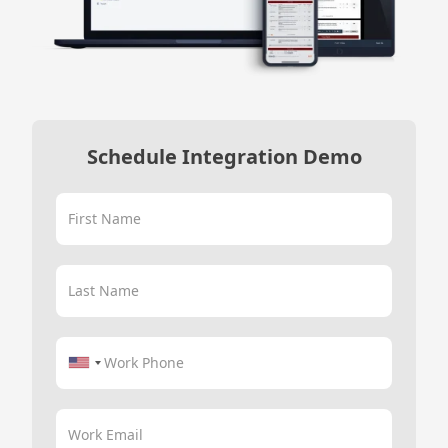
Schedule Integration Demo
First Name
Last Name
Work Phone
Work Email