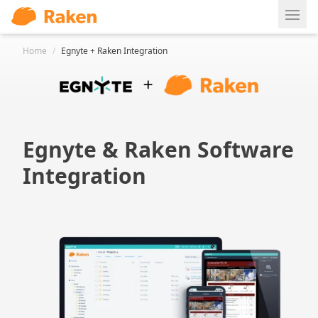
Ope
Home
/
Egnyte + Raken Integration
Egnyte & Raken Software
Integration