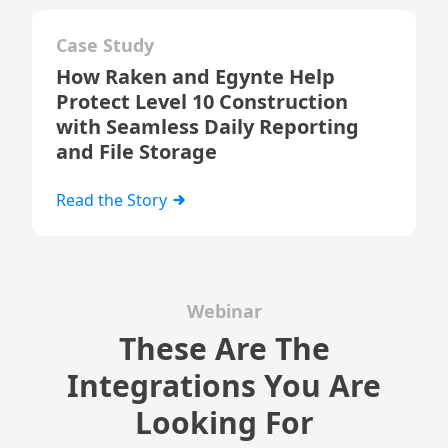
Case Study
How Raken and Egynte Help
Protect Level 10 Construction
with Seamless Daily Reporting
and File Storage
Read the Story
Webinar
These Are The
Integrations You Are
Looking For