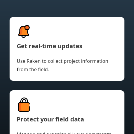
Get real-time updates
Use Raken to collect project information
from the field.
Protect your field data