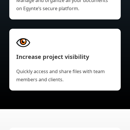
Manage and organize all your documents
on Egynte’s secure platform.
Increase project visibility
Quickly access and share files with team
members and clients.