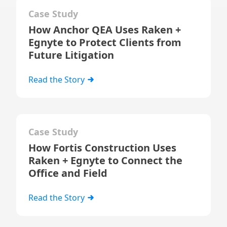
Case Study
How Anchor QEA Uses Raken +
Egnyte to Protect Clients from
Future Litigation
Read the Story
Case Study
How Fortis Construction Uses
Raken + Egnyte to Connect the
Office and Field
Read the Story