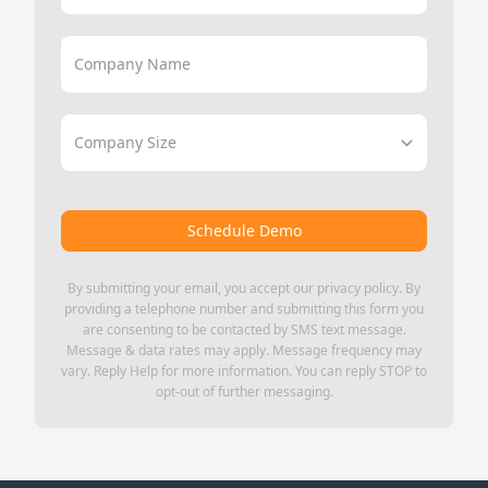
Company Name
Company Size
Schedule Demo
By submitting your email, you accept our
privacy policy
. By
providing a telephone number and submitting this form you
are consenting to be contacted by SMS text message.
Message & data rates may apply. Message frequency may
vary. Reply Help for more information. You can reply STOP to
opt-out of further messaging.