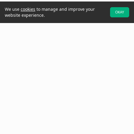
We use
cookies
to manage and improve your
OKAY
website experience.
At Raken, we believe better projects start with the field. That's why
we designed our software to be field-first—so crews can easily
provide real-time data and updates while they walk the jobsite.
Increase project visibility with digital daily reports, time cards,
production tracking, toolbox talks, checklists, observations, insights,
and more.
Need to get in touch? Call us at
(858) 290-4477
See Raken in Action
Why Raken?
All-In-One App for the Field
Better Visibility & Insights