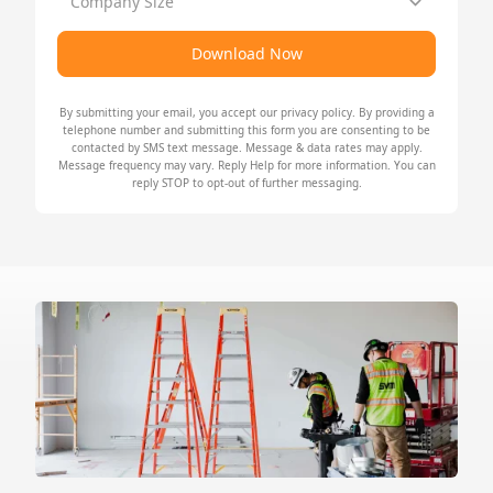
Company Size
Download Now
By submitting your email, you accept our
privacy policy
. By providing a
telephone number and submitting this form you are consenting to be
contacted by SMS text message. Message & data rates may apply.
Message frequency may vary. Reply Help for more information. You can
reply STOP to opt-out of further messaging.