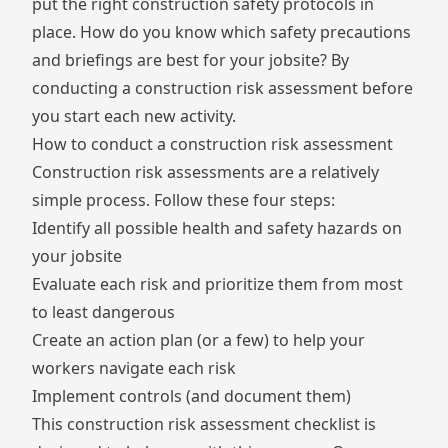
put the right construction safety protocols in
place. How do you know which safety precautions
and briefings are best for your jobsite? By
conducting a construction risk assessment before
you start each new activity.
How to conduct a construction risk assessment
Construction risk assessments are a relatively
simple process. Follow these four steps:
Identify all possible health and safety hazards on
your jobsite
Evaluate each risk and prioritize them from most
to least dangerous
Create an action plan (or a few) to help your
workers navigate each risk
Implement
controls
(and document them)
This construction risk assessment checklist is