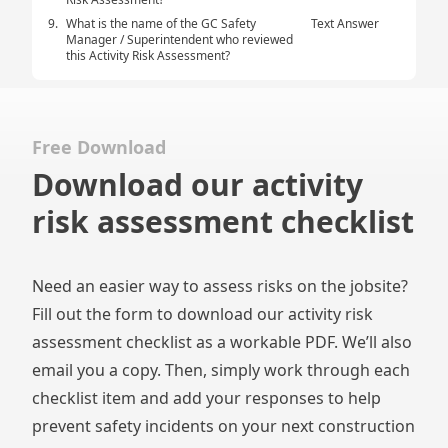
9.
What is the name of the GC Safety
Text Answer
Manager / Superintendent who reviewed
this Activity Risk Assessment?
Free Download
Download our activity
risk assessment checklist
Need an easier way to assess risks on the jobsite?
Fill out the form to download our activity risk
assessment checklist as a workable PDF. We’ll also
email you a copy. Then, simply work through each
checklist item and add your responses to help
prevent safety incidents on your next construction