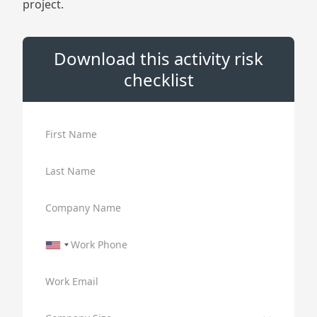
project.
Download this activity risk
checklist
First Name
Last Name
Company Name
Work Phone
Work Email