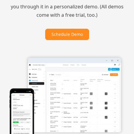
you through it in a personalized demo. (All demos
come with a free trial, too.)
Schedule Demo