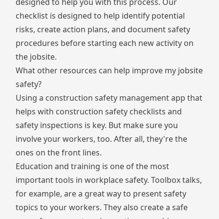
designed to help you with this process. Our
checklist is designed to help identify potential
risks, create action plans, and document safety
procedures before starting each new activity on
the jobsite.
What other resources can help improve my jobsite
safety?
Using a
construction safety management app
that
helps with
construction safety checklists
and
safety inspections is key. But make sure you
involve your workers, too. After all, they're the
ones on the front lines.
Education and training is one of the most
important tools in workplace safety. Toolbox talks,
for example, are a great way to present safety
topics to your workers. They also create a safe