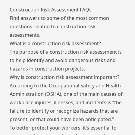
Construction Risk Assessment FAQs
Find answers to some of the most common
questions related to construction risk
assessments.
What is a construction risk assessment?
The purpose of a construction risk assessment is
to help identify and avoid dangerous risks and
hazards in construction projects.
Why is construction risk assessment important?
According to the Occupational Safety and Health
Administration (
OSHA
), one of the main causes of
workplace injuries, illnesses, and incidents is “the
failure to identify or recognize hazards that are
present, or that could have been anticipated.”
To better protect your workers, it’s essential to