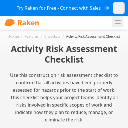
Dismi
Try Raken for Free - Connect with Sales
Ope
Home
/
Features
/
Checklists
/
Activity Risk Assessment Checklist
Activity Risk Assessment
Checklist
Use this construction risk assessment checklist to
confirm that all activities have been properly
assessed for hazards prior to the start of work.
This checklist helps your project teams identify all
risks involved in specific scopes of work and
indicate how they plan to reduce, manage, or
eliminate the risk.