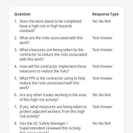
Question
Response Type
1.
Does the work about to be completed
Yes No N/A
have a high risk or high hazards
involved?
2.
What are the risks associated with this
Text Answer
work?
3.
What measures are being taken by the
Text Answer
contractor to reduce the risks associated
with this work?
4.
How will the contractor implement these
Text Answer
measures to reduce the risks?
5.
What PPE is the contractor using to help
Text Answer
reduce the risks associated with this
work?
6.
Are any other trades working in the area
Yes No N/A
of this high risk activity?
7.
If yes, what measures are being taken to
Text Answer
protect adjacent workers from this high
risk activity?
8.
Has the GC Safety Manager /
Yes No N/A
Superintendent reviewed this Activity
Risk Assessment?