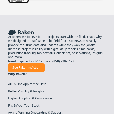
At Raken, we believe better projects start with the field. That's why
we designed our software to be field-first—so crews can easily
provide real-time data and updates while they walk the jobsite.
Increase project visibility with digital daily reports, time cards,
production tracking, toolbox talks, checklists, observations, insights,
and more.
Need to get in touch? Call us at
(858) 290-4477
See Raken in Action
Why Raken?
All-In-One App for the Field
Better Visibility & Insights
Higher Adoption & Compliance
Fits In Your Tech Stack
Award-Winning Onboarding & Support