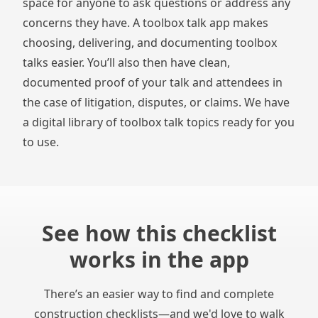
space for anyone to ask questions or address any
concerns they have. A
toolbox talk app
makes
choosing, delivering, and documenting toolbox
talks easier. You’ll also then have clean,
documented proof of your talk and attendees in
the case of litigation, disputes, or claims. We have
a digital library of
toolbox talk topics
ready for you
to use.
See how this checklist
works in the app
There’s an easier way to find and complete
construction checklists—and we'd love to walk