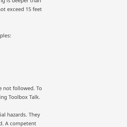
ing is deeper than
not exceed 15 feet
ples:
e not followed. To
ing Toolbox Talk
.
al hazards. They
ied. A competent