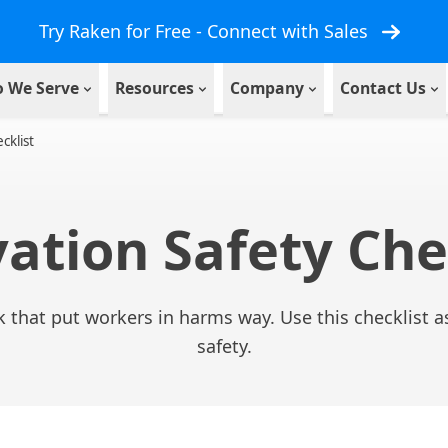
Try Raken for Free - Connect with Sales
 We Serve
Resources
Company
Contact Us
cklist
ation Safety Che
 that put workers in harms way. Use this checklist as
safety.