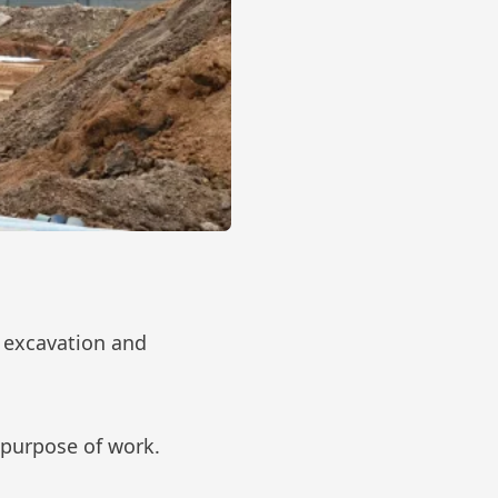
 excavation and
 purpose of work.