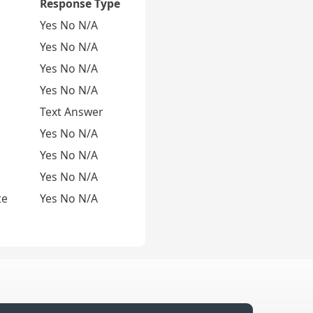
Response Type
Yes No N/A
Yes No N/A
Yes No N/A
Yes No N/A
Text Answer
Yes No N/A
Yes No N/A
Yes No N/A
te
Yes No N/A