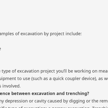
les of excavation by project include:
e
 type of excavation project you’ll be working on me
uipment to use (such as a
quick coupler device
), as 
 involved.
erence between excavation and trenching?
ny depression or cavity caused by digging or the rem