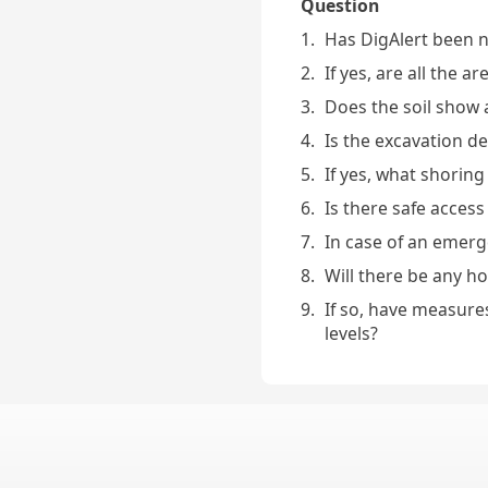
Question
1.
Has DigAlert been no
2.
If yes, are all the a
3.
Does the soil show 
4.
Is the excavation d
5.
If yes, what shoring
6.
Is there safe access
7.
In case of an emerge
8.
Will there be any h
9.
If so, have measure
levels?