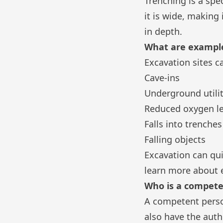
Trenching is a spe
it is wide, making
in depth.
What are example
Excavation sites c
Cave-ins
Underground utilit
Reduced oxygen le
Falls into trenche
Falling objects
Excavation can qui
learn more about 
Who is a competen
A competent perso
also have the auth