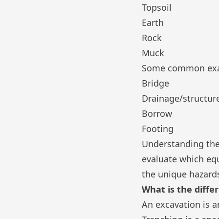
Topsoil
Earth
Rock
Muck
Some common examp
Bridge
Drainage/structur
Borrow
Footing
Understanding the
evaluate which eq
the unique hazards
What is the diff
An excavation is a