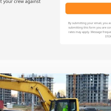
ct your crew against
By submitting your email, you a
submitting this form you are co
rates may apply. Message freque
STOP