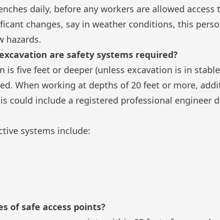
enches daily, before any workers are allowed access t
ificant changes, say in weather conditions, this perso
w hazards.
 excavation are safety systems required?
is five feet or deeper (unless excavation is in stable
red. When working at depths of 20 feet or more, add
s could include a registered professional engineer 
ctive systems include:
s of safe access points?