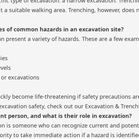
cific type of excavation: a narrow excavation. Trench
 it a suitable walking area. Trenching, however, does 
s of common hazards in an excavation site?
an present a variety of hazards. These are a few exam
ies
vels
s or excavations
ckly become life-threatening if safety precautions ar
excavation safety, check out our
Excavation & Trench
t person, and what is their role in excavation?
n is someone who can recognize current and potenti
ority to take immediate action if a hazard is identif