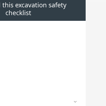
this excavation safety
checklist