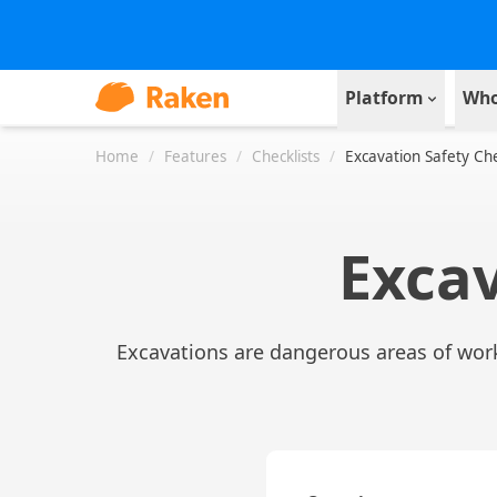
Platform
Who
Home
/
Features
/
Checklists
/
Excavation Safety Che
Excav
Excavations are dangerous areas of work