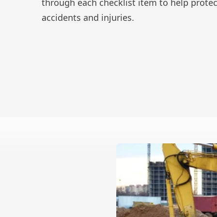
through each checklist item to help prote
accidents and injuries.