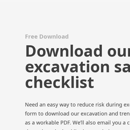
Free Download
Download ou
excavation s
checklist
Need an easy way to reduce risk during exc
form to download our excavation and trenc
as a workable PDF. We’ll also email you a 