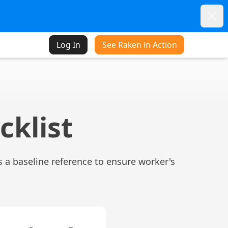
Dism
Log In
See Raken in Action
cklist
 a baseline reference to ensure worker's