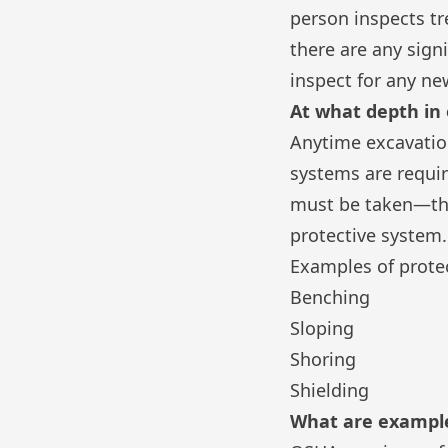
person inspects tr
there are any sign
inspect for any ne
At what depth in
Anytime excavation 
systems are requi
must be taken—thi
protective system.
Examples of prote
Benching
Sloping
Shoring
Shielding
What are example