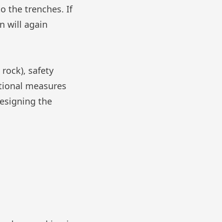
o the trenches. If
n will again
 rock), safety
itional measures
designing the