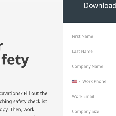
Download 
First Name
r
Last Name
afety
Company Name
Work Phone
avations? Fill out the
Work Email
hing safety checklist
copy. Then, work
Company Size