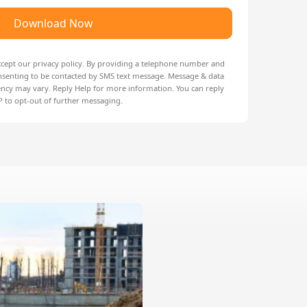
Download Now
ccept our
privacy policy
. By providing a telephone number and
nsenting to be contacted by SMS text message. Message & data
ncy may vary. Reply Help for more information. You can reply
 to opt-out of further messaging.