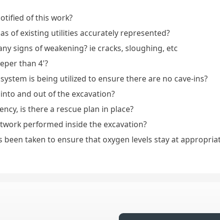
tified of this work?
reas of existing utilities accurately represented?
any signs of weakening? ie cracks, sloughing, etc
eeper than 4'?
 system is being utilized to ensure there are no cave-ins?
 into and out of the excavation?
ncy, is there a rescue plan in place?
otwork performed inside the excavation?
s been taken to ensure that oxygen levels stay at appropria