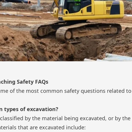
nching Safety FAQs
ome of the most common safety questions related to
 types of excavation?
classified by the material being excavated, or by the
ials that are excavated include: