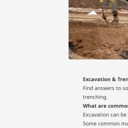
Excavation & Tre
Find answers to s
trenching.
What are common
Excavation can be 
Some common mater