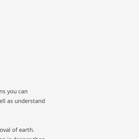
ans you can
well as understand
oval of earth.