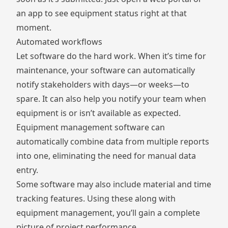
an app to see equipment status right at that
moment.
Automated workflows
Let software do the hard work. When it’s time for
maintenance, your software can automatically
notify stakeholders with days—or weeks—to
spare. It can also help you notify your team when
equipment is or isn’t available as expected.
Equipment management software can
automatically combine data from multiple reports
into one, eliminating the need for manual data
entry.
Some software may also include material and time
tracking features. Using these along with
equipment management, you’ll gain a complete
picture of project performance.