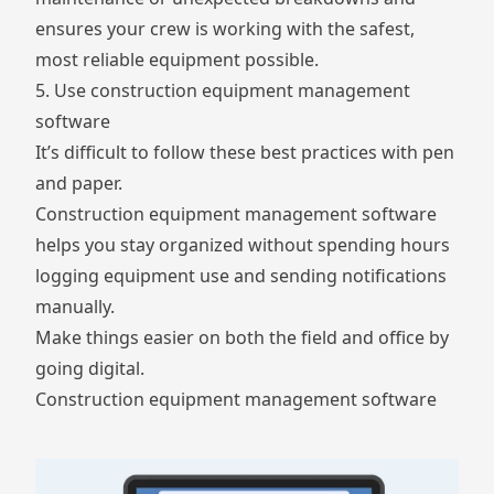
ensures your crew is working with the safest,
most reliable equipment possible.
5. Use construction equipment management
software
It’s difficult to follow these best practices with pen
and paper.
Construction equipment management software
helps you stay organized without spending hours
logging equipment use and sending notifications
manually.
Make things easier on both the field and office by
going digital.
Construction equipment management software