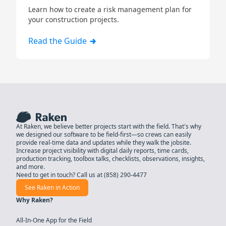
Learn how to create a risk management plan for
your construction projects.
Read the Guide
At Raken, we believe better projects start with the field. That's why
we designed our software to be field-first—so crews can easily
provide real-time data and updates while they walk the jobsite.
Increase project visibility with digital daily reports, time cards,
production tracking, toolbox talks, checklists, observations, insights,
and more.
Need to get in touch? Call us at
(858) 290-4477
See Raken in Action
Why Raken?
All-In-One App for the Field