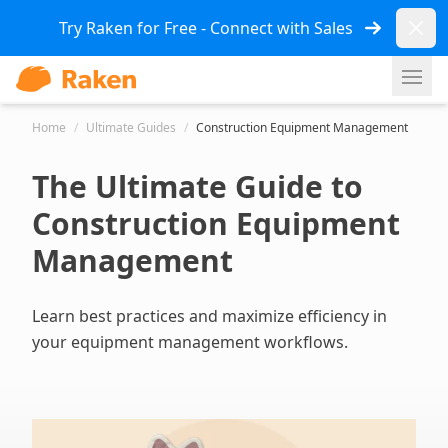
Dismi
Try Raken for Free - Connect with Sales
Ope
Home
/
Ultimate Guides
/
Construction Equipment Management
The Ultimate Guide to
Construction Equipment
Management
Learn best practices and maximize efficiency in
your equipment management workflows.