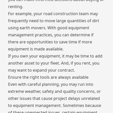
renting.
For example, your road construction team may
frequently need to move large quantities of dirt
using earth movers. With good equipment
management practices, you can determine if
there are opportunities to save time if more
equipment is made available.
If you own your equipment, it may be time to add
another asset to your fleet. And, if you rent, you
may want to expand your contract.
Ensure the right tools are always available
Even with careful planning, you may run into
extreme weather, safety and quality concerns, or
other issues that cause project delays unrelated
to equipment management. Sometimes because
of these unexpected issues, certain equipment