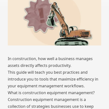
In construction, how well a business manages
assets directly affects productivity.
This guide will teach you best practices and
introduce you to tools that maximize efficiency in
your equipment management workflows.
What is construction equipment management?
Construction equipment management is a
collection of strategies businesses use to keep