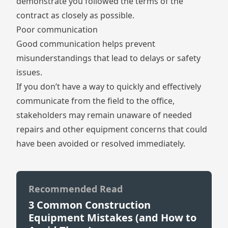
demonstrate you followed the terms of the
contract as closely as possible.
Poor communication
Good communication helps prevent
misunderstandings that lead to delays or safety
issues.
If you don’t have a way to quickly and effectively
communicate from the field to the office,
stakeholders may remain unaware of needed
repairs and other equipment concerns that could
have been avoided or resolved immediately.
Recommended Read
3 Common Construction
Equipment Mistakes (and How to