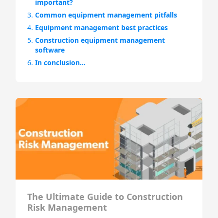
important?
3.
Common equipment management pitfalls
4.
Equipment management best practices
5.
Construction equipment management
software
6.
In conclusion…
The Ultimate Guide to Construction
Risk Management