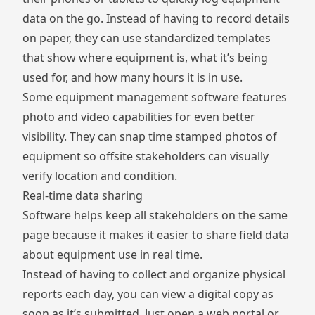
data on the go. Instead of having to record details
on paper, they can use standardized templates
that show where equipment is, what it’s being
used for, and how many hours it is in use.
Some equipment management software features
photo and video capabilities for even better
visibility. They can snap time stamped photos of
equipment so offsite stakeholders can visually
verify location and condition.
Real-time data sharing
Software helps keep all stakeholders on the same
page because it makes it easier to share field data
about equipment use in real time.
Instead of having to collect and organize physical
reports each day, you can view a digital copy as
soon as it’s submitted. Just open a web portal or