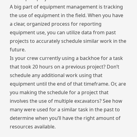
A big part of equipment management is tracking
the use of equipment in the field. When you have
a clear, organized process for reporting
equipment use, you can utilize data from past
projects to accurately schedule similar work in the
future.
Is your crew currently using a backhoe for a task
that took 20 hours on a previous project? Don’t
schedule any additional work using that
equipment until the end of that timeframe. Or, are
you making the schedule for a project that
involves the use of multiple excavators? See how
many were used for a similar task in the past to
determine when you’ll have the right amount of
resources available.