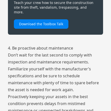
Teach your crew how to secure the construction
site from theft, vandalism, trespassing, and
more.
Download the Toolbox Talk
4. Be proactive about maintenance
Don’t wait for the last second to comply with
inspection and maintenance requirements.
Familiarize yourself with the manufacturer’s
specifications and be sure to schedule
maintenance with plenty of time to spare before
the asset is needed for work again.
Proactively keeping your assets in the best
condition prevents delays from mistimed
maintenance or unexpected breakdowns and