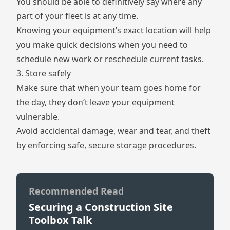
You should be able to definitively say where any
part of your fleet is at any time.
Knowing your equipment’s exact location will help
you make quick decisions when you need to
schedule new work or reschedule current tasks.
3. Store safely
Make sure that when your team goes home for
the day, they don’t leave your equipment
vulnerable.
Avoid accidental damage, wear and tear, and theft
by enforcing safe, secure storage procedures.
Recommended Read
Securing a Construction Site
Toolbox Talk