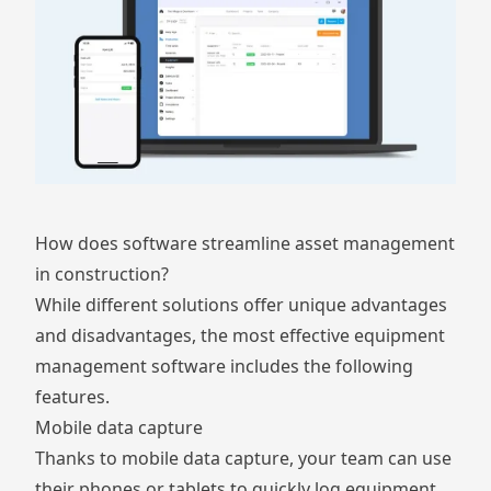
How does software streamline asset management
in construction?
While different solutions offer unique advantages
and disadvantages, the most effective equipment
management software includes the following
features.
Mobile data capture
Thanks to mobile data capture, your team can use
their phones or tablets to quickly log equipment