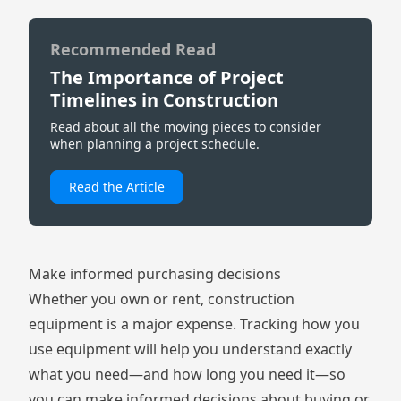
Recommended Read
The Importance of Project
Timelines in Construction
Read about all the moving pieces to consider
when planning a project schedule.
Read the Article
Make informed purchasing decisions
Whether you own or rent, construction
equipment is a major expense. Tracking how you
use equipment will help you understand exactly
what you need—and how long you need it—so
you can make informed decisions about buying or