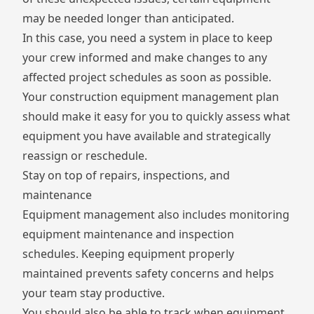
may be needed longer than anticipated.
In this case, you need a system in place to keep
your crew informed and make changes to any
affected project schedules as soon as possible.
Your construction equipment management plan
should make it easy for you to quickly assess what
equipment you have available and strategically
reassign or reschedule.
Stay on top of repairs, inspections, and
maintenance
Equipment management also includes monitoring
equipment maintenance and inspection
schedules. Keeping equipment properly
maintained prevents safety concerns and helps
your team stay productive.
You should also be able to track when equipment