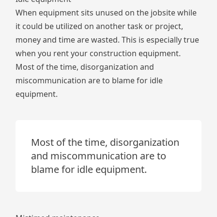
When equipment sits unused on the jobsite while
it could be utilized on another task or project,
money and time are wasted. This is especially true
when you rent your construction equipment.
Most of the time, disorganization and
miscommunication are to blame for idle
equipment.
Most of the time, disorganization
and miscommunication are to
blame for idle equipment.