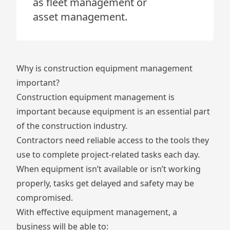
as fleet management or
asset management.
Why is construction equipment management
important?
Construction equipment management is
important because equipment is an essential part
of the construction industry.
Contractors need reliable access to the tools they
use to complete project-related tasks each day.
When equipment isn’t available or isn’t working
properly, tasks get delayed and safety may be
compromised.
With effective equipment management, a
business will be able to: