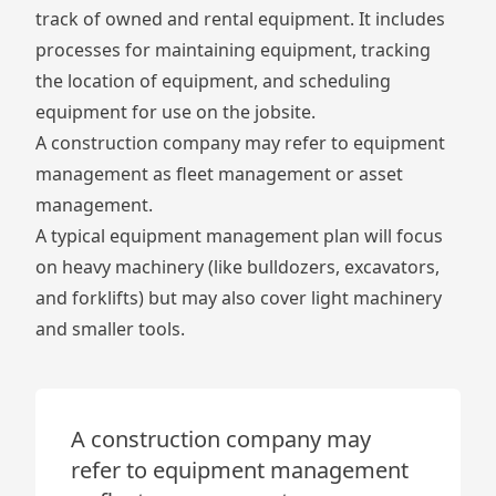
track of owned and rental equipment. It includes
processes for maintaining equipment, tracking
the location of equipment, and scheduling
equipment for use on the jobsite.
A construction company may refer to equipment
management as fleet management or asset
management.
A typical equipment management plan will focus
on heavy machinery (like bulldozers, excavators,
and forklifts) but may also cover light machinery
and smaller tools.
A construction company may
refer to equipment management