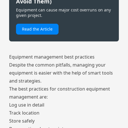
Avoid Them)
Equipment can cause major cost overruns on any
given project.
Read the Article
Equipment management best practices
Despite the common pitfalls, managing your
equipment is easier with the help of smart tools
and strategies.
The best practices for construction equipment
management are:
Log use in detail
Track location
Store safely