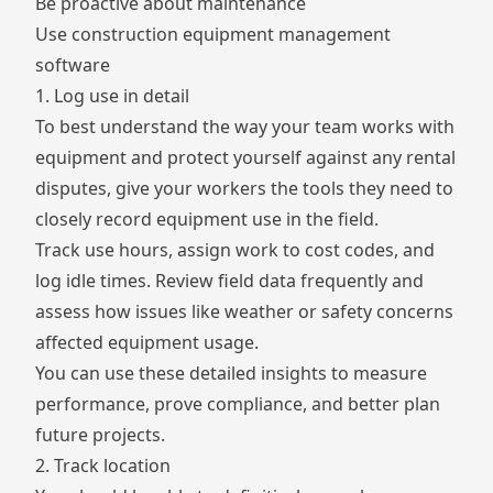
Be proactive about maintenance
Use construction equipment management
software
1. Log use in detail
To best understand the way your team works with
equipment and protect yourself against any rental
disputes, give your workers the tools they need to
closely record equipment use in the field.
Track use hours, assign work to
cost codes
, and
log idle times. Review field data frequently and
assess how issues like weather or safety concerns
affected equipment usage.
You can use these detailed insights to measure
performance, prove compliance, and better plan
future projects.
2. Track location