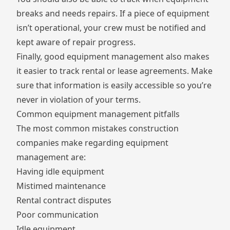
breaks and needs repairs. If a piece of equipment
isn’t operational, your crew must be notified and
kept aware of repair progress.
Finally, good equipment management also makes
it easier to track rental or lease agreements. Make
sure that information is easily accessible so you’re
never in violation of your terms.
Common equipment management pitfalls
The most common mistakes construction
companies make regarding equipment
management are:
Having idle equipment
Mistimed maintenance
Rental contract disputes
Poor communication
Idle equipment