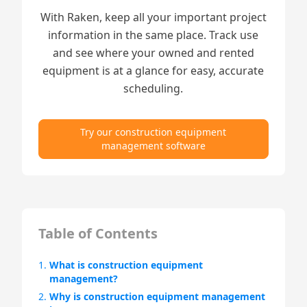
With Raken, keep all your important project
information in the same place. Track use
and see where your owned and rented
equipment is at a glance for easy, accurate
scheduling.
Try our construction equipment
management software
Table of Contents
1.
What is construction equipment
management?
2.
Why is construction equipment management