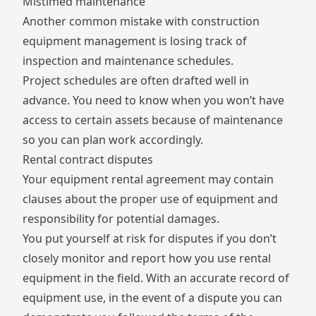
Mistimed maintenance
Another common mistake with construction
equipment management is losing track of
inspection and maintenance schedules.
Project schedules are often drafted well in
advance. You need to know when you won’t have
access to certain assets because of maintenance
so you can plan work accordingly.
Rental contract disputes
Your equipment rental agreement may contain
clauses about the proper use of equipment and
responsibility for potential damages.
You put yourself at risk for disputes if you don’t
closely monitor and report how you use rental
equipment in the field. With an accurate record of
equipment use, in the event of a dispute you can