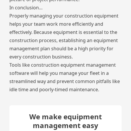
In conclusion…
Properly managing your construction equipment
helps your team work more efficiently and
effectively. Because equipment is essential to the
construction process, establishing an equipment
management plan should be a high priority for
every construction business.
Tools like construction equipment management
software will help you manage your fleet in a
streamlined way and prevent common pitfalls like
idle time and poorly-timed maintenance.
We make equipment
management easy