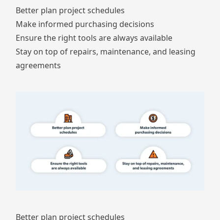
Better plan project schedules
Make informed purchasing decisions
Ensure the right tools are always available
Stay on top of repairs, maintenance, and leasing
agreements
Better plan project schedules